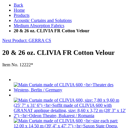
Back
Home
Products
Acoustic Curtains and Solutions
Medium Absorption Fabrics
20 & 26 oz. CLIVIA FR Cotton Velour
Next Product
: GERRA CS
20 & 26 oz. CLIVIA FR Cotton Velour
Item No.
12222*