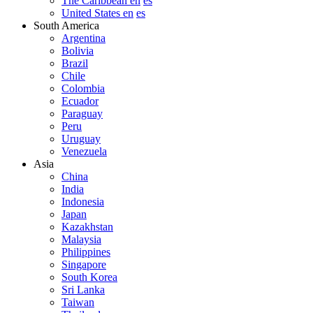
The Caribbean en
es
United States en
es
South America
Argentina
Bolivia
Brazil
Chile
Colombia
Ecuador
Paraguay
Peru
Uruguay
Venezuela
Asia
China
India
Indonesia
Japan
Kazakhstan
Malaysia
Philippines
Singapore
South Korea
Sri Lanka
Taiwan