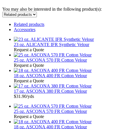
You may also be interested in the following product(s):
Related products
Accessories
23 oz. ALICANTE IFR Synthetic Velour
Request a Quote
25 oz. ASCONA 570 FR Cotton Velour
Request a Quote
18 oz. ASCONA 400 FR Cotton Velour
Request a Quote
17 oz. ASCONA 380 FR Cotton Velour
$31.90
/yds
25 oz. ASCONA 570 FR Cotton Velour
Request a Quote
18 oz. ASCONA 400 FR Cotton Velour