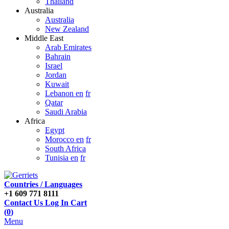
Thailand
Australia
Australia
New Zealand
Middle East
Arab Emirates
Bahrain
Israel
Jordan
Kuwait
Lebanon en
fr
Qatar
Saudi Arabia
Africa
Egypt
Morocco en
fr
South Africa
Tunisia en
fr
Countries / Languages
+1 609 771 8111
Contact Us
Log In
Cart
(
0
)
Menu