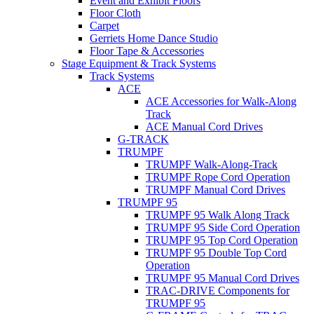
Event and Exhibit Floors
Floor Cloth
Carpet
Gerriets Home Dance Studio
Floor Tape & Accessories
Stage Equipment & Track Systems
Track Systems
ACE
ACE Accessories for Walk-Along
Track
ACE Manual Cord Drives
G-TRACK
TRUMPF
TRUMPF Walk-Along-Track
TRUMPF Rope Cord Operation
TRUMPF Manual Cord Drives
TRUMPF 95
TRUMPF 95 Walk Along Track
TRUMPF 95 Side Cord Operation
TRUMPF 95 Top Cord Operation
TRUMPF 95 Double Top Cord
Operation
TRUMPF 95 Manual Cord Drives
TRAC-DRIVE Components for
TRUMPF 95