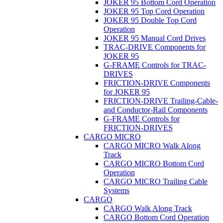
JOKER 95 Bottom Cord Operation
JOKER 95 Top Cord Operation
JOKER 95 Double Top Cord
Operation
JOKER 95 Manual Cord Drives
TRAC-DRIVE Components for
JOKER 95
G-FRAME Controls for TRAC-
DRIVES
FRICTION-DRIVE Components
for JOKER 95
FRICTION-DRIVE Trailing-Cable-
and Conductor-Rail Components
G-FRAME Controls for
FRICTION-DRIVES
CARGO MICRO
CARGO MICRO Walk Along
Track
CARGO MICRO Bottom Cord
Operation
CARGO MICRO Trailing Cable
Systems
CARGO
CARGO Walk Along Track
CARGO Bottom Cord Operation