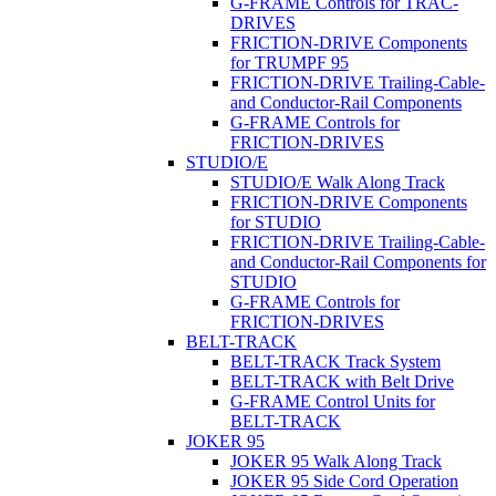
G-FRAME Controls for TRAC-
DRIVES
FRICTION-DRIVE Components
for TRUMPF 95
FRICTION-DRIVE Trailing-Cable-
and Conductor-Rail Components
G-FRAME Controls for
FRICTION-DRIVES
STUDIO/E
STUDIO/E Walk Along Track
FRICTION-DRIVE Components
for STUDIO
FRICTION-DRIVE Trailing-Cable-
and Conductor-Rail Components for
STUDIO
G-FRAME Controls for
FRICTION-DRIVES
BELT-TRACK
BELT-TRACK Track System
BELT-TRACK with Belt Drive
G-FRAME Control Units for
BELT-TRACK
JOKER 95
JOKER 95 Walk Along Track
JOKER 95 Side Cord Operation