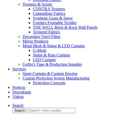
Textures & Scenic
CONTRA Textures
Camouflage Fabrics
Synthetic Grass & Snow
Formtex Formable Textiles
THE WALL Brick & Rock Wall Panels
Textured Fabrics
Decorative Vinyl Films
Mirror Products
Metal Mesh & String & LED Curtains
G-Mesh
String & Rain Curtains
LED Curtains
Gaffer's Tape & Production Supplies
Services
Stage Curtains & Custom Sewing
Custom Projection Screen Manufacturing
Projection Concepts
Projects
Downloads
Videos
Search
Search