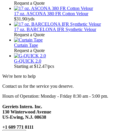
Request a Quote
17 oz. ASCONA 380 FR Cotton Velour
$31.90
/yds
17 oz. BARCELONA IFR Synthetic Velour
Request a Quote
Curtain Tape
Request a Quote
G-QUICK 2.0
Starting at
$12.47
/pcs
We're here to help
Contact us for the service you deserve.
Hours of Operation: Monday - Friday 8:30 am - 5:00 pm.
Gerriets Intern. Inc.
130 Winterwood Avenue
US-Ewing, N.J. 08638
+1 609 771 8111