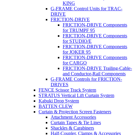
KING
G-FRAME Control Units for TRAC-
DRIVE
FRICTION-DRIVE
FRICTION-DRIVE Components
for TRUMPF 95
FRICTION-DRIVE Components
for STUDIO/E
FRICTION-DRIVE Components
for JOKER 95
FRICTION-DRIVE Components
for CARGO
FRICTION-DRIVE Trailing-Cable-
and Conductor-Rail Components
G-FRAME Controls for FRICTION-
DRIVES
FENCE Scissor Track System
STRATUS Vertical Lift Curtain System
Kabuki Drop System
BATTEN CLEW
Curtain & Projection Screen Fasteners
Attachment Accessories
Curtain Tapes & Tie Lines
Shackles & Carabiners
Half-Coupler, Clamps & Accessories