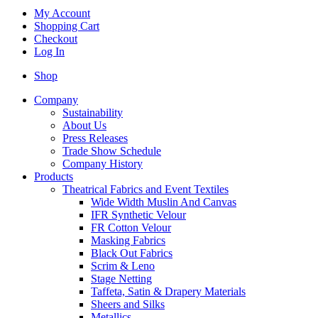
My Account
Shopping Cart
Checkout
Log In
Shop
Company
Sustainability
About Us
Press Releases
Trade Show Schedule
Company History
Products
Theatrical Fabrics and Event Textiles
Wide Width Muslin And Canvas
IFR Synthetic Velour
FR Cotton Velour
Masking Fabrics
Black Out Fabrics
Scrim & Leno
Stage Netting
Taffeta, Satin & Drapery Materials
Sheers and Silks
Metallics