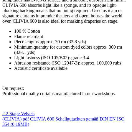
CLIVIA 600
absorbs light like a sponge, and its opaque light-
blocking backing means that no lining required. Used as main or
signature curtains in premier theaters and opera houses the world
over,
CLIVIA 600
is also ideal for masking draperies on stage.
100 % Cotton
Flame retardant
Piece lengths approx. 30 rm (32.8 yds)
Minimum quantity for custom dyed colors approx. 300 rm
(328.1 yds)
Light fastness (ISO 105/B02): grade 3-4
Abrasion resistance (ISO 12947-3): approx. 100,000 rubs
Acoustic certificate available
On request:
Professional quality curtains manufactured in our workshops.
2.2 Stage Velvets
(CLIVIA)
pdf
CLIVIA 600 Schallgutachten gemäß DIN EN ISO
354
(0.19MB)