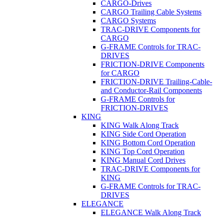
CARGO-Drives
CARGO Trailing Cable Systems
CARGO Systems
TRAC-DRIVE Components for
CARGO
G-FRAME Controls for TRAC-
DRIVES
FRICTION-DRIVE Components
for CARGO
FRICTION-DRIVE Trailing-Cable-
and Conductor-Rail Components
G-FRAME Controls for
FRICTION-DRIVES
KING
KING Walk Along Track
KING Side Cord Operation
KING Bottom Cord Operation
KING Top Cord Operation
KING Manual Cord Drives
TRAC-DRIVE Components for
KING
G-FRAME Controls for TRAC-
DRIVES
ELEGANCE
ELEGANCE Walk Along Track