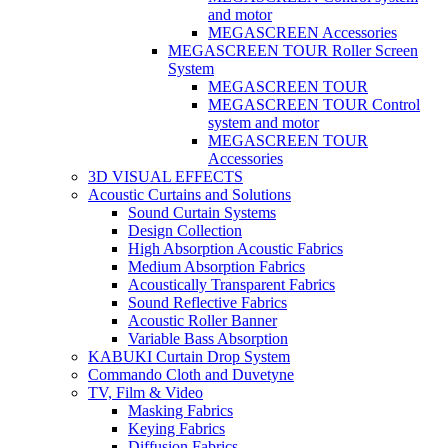
and motor
MEGASCREEN Accessories
MEGASCREEN TOUR Roller Screen
System
MEGASCREEN TOUR
MEGASCREEN TOUR Control
system and motor
MEGASCREEN TOUR
Accessories
3D VISUAL EFFECTS
Acoustic Curtains and Solutions
Sound Curtain Systems
Design Collection
High Absorption Acoustic Fabrics
Medium Absorption Fabrics
Acoustically Transparent Fabrics
Sound Reflective Fabrics
Acoustic Roller Banner
Variable Bass Absorption
KABUKI Curtain Drop System
Commando Cloth and Duvetyne
TV, Film & Video
Masking Fabrics
Keying Fabrics
Diffusion Fabrics