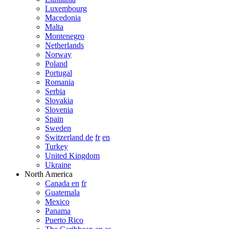
Luxembourg
Macedonia
Malta
Montenegro
Netherlands
Norway
Poland
Portugal
Romania
Serbia
Slovakia
Slovenia
Spain
Sweden
Switzerland de
fr
en
Turkey
United Kingdom
Ukraine
North America
Canada en
fr
Guatemala
Mexico
Panama
Puerto Rico