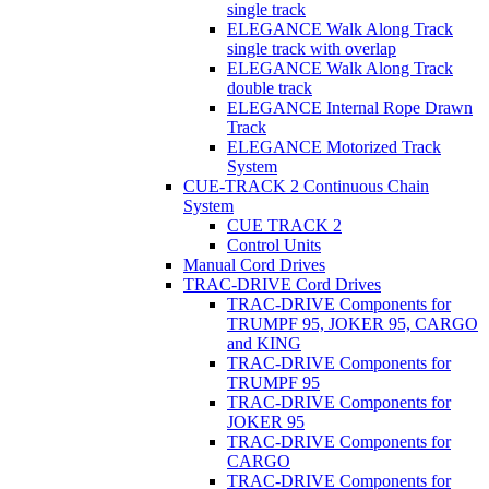
single track
ELEGANCE Walk Along Track
single track with overlap
ELEGANCE Walk Along Track
double track
ELEGANCE Internal Rope Drawn
Track
ELEGANCE Motorized Track
System
CUE-TRACK 2 Continuous Chain
System
CUE TRACK 2
Control Units
Manual Cord Drives
TRAC-DRIVE Cord Drives
TRAC-DRIVE Components for
TRUMPF 95, JOKER 95, CARGO
and KING
TRAC-DRIVE Components for
TRUMPF 95
TRAC-DRIVE Components for
JOKER 95
TRAC-DRIVE Components for
CARGO
TRAC-DRIVE Components for