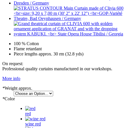
100 % Cotton
Flame retardant
Piece lengths approx. 30 rm (32.8 yds)
On request:
Professional quality curtains manufactured in our workshops.
More info
*
Weight approx.
*
Color
red
wine red