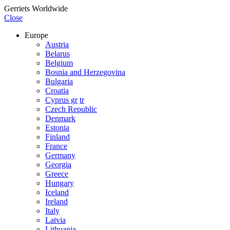
Gerriets Worldwide
Close
Europe
Austria
Belarus
Belgium
Bosnia and Herzegovina
Bulgaria
Croatia
Cyprus gr
tr
Czech Republic
Denmark
Estonia
Finland
France
Germany
Georgia
Greece
Hungary
Iceland
Ireland
Italy
Latvia
Lithuania