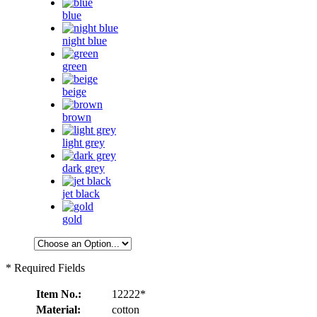
blue
night blue
green
beige
brown
light grey
dark grey
jet black
gold
* Required Fields
Item No.:
12222*
Material:
cotton