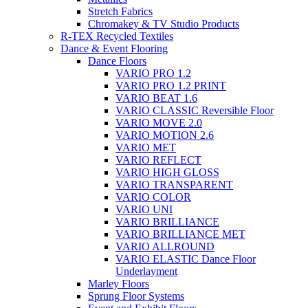
Stretch Fabrics
Chromakey & TV Studio Products
R-TEX Recycled Textiles
Dance & Event Flooring
Dance Floors
VARIO PRO 1.2
VARIO PRO 1.2 PRINT
VARIO BEAT 1.6
VARIO CLASSIC Reversible Floor
VARIO MOVE 2.0
VARIO MOTION 2.6
VARIO MET
VARIO REFLECT
VARIO HIGH GLOSS
VARIO TRANSPARENT
VARIO COLOR
VARIO UNI
VARIO BRILLIANCE
VARIO BRILLIANCE MET
VARIO ALLROUND
VARIO ELASTIC Dance Floor
Underlayment
Marley Floors
Sprung Floor Systems