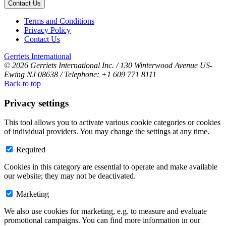
Contact Us
Terms and Conditions
Privacy Policy
Contact Us
Gerriets International
© 2026 Gerriets International Inc. / 130 Winterwood Avenue US-
Ewing NJ 08638 / Telephone: +1 609 771 8111
Back to top
Privacy settings
This tool allows you to activate various cookie categories or cookies
of individual providers. You may change the settings at any time.
Required
Cookies in this category are essential to operate and make available
our website; they may not be deactivated.
Marketing
We also use cookies for marketing, e.g. to measure and evaluate
promotional campaigns. You can find more information in our