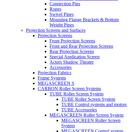
Connection Pins
Ropes
Swivel Pipes
Mounting Flange Brackets & Bottom
Weight Pipes
Projection Screens and Surfaces
Projection Screens
Front Projection Screens
Front and Rear Projection Screens
Rear Projection Screens
Special Application Screen
Actors Shadow Theatre
Accessories
Projection Fabrics
Frame Systems
MEGASCREEN S
CARBON Roller Screen Systems
TUBE Roller Screen System
TUBE Roller Screen System
TUBE Control systems and motors
TUBE Accessories
MEGASCREEN Roller Screen System
MEGASCREEN Roller Screen
System
MEGASCREEN Control system