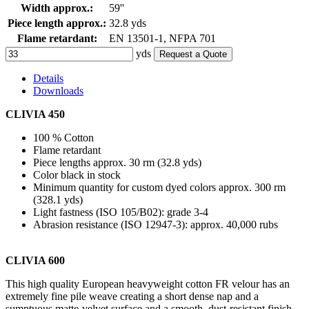
Width approx.:
59''
Piece length approx.:
32.8 yds
Flame retardant:
EN 13501-1, NFPA 701
yds
Request a Quote
Details
Downloads
CLIVIA 450
100 % Cotton
Flame retardant
Piece lengths approx. 30 rm (32.8 yds)
Color black in stock
Minimum quantity for custom dyed colors approx. 300 rm
(328.1 yds)
Light fastness (ISO 105/B02): grade 3-4
Abrasion resistance (ISO 12947-3): approx. 40,000 rubs
CLIVIA 600
This high quality European heavyweight cotton FR velour has an
extremely fine pile weave creating a short dense nap and a
sumptuous matte-velvet surface and a smooth, dust-resistant finish.