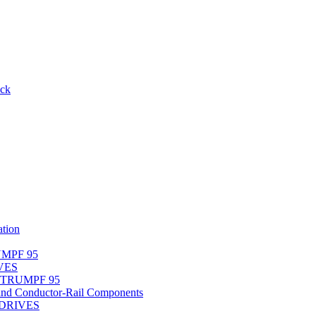
ack
tion
UMPF 95
IVES
r TRUMPF 95
nd Conductor-Rail Components
-DRIVES