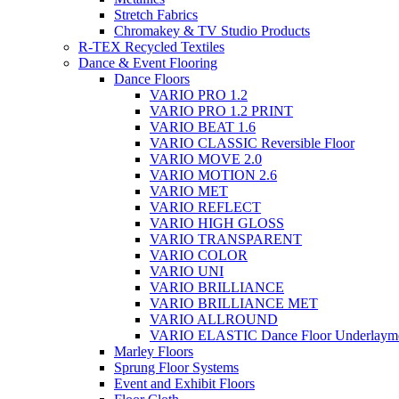
Stretch Fabrics
Chromakey & TV Studio Products
R-TEX Recycled Textiles
Dance & Event Flooring
Dance Floors
VARIO PRO 1.2
VARIO PRO 1.2 PRINT
VARIO BEAT 1.6
VARIO CLASSIC Reversible Floor
VARIO MOVE 2.0
VARIO MOTION 2.6
VARIO MET
VARIO REFLECT
VARIO HIGH GLOSS
VARIO TRANSPARENT
VARIO COLOR
VARIO UNI
VARIO BRILLIANCE
VARIO BRILLIANCE MET
VARIO ALLROUND
VARIO ELASTIC Dance Floor Underlaym
Marley Floors
Sprung Floor Systems
Event and Exhibit Floors