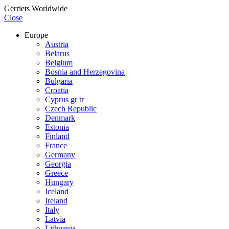
Gerriets Worldwide
Close
Europe
Austria
Belarus
Belgium
Bosnia and Herzegovina
Bulgaria
Croatia
Cyprus gr
tr
Czech Republic
Denmark
Estonia
Finland
France
Germany
Georgia
Greece
Hungary
Iceland
Ireland
Italy
Latvia
Lithuania