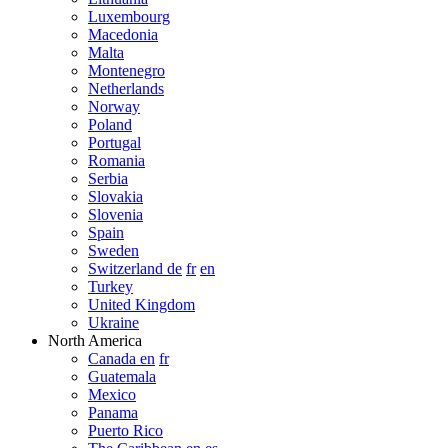
Luxembourg
Macedonia
Malta
Montenegro
Netherlands
Norway
Poland
Portugal
Romania
Serbia
Slovakia
Slovenia
Spain
Sweden
Switzerland de
fr
en
Turkey
United Kingdom
Ukraine
North America
Canada en
fr
Guatemala
Mexico
Panama
Puerto Rico