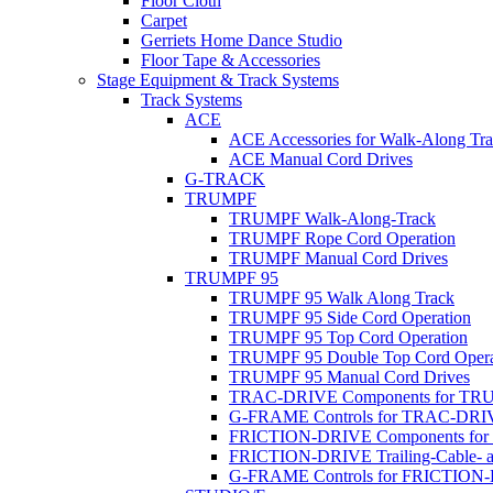
Floor Cloth
Carpet
Gerriets Home Dance Studio
Floor Tape & Accessories
Stage Equipment & Track Systems
Track Systems
ACE
ACE Accessories for Walk-Along Tr
ACE Manual Cord Drives
G-TRACK
TRUMPF
TRUMPF Walk-Along-Track
TRUMPF Rope Cord Operation
TRUMPF Manual Cord Drives
TRUMPF 95
TRUMPF 95 Walk Along Track
TRUMPF 95 Side Cord Operation
TRUMPF 95 Top Cord Operation
TRUMPF 95 Double Top Cord Opera
TRUMPF 95 Manual Cord Drives
TRAC-DRIVE Components for TR
G-FRAME Controls for TRAC-DR
FRICTION-DRIVE Components fo
FRICTION-DRIVE Trailing-Cable- a
G-FRAME Controls for FRICTION