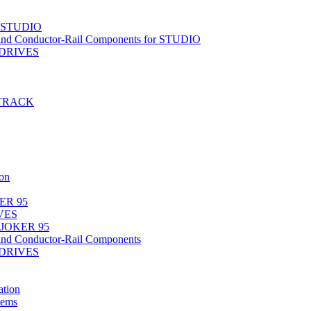
r STUDIO
nd Conductor-Rail Components for STUDIO
-DRIVES
T-TRACK
on
ER 95
IVES
 JOKER 95
nd Conductor-Rail Components
-DRIVES
tion
tems