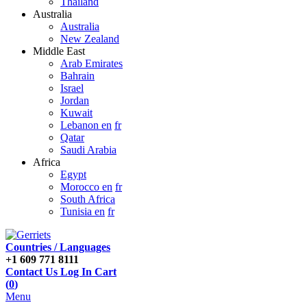
Thailand
Australia
Australia
New Zealand
Middle East
Arab Emirates
Bahrain
Israel
Jordan
Kuwait
Lebanon en
fr
Qatar
Saudi Arabia
Africa
Egypt
Morocco en
fr
South Africa
Tunisia en
fr
Countries / Languages
+1 609 771 8111
Contact Us
Log In
Cart
(
0
)
Menu