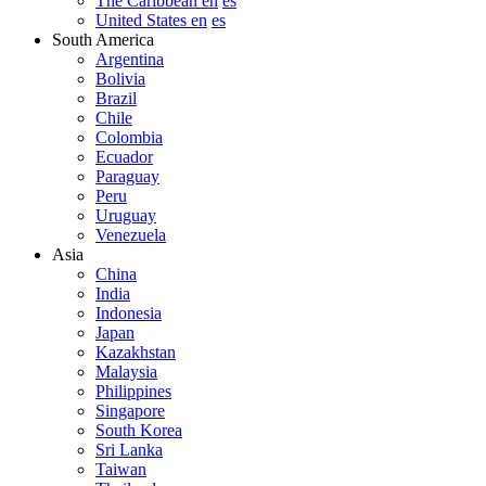
The Caribbean en
es
United States en
es
South America
Argentina
Bolivia
Brazil
Chile
Colombia
Ecuador
Paraguay
Peru
Uruguay
Venezuela
Asia
China
India
Indonesia
Japan
Kazakhstan
Malaysia
Philippines
Singapore
South Korea
Sri Lanka
Taiwan