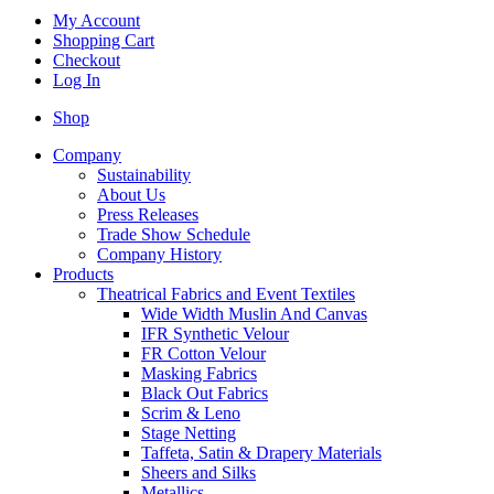
My Account
Shopping Cart
Checkout
Log In
Shop
Company
Sustainability
About Us
Press Releases
Trade Show Schedule
Company History
Products
Theatrical Fabrics and Event Textiles
Wide Width Muslin And Canvas
IFR Synthetic Velour
FR Cotton Velour
Masking Fabrics
Black Out Fabrics
Scrim & Leno
Stage Netting
Taffeta, Satin & Drapery Materials
Sheers and Silks
Metallics