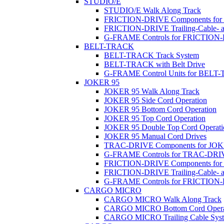
STUDIO/E
STUDIO/E Walk Along Track
FRICTION-DRIVE Components fo
FRICTION-DRIVE Trailing-Cable- a
G-FRAME Controls for FRICTION
BELT-TRACK
BELT-TRACK Track System
BELT-TRACK with Belt Drive
G-FRAME Control Units for BEL
JOKER 95
JOKER 95 Walk Along Track
JOKER 95 Side Cord Operation
JOKER 95 Bottom Cord Operation
JOKER 95 Top Cord Operation
JOKER 95 Double Top Cord Operati
JOKER 95 Manual Cord Drives
TRAC-DRIVE Components for JOK
G-FRAME Controls for TRAC-DR
FRICTION-DRIVE Components for
FRICTION-DRIVE Trailing-Cable- a
G-FRAME Controls for FRICTION
CARGO MICRO
CARGO MICRO Walk Along Track
CARGO MICRO Bottom Cord Opera
CARGO MICRO Trailing Cable Sys