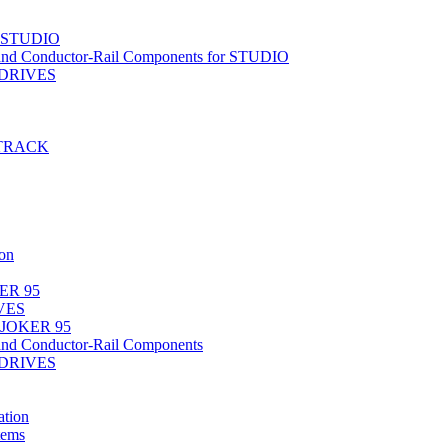
r STUDIO
nd Conductor-Rail Components for STUDIO
-DRIVES
T-TRACK
on
ER 95
IVES
 JOKER 95
nd Conductor-Rail Components
-DRIVES
tion
tems