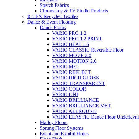
Stretch Fabrics
Chromakey & TV Studio Products
R-TEX Recycled Textiles
Dance & Event Flooring
Dance Floors
VARIO PRO 1.2
VARIO PRO 1.2 PRINT
VARIO BEAT 1.6
VARIO CLASSIC Reversible Floor
VARIO MOVE 2.0
VARIO MOTION 2.6
VARIO MET
VARIO REFLECT
VARIO HIGH GLOSS
VARIO TRANSPARENT
VARIO COLOR
VARIO UNI
VARIO BRILLIANCE
VARIO BRILLIANCE MET
VARIO ALLROUND
VARIO ELASTIC Dance Floor Underlaym
Marley Floors
Sprung Floor Systems
Event and Exhibit Floors