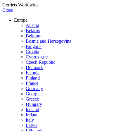
Gerriets Worldwide
Close
Europe
Austria
Belarus
Belgium
Bosnia and Herzegovina
Bulgaria
Croatia
Cyprus gr
tr
Czech Republic
Denmark
Estonia
Finland
France
Germany
Georgia
Greece
Hungary
Iceland
Ireland
Italy
Latvia
Lithuania