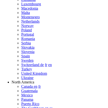
Luxembourg
Macedonia
Malta
Montenegro
Netherlands
Norway
Poland
Portugal
Romania
Serbia
Slovakia
Slovenia
Spain
Sweden
Switzerland de
fr
en
Turkey
United Kingdom
Ukraine
North America
Canada en
fr
Guatemala
Mexico
Panama
Puerto Rico