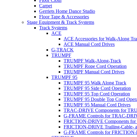
Floor Cloth
Carpet
Gerriets Home Dance Studio
Floor Tape & Accessories
Stage Equipment & Track Systems
Track Systems
ACE
ACE Accessories for Walk-Along Tr
ACE Manual Cord Drives
G-TRACK
TRUMPF
TRUMPF Walk-Along-Track
TRUMPF Rope Cord Operation
TRUMPF Manual Cord Drives
TRUMPF 95
TRUMPF 95 Walk Along Track
TRUMPF 95 Side Cord Operation
TRUMPF 95 Top Cord Operation
TRUMPF 95 Double Top Cord Opera
TRUMPF 95 Manual Cord Drives
TRAC-DRIVE Components for TR
G-FRAME Controls for TRAC-DR
FRICTION-DRIVE Components fo
FRICTION-DRIVE Trailing-Cable- a
G-FRAME Controls for FRICTION