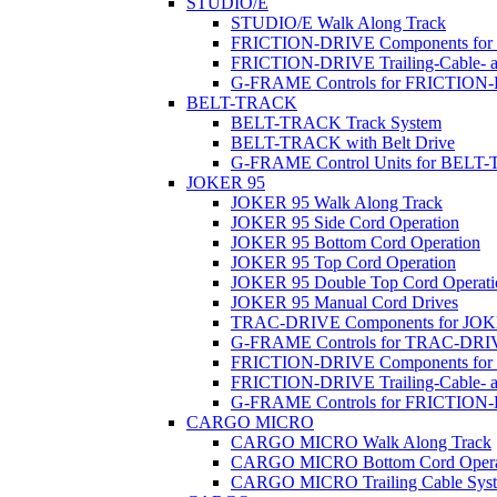
STUDIO/E
STUDIO/E Walk Along Track
FRICTION-DRIVE Components fo
FRICTION-DRIVE Trailing-Cable- a
G-FRAME Controls for FRICTION
BELT-TRACK
BELT-TRACK Track System
BELT-TRACK with Belt Drive
G-FRAME Control Units for BEL
JOKER 95
JOKER 95 Walk Along Track
JOKER 95 Side Cord Operation
JOKER 95 Bottom Cord Operation
JOKER 95 Top Cord Operation
JOKER 95 Double Top Cord Operati
JOKER 95 Manual Cord Drives
TRAC-DRIVE Components for JOK
G-FRAME Controls for TRAC-DR
FRICTION-DRIVE Components for
FRICTION-DRIVE Trailing-Cable- a
G-FRAME Controls for FRICTION
CARGO MICRO
CARGO MICRO Walk Along Track
CARGO MICRO Bottom Cord Opera
CARGO MICRO Trailing Cable Sys