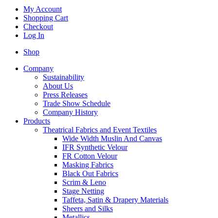
My Account
Shopping Cart
Checkout
Log In
Shop
Company
Sustainability
About Us
Press Releases
Trade Show Schedule
Company History
Products
Theatrical Fabrics and Event Textiles
Wide Width Muslin And Canvas
IFR Synthetic Velour
FR Cotton Velour
Masking Fabrics
Black Out Fabrics
Scrim & Leno
Stage Netting
Taffeta, Satin & Drapery Materials
Sheers and Silks
Metallics