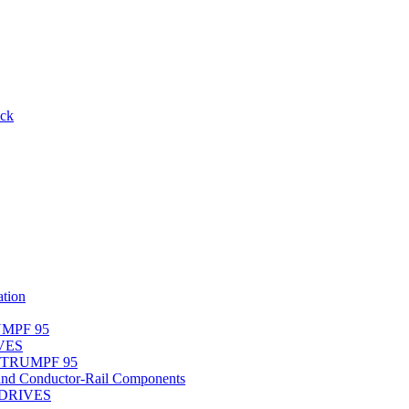
ack
tion
UMPF 95
IVES
r TRUMPF 95
nd Conductor-Rail Components
-DRIVES