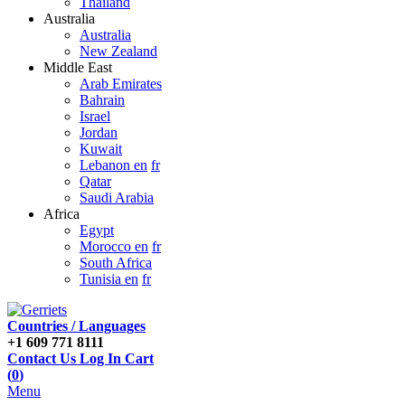
Thailand
Australia
Australia
New Zealand
Middle East
Arab Emirates
Bahrain
Israel
Jordan
Kuwait
Lebanon en
fr
Qatar
Saudi Arabia
Africa
Egypt
Morocco en
fr
South Africa
Tunisia en
fr
Countries / Languages
+1 609 771 8111
Contact Us
Log In
Cart
(
0
)
Menu