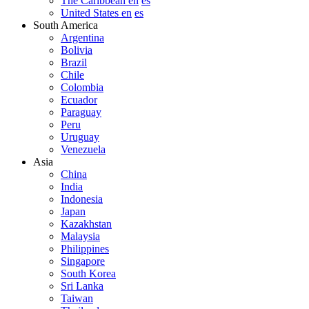
The Caribbean en
es
United States en
es
South America
Argentina
Bolivia
Brazil
Chile
Colombia
Ecuador
Paraguay
Peru
Uruguay
Venezuela
Asia
China
India
Indonesia
Japan
Kazakhstan
Malaysia
Philippines
Singapore
South Korea
Sri Lanka
Taiwan