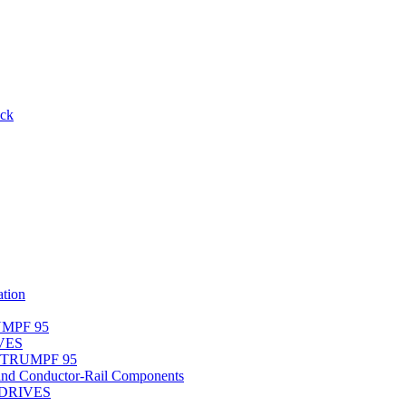
ack
tion
UMPF 95
IVES
r TRUMPF 95
nd Conductor-Rail Components
-DRIVES