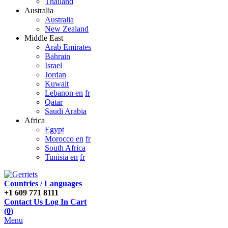
Thailand
Australia
Australia
New Zealand
Middle East
Arab Emirates
Bahrain
Israel
Jordan
Kuwait
Lebanon en
fr
Qatar
Saudi Arabia
Africa
Egypt
Morocco en
fr
South Africa
Tunisia en
fr
Countries / Languages
+1 609 771 8111
Contact Us
Log In
Cart
(
0
)
Menu