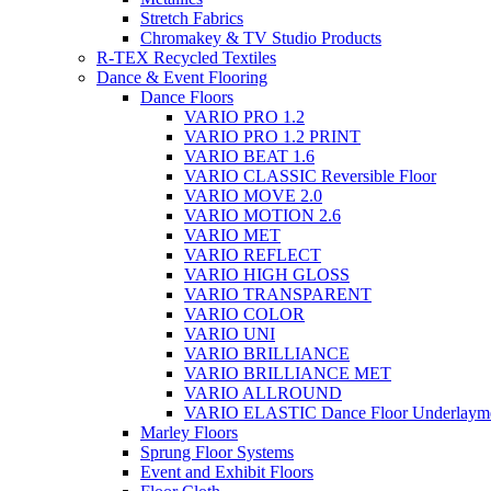
Stretch Fabrics
Chromakey & TV Studio Products
R-TEX Recycled Textiles
Dance & Event Flooring
Dance Floors
VARIO PRO 1.2
VARIO PRO 1.2 PRINT
VARIO BEAT 1.6
VARIO CLASSIC Reversible Floor
VARIO MOVE 2.0
VARIO MOTION 2.6
VARIO MET
VARIO REFLECT
VARIO HIGH GLOSS
VARIO TRANSPARENT
VARIO COLOR
VARIO UNI
VARIO BRILLIANCE
VARIO BRILLIANCE MET
VARIO ALLROUND
VARIO ELASTIC Dance Floor Underlaym
Marley Floors
Sprung Floor Systems
Event and Exhibit Floors