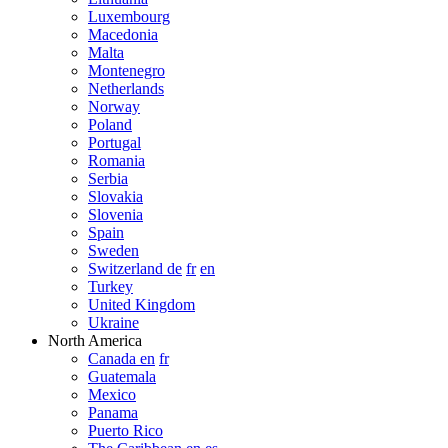
Luxembourg
Macedonia
Malta
Montenegro
Netherlands
Norway
Poland
Portugal
Romania
Serbia
Slovakia
Slovenia
Spain
Sweden
Switzerland de
fr
en
Turkey
United Kingdom
Ukraine
North America
Canada en
fr
Guatemala
Mexico
Panama
Puerto Rico