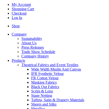
My Account
Shopping Cart
Checkout
Log In
Shop
Company
Sustainability
About Us
Press Releases
Trade Show Schedule
Company History
Products
Theatrical Fabrics and Event Textiles
Wide Width Muslin And Canvas
IFR Synthetic Velour
FR Cotton Velour
Masking Fabrics
Black Out Fabrics
Scrim & Leno
Stage Netting
Taffeta, Satin & Drapery Materials
Sheers and Silks
Metallics