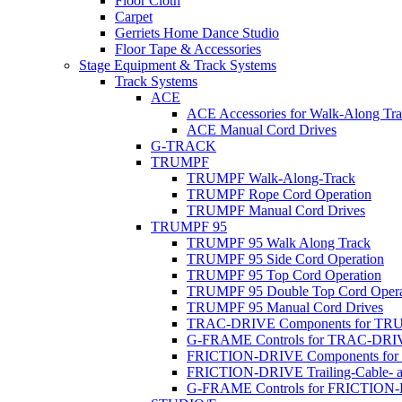
Floor Cloth
Carpet
Gerriets Home Dance Studio
Floor Tape & Accessories
Stage Equipment & Track Systems
Track Systems
ACE
ACE Accessories for Walk-Along Tr
ACE Manual Cord Drives
G-TRACK
TRUMPF
TRUMPF Walk-Along-Track
TRUMPF Rope Cord Operation
TRUMPF Manual Cord Drives
TRUMPF 95
TRUMPF 95 Walk Along Track
TRUMPF 95 Side Cord Operation
TRUMPF 95 Top Cord Operation
TRUMPF 95 Double Top Cord Opera
TRUMPF 95 Manual Cord Drives
TRAC-DRIVE Components for TR
G-FRAME Controls for TRAC-DR
FRICTION-DRIVE Components fo
FRICTION-DRIVE Trailing-Cable- a
G-FRAME Controls for FRICTION