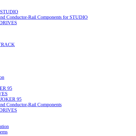
r STUDIO
nd Conductor-Rail Components for STUDIO
-DRIVES
T-TRACK
on
ER 95
IVES
 JOKER 95
nd Conductor-Rail Components
-DRIVES
tion
tems