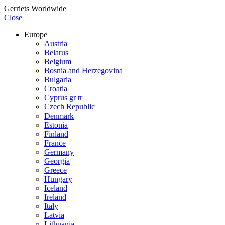
Gerriets Worldwide
Close
Europe
Austria
Belarus
Belgium
Bosnia and Herzegovina
Bulgaria
Croatia
Cyprus gr
tr
Czech Republic
Denmark
Estonia
Finland
France
Germany
Georgia
Greece
Hungary
Iceland
Ireland
Italy
Latvia
Lithuania