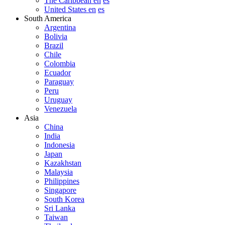
The Caribbean en
es
United States en
es
South America
Argentina
Bolivia
Brazil
Chile
Colombia
Ecuador
Paraguay
Peru
Uruguay
Venezuela
Asia
China
India
Indonesia
Japan
Kazakhstan
Malaysia
Philippines
Singapore
South Korea
Sri Lanka
Taiwan