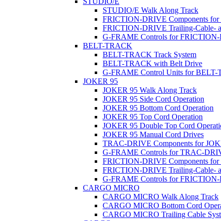
STUDIO/E
STUDIO/E Walk Along Track
FRICTION-DRIVE Components fo
FRICTION-DRIVE Trailing-Cable- a
G-FRAME Controls for FRICTION
BELT-TRACK
BELT-TRACK Track System
BELT-TRACK with Belt Drive
G-FRAME Control Units for BEL
JOKER 95
JOKER 95 Walk Along Track
JOKER 95 Side Cord Operation
JOKER 95 Bottom Cord Operation
JOKER 95 Top Cord Operation
JOKER 95 Double Top Cord Operati
JOKER 95 Manual Cord Drives
TRAC-DRIVE Components for JOK
G-FRAME Controls for TRAC-DR
FRICTION-DRIVE Components for
FRICTION-DRIVE Trailing-Cable- a
G-FRAME Controls for FRICTION
CARGO MICRO
CARGO MICRO Walk Along Track
CARGO MICRO Bottom Cord Opera
CARGO MICRO Trailing Cable Sys