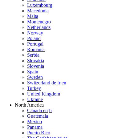
Luxembourg
Macedonia
Malta
Montenegro
Netherlands
Norway
Poland
Portugal
Romania
Serbia
Slovakia
Slovenia
Spain
Sweden
Switzerland de
fr
en
Turkey
United Kingdom
Ukraine
North America
Canada en
fr
Guatemala
Mexico
Panama
Puerto Rico