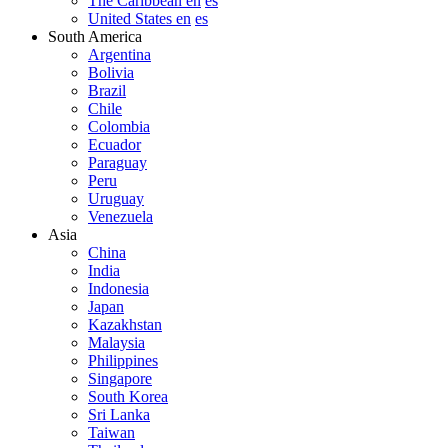
The Caribbean en
es
United States en
es
South America
Argentina
Bolivia
Brazil
Chile
Colombia
Ecuador
Paraguay
Peru
Uruguay
Venezuela
Asia
China
India
Indonesia
Japan
Kazakhstan
Malaysia
Philippines
Singapore
South Korea
Sri Lanka
Taiwan