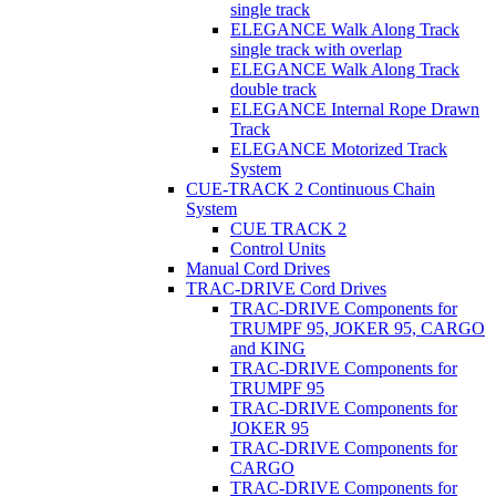
single track
ELEGANCE Walk Along Track
single track with overlap
ELEGANCE Walk Along Track
double track
ELEGANCE Internal Rope Drawn
Track
ELEGANCE Motorized Track
System
CUE-TRACK 2 Continuous Chain
System
CUE TRACK 2
Control Units
Manual Cord Drives
TRAC-DRIVE Cord Drives
TRAC-DRIVE Components for
TRUMPF 95, JOKER 95, CARGO
and KING
TRAC-DRIVE Components for
TRUMPF 95
TRAC-DRIVE Components for
JOKER 95
TRAC-DRIVE Components for
CARGO
TRAC-DRIVE Components for