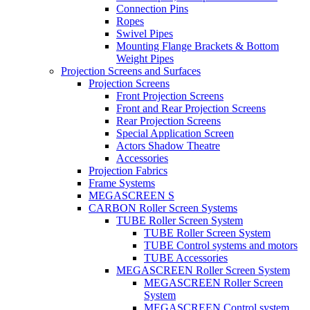
Connection Pins
Ropes
Swivel Pipes
Mounting Flange Brackets & Bottom
Weight Pipes
Projection Screens and Surfaces
Projection Screens
Front Projection Screens
Front and Rear Projection Screens
Rear Projection Screens
Special Application Screen
Actors Shadow Theatre
Accessories
Projection Fabrics
Frame Systems
MEGASCREEN S
CARBON Roller Screen Systems
TUBE Roller Screen System
TUBE Roller Screen System
TUBE Control systems and motors
TUBE Accessories
MEGASCREEN Roller Screen System
MEGASCREEN Roller Screen
System
MEGASCREEN Control system