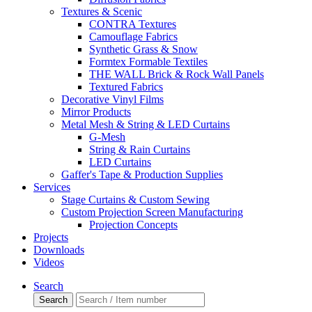
Textures & Scenic
CONTRA Textures
Camouflage Fabrics
Synthetic Grass & Snow
Formtex Formable Textiles
THE WALL Brick & Rock Wall Panels
Textured Fabrics
Decorative Vinyl Films
Mirror Products
Metal Mesh & String & LED Curtains
G-Mesh
String & Rain Curtains
LED Curtains
Gaffer's Tape & Production Supplies
Services
Stage Curtains & Custom Sewing
Custom Projection Screen Manufacturing
Projection Concepts
Projects
Downloads
Videos
Search
Search