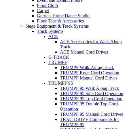
Event and Exhibit Floors
Floor Cloth
Carpet
Gerriets Home Dance Studio
Floor Tape & Accessories
Stage Equipment & Track Systems
Track Systems
ACE
ACE Accessories for Walk-Along
Track
ACE Manual Cord Drives
G-TRACK
TRUMPF
TRUMPF Walk-Along-Track
TRUMPF Rope Cord Operation
TRUMPF Manual Cord Drives
TRUMPF 95
TRUMPF 95 Walk Along Track
TRUMPF 95 Side Cord Operation
TRUMPF 95 Top Cord Operation
TRUMPF 95 Double Top Cord
Operation
TRUMPF 95 Manual Cord Drives
TRAC-DRIVE Components for
TRUMPF 95