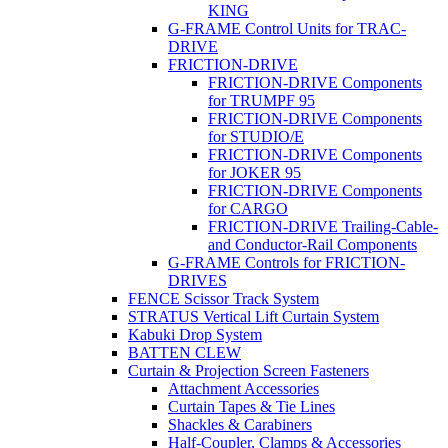
KING
G-FRAME Control Units for TRAC-
DRIVE
FRICTION-DRIVE
FRICTION-DRIVE Components
for TRUMPF 95
FRICTION-DRIVE Components
for STUDIO/E
FRICTION-DRIVE Components
for JOKER 95
FRICTION-DRIVE Components
for CARGO
FRICTION-DRIVE Trailing-Cable-
and Conductor-Rail Components
G-FRAME Controls for FRICTION-
DRIVES
FENCE Scissor Track System
STRATUS Vertical Lift Curtain System
Kabuki Drop System
BATTEN CLEW
Curtain & Projection Screen Fasteners
Attachment Accessories
Curtain Tapes & Tie Lines
Shackles & Carabiners
Half-Coupler, Clamps & Accessories