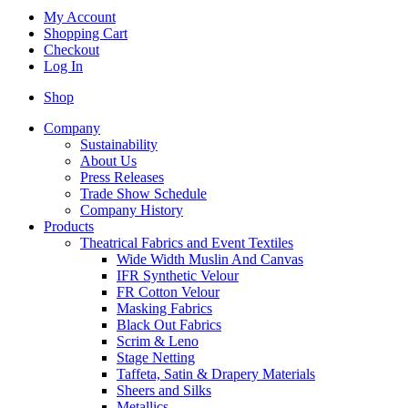
My Account
Shopping Cart
Checkout
Log In
Shop
Company
Sustainability
About Us
Press Releases
Trade Show Schedule
Company History
Products
Theatrical Fabrics and Event Textiles
Wide Width Muslin And Canvas
IFR Synthetic Velour
FR Cotton Velour
Masking Fabrics
Black Out Fabrics
Scrim & Leno
Stage Netting
Taffeta, Satin & Drapery Materials
Sheers and Silks
Metallics