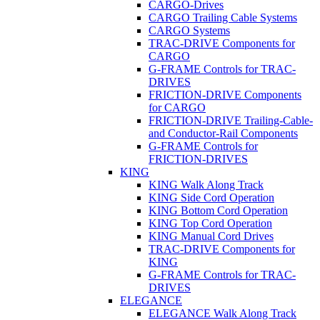
CARGO-Drives
CARGO Trailing Cable Systems
CARGO Systems
TRAC-DRIVE Components for
CARGO
G-FRAME Controls for TRAC-
DRIVES
FRICTION-DRIVE Components
for CARGO
FRICTION-DRIVE Trailing-Cable-
and Conductor-Rail Components
G-FRAME Controls for
FRICTION-DRIVES
KING
KING Walk Along Track
KING Side Cord Operation
KING Bottom Cord Operation
KING Top Cord Operation
KING Manual Cord Drives
TRAC-DRIVE Components for
KING
G-FRAME Controls for TRAC-
DRIVES
ELEGANCE
ELEGANCE Walk Along Track