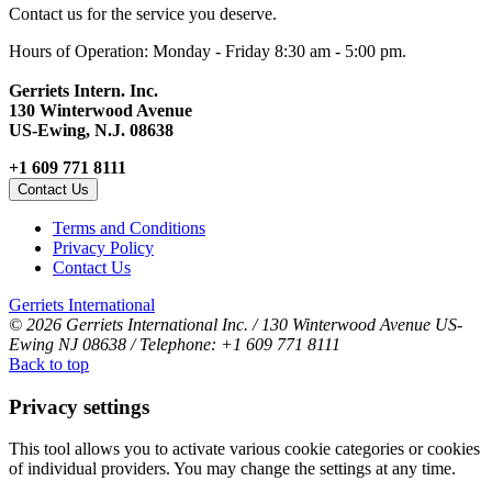
Contact us for the service you deserve.
Hours of Operation: Monday - Friday 8:30 am - 5:00 pm.
Gerriets Intern. Inc.
130 Winterwood Avenue
US-Ewing, N.J. 08638
+1 609 771 8111
Contact Us
Terms and Conditions
Privacy Policy
Contact Us
Gerriets International
© 2026 Gerriets International Inc. / 130 Winterwood Avenue US-
Ewing NJ 08638 / Telephone: +1 609 771 8111
Back to top
Privacy settings
This tool allows you to activate various cookie categories or cookies
of individual providers. You may change the settings at any time.