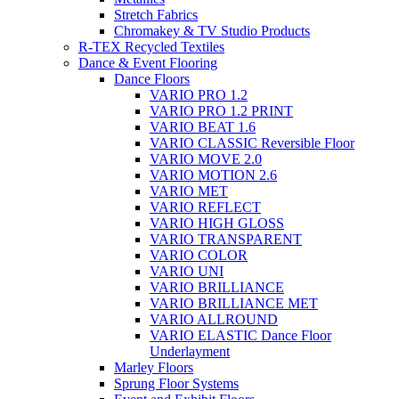
Stretch Fabrics
Chromakey & TV Studio Products
R-TEX Recycled Textiles
Dance & Event Flooring
Dance Floors
VARIO PRO 1.2
VARIO PRO 1.2 PRINT
VARIO BEAT 1.6
VARIO CLASSIC Reversible Floor
VARIO MOVE 2.0
VARIO MOTION 2.6
VARIO MET
VARIO REFLECT
VARIO HIGH GLOSS
VARIO TRANSPARENT
VARIO COLOR
VARIO UNI
VARIO BRILLIANCE
VARIO BRILLIANCE MET
VARIO ALLROUND
VARIO ELASTIC Dance Floor
Underlayment
Marley Floors
Sprung Floor Systems