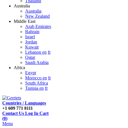
Thailand
Australia
Australia
New Zealand
Middle East
Arab Emirates
Bahrain
Israel
Jordan
Kuwait
Lebanon en
fr
Qatar
Saudi Arabia
Africa
Egypt
Morocco en
fr
South Africa
Tunisia en
fr
Countries / Languages
+1 609 771 8111
Contact Us
Log In
Cart
(
0
)
Menu