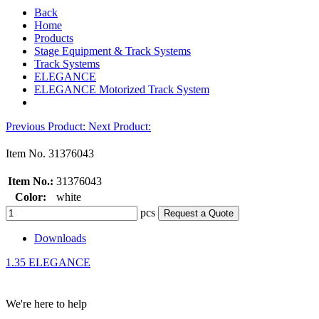
Back
Home
Products
Stage Equipment & Track Systems
Track Systems
ELEGANCE
ELEGANCE Motorized Track System
Previous Product
:
Next Product
:
Item No.
31376043
Item No.:
31376043
Color:
white
pcs
Request a Quote
Downloads
1.35 ELEGANCE
We're here to help