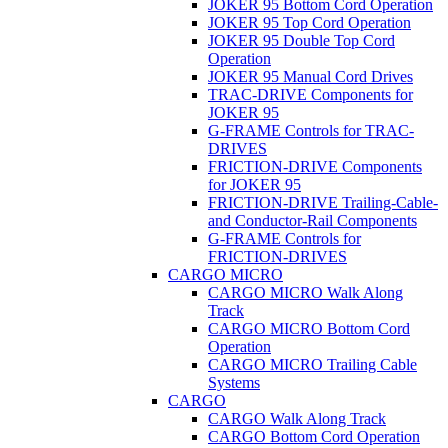
JOKER 95 Bottom Cord Operation
JOKER 95 Top Cord Operation
JOKER 95 Double Top Cord
Operation
JOKER 95 Manual Cord Drives
TRAC-DRIVE Components for
JOKER 95
G-FRAME Controls for TRAC-
DRIVES
FRICTION-DRIVE Components
for JOKER 95
FRICTION-DRIVE Trailing-Cable-
and Conductor-Rail Components
G-FRAME Controls for
FRICTION-DRIVES
CARGO MICRO
CARGO MICRO Walk Along
Track
CARGO MICRO Bottom Cord
Operation
CARGO MICRO Trailing Cable
Systems
CARGO
CARGO Walk Along Track
CARGO Bottom Cord Operation