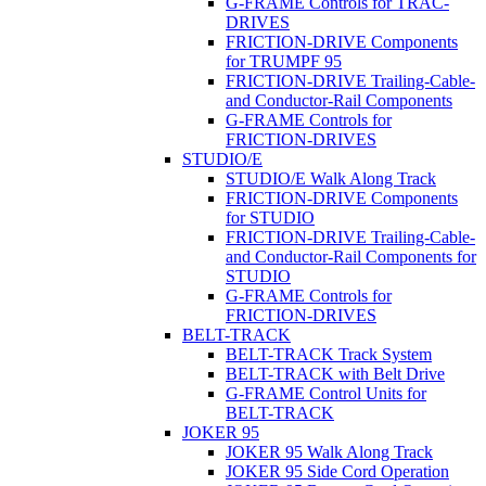
G-FRAME Controls for TRAC-
DRIVES
FRICTION-DRIVE Components
for TRUMPF 95
FRICTION-DRIVE Trailing-Cable-
and Conductor-Rail Components
G-FRAME Controls for
FRICTION-DRIVES
STUDIO/E
STUDIO/E Walk Along Track
FRICTION-DRIVE Components
for STUDIO
FRICTION-DRIVE Trailing-Cable-
and Conductor-Rail Components for
STUDIO
G-FRAME Controls for
FRICTION-DRIVES
BELT-TRACK
BELT-TRACK Track System
BELT-TRACK with Belt Drive
G-FRAME Control Units for
BELT-TRACK
JOKER 95
JOKER 95 Walk Along Track
JOKER 95 Side Cord Operation