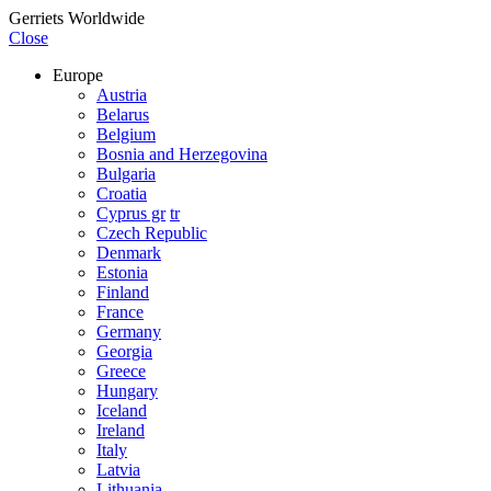
Gerriets Worldwide
Close
Europe
Austria
Belarus
Belgium
Bosnia and Herzegovina
Bulgaria
Croatia
Cyprus gr
tr
Czech Republic
Denmark
Estonia
Finland
France
Germany
Georgia
Greece
Hungary
Iceland
Ireland
Italy
Latvia
Lithuania