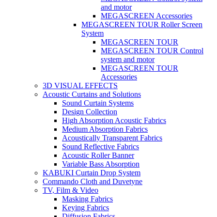
and motor
MEGASCREEN Accessories
MEGASCREEN TOUR Roller Screen
System
MEGASCREEN TOUR
MEGASCREEN TOUR Control
system and motor
MEGASCREEN TOUR
Accessories
3D VISUAL EFFECTS
Acoustic Curtains and Solutions
Sound Curtain Systems
Design Collection
High Absorption Acoustic Fabrics
Medium Absorption Fabrics
Acoustically Transparent Fabrics
Sound Reflective Fabrics
Acoustic Roller Banner
Variable Bass Absorption
KABUKI Curtain Drop System
Commando Cloth and Duvetyne
TV, Film & Video
Masking Fabrics
Keying Fabrics
Diffusion Fabrics