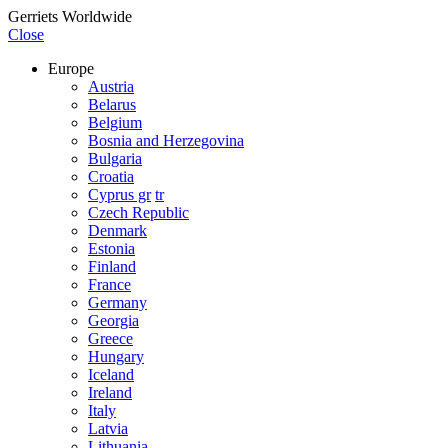
Gerriets Worldwide
Close
Europe
Austria
Belarus
Belgium
Bosnia and Herzegovina
Bulgaria
Croatia
Cyprus gr
tr
Czech Republic
Denmark
Estonia
Finland
France
Germany
Georgia
Greece
Hungary
Iceland
Ireland
Italy
Latvia
Lithuania