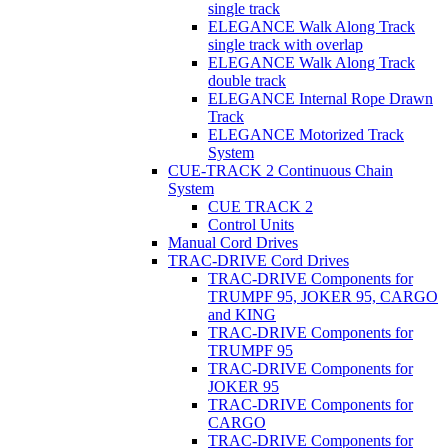
single track
ELEGANCE Walk Along Track
single track with overlap
ELEGANCE Walk Along Track
double track
ELEGANCE Internal Rope Drawn
Track
ELEGANCE Motorized Track
System
CUE-TRACK 2 Continuous Chain
System
CUE TRACK 2
Control Units
Manual Cord Drives
TRAC-DRIVE Cord Drives
TRAC-DRIVE Components for
TRUMPF 95, JOKER 95, CARGO
and KING
TRAC-DRIVE Components for
TRUMPF 95
TRAC-DRIVE Components for
JOKER 95
TRAC-DRIVE Components for
CARGO
TRAC-DRIVE Components for