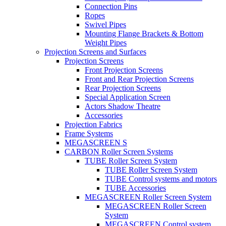
Connection Pins
Ropes
Swivel Pipes
Mounting Flange Brackets & Bottom
Weight Pipes
Projection Screens and Surfaces
Projection Screens
Front Projection Screens
Front and Rear Projection Screens
Rear Projection Screens
Special Application Screen
Actors Shadow Theatre
Accessories
Projection Fabrics
Frame Systems
MEGASCREEN S
CARBON Roller Screen Systems
TUBE Roller Screen System
TUBE Roller Screen System
TUBE Control systems and motors
TUBE Accessories
MEGASCREEN Roller Screen System
MEGASCREEN Roller Screen
System
MEGASCREEN Control system