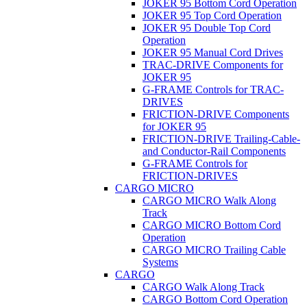
JOKER 95 Bottom Cord Operation
JOKER 95 Top Cord Operation
JOKER 95 Double Top Cord
Operation
JOKER 95 Manual Cord Drives
TRAC-DRIVE Components for
JOKER 95
G-FRAME Controls for TRAC-
DRIVES
FRICTION-DRIVE Components
for JOKER 95
FRICTION-DRIVE Trailing-Cable-
and Conductor-Rail Components
G-FRAME Controls for
FRICTION-DRIVES
CARGO MICRO
CARGO MICRO Walk Along
Track
CARGO MICRO Bottom Cord
Operation
CARGO MICRO Trailing Cable
Systems
CARGO
CARGO Walk Along Track
CARGO Bottom Cord Operation