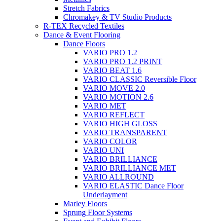
Stretch Fabrics
Chromakey & TV Studio Products
R-TEX Recycled Textiles
Dance & Event Flooring
Dance Floors
VARIO PRO 1.2
VARIO PRO 1.2 PRINT
VARIO BEAT 1.6
VARIO CLASSIC Reversible Floor
VARIO MOVE 2.0
VARIO MOTION 2.6
VARIO MET
VARIO REFLECT
VARIO HIGH GLOSS
VARIO TRANSPARENT
VARIO COLOR
VARIO UNI
VARIO BRILLIANCE
VARIO BRILLIANCE MET
VARIO ALLROUND
VARIO ELASTIC Dance Floor
Underlayment
Marley Floors
Sprung Floor Systems