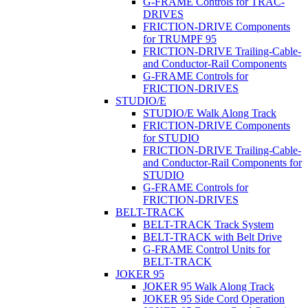
G-FRAME Controls for TRAC-
DRIVES
FRICTION-DRIVE Components
for TRUMPF 95
FRICTION-DRIVE Trailing-Cable-
and Conductor-Rail Components
G-FRAME Controls for
FRICTION-DRIVES
STUDIO/E
STUDIO/E Walk Along Track
FRICTION-DRIVE Components
for STUDIO
FRICTION-DRIVE Trailing-Cable-
and Conductor-Rail Components for
STUDIO
G-FRAME Controls for
FRICTION-DRIVES
BELT-TRACK
BELT-TRACK Track System
BELT-TRACK with Belt Drive
G-FRAME Control Units for
BELT-TRACK
JOKER 95
JOKER 95 Walk Along Track
JOKER 95 Side Cord Operation