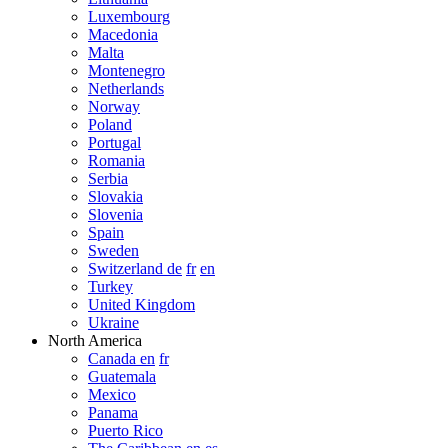
Luxembourg
Macedonia
Malta
Montenegro
Netherlands
Norway
Poland
Portugal
Romania
Serbia
Slovakia
Slovenia
Spain
Sweden
Switzerland de
fr
en
Turkey
United Kingdom
Ukraine
North America
Canada en
fr
Guatemala
Mexico
Panama
Puerto Rico