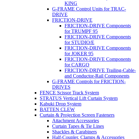
KING
G-FRAME Control Units for TRAC-
DRIVE
FRICTION-DRIVE
FRICTION-DRIVE Components
for TRUMPF 95
FRICTION-DRIVE Components
for STUDIO/E
FRICTION-DRIVE Components
for JOKER 95
FRICTION-DRIVE Components
for CARGO
FRICTION-DRIVE Trailing-Cable-
and Conductor-Rail Components
G-FRAME Controls for FRICTION-
DRIVES
FENCE Scissor Track System
STRATUS Vertical Lift Curtain System
Kabuki Drop System
BATTEN CLEW
Curtain & Projection Screen Fasteners
Attachment Accessories
Curtain Tapes & Tie Lines
Shackles & Carabiners
Half-Coupler, Clamps & Accessories