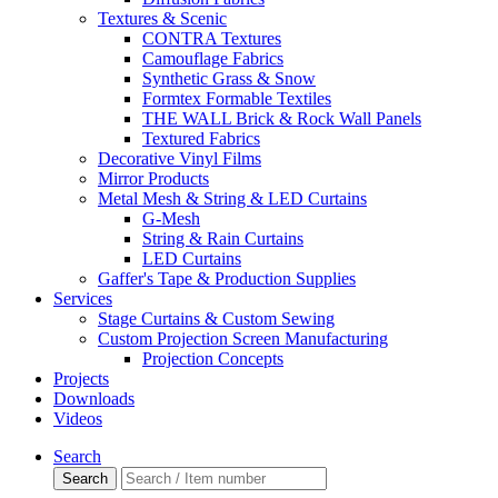
Textures & Scenic
CONTRA Textures
Camouflage Fabrics
Synthetic Grass & Snow
Formtex Formable Textiles
THE WALL Brick & Rock Wall Panels
Textured Fabrics
Decorative Vinyl Films
Mirror Products
Metal Mesh & String & LED Curtains
G-Mesh
String & Rain Curtains
LED Curtains
Gaffer's Tape & Production Supplies
Services
Stage Curtains & Custom Sewing
Custom Projection Screen Manufacturing
Projection Concepts
Projects
Downloads
Videos
Search
Search