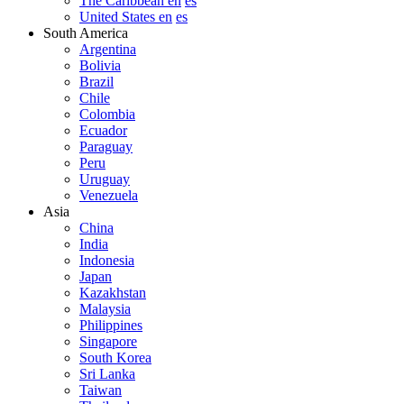
The Caribbean en
es
United States en
es
South America
Argentina
Bolivia
Brazil
Chile
Colombia
Ecuador
Paraguay
Peru
Uruguay
Venezuela
Asia
China
India
Indonesia
Japan
Kazakhstan
Malaysia
Philippines
Singapore
South Korea
Sri Lanka
Taiwan