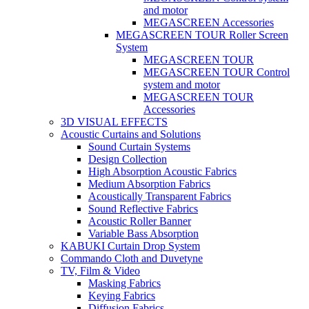
and motor
MEGASCREEN Accessories
MEGASCREEN TOUR Roller Screen
System
MEGASCREEN TOUR
MEGASCREEN TOUR Control
system and motor
MEGASCREEN TOUR
Accessories
3D VISUAL EFFECTS
Acoustic Curtains and Solutions
Sound Curtain Systems
Design Collection
High Absorption Acoustic Fabrics
Medium Absorption Fabrics
Acoustically Transparent Fabrics
Sound Reflective Fabrics
Acoustic Roller Banner
Variable Bass Absorption
KABUKI Curtain Drop System
Commando Cloth and Duvetyne
TV, Film & Video
Masking Fabrics
Keying Fabrics
Diffusion Fabrics