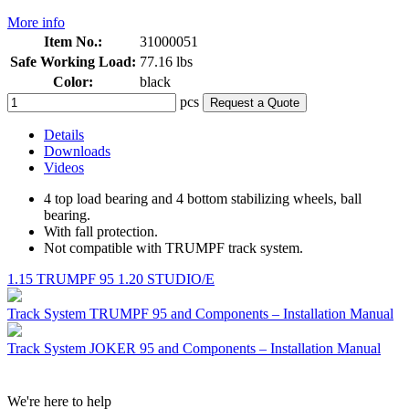
More info
Item No.:
31000051
Safe Working Load:
77.16 lbs
Color:
black
pcs
Request a Quote
Details
Downloads
Videos
4 top load bearing and 4 bottom stabilizing wheels, ball
bearing.
With fall protection.
Not compatible with TRUMPF track system.
1.15 TRUMPF 95
1.20 STUDIO/E
Track System TRUMPF 95 and Components – Installation Manual
Track System JOKER 95 and Components – Installation Manual
We're here to help