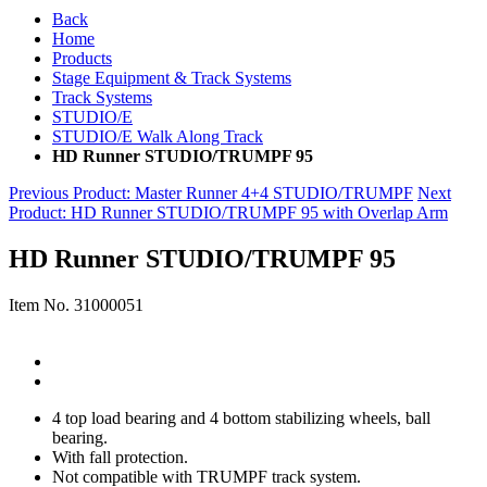
Back
Home
Products
Stage Equipment & Track Systems
Track Systems
STUDIO/E
STUDIO/E Walk Along Track
HD Runner STUDIO/TRUMPF 95
Previous Product
: Master Runner 4+4 STUDIO/TRUMPF
Next
Product
: HD Runner STUDIO/TRUMPF 95 with Overlap Arm
HD Runner STUDIO/TRUMPF 95
Item No.
31000051
4 top load bearing and 4 bottom stabilizing wheels, ball
bearing.
With fall protection.
Not compatible with TRUMPF track system.