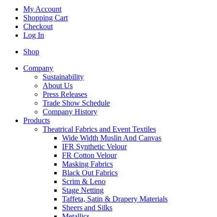
My Account
Shopping Cart
Checkout
Log In
Shop
Company
Sustainability
About Us
Press Releases
Trade Show Schedule
Company History
Products
Theatrical Fabrics and Event Textiles
Wide Width Muslin And Canvas
IFR Synthetic Velour
FR Cotton Velour
Masking Fabrics
Black Out Fabrics
Scrim & Leno
Stage Netting
Taffeta, Satin & Drapery Materials
Sheers and Silks
Metallics