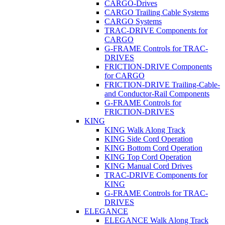
CARGO-Drives
CARGO Trailing Cable Systems
CARGO Systems
TRAC-DRIVE Components for
CARGO
G-FRAME Controls for TRAC-
DRIVES
FRICTION-DRIVE Components
for CARGO
FRICTION-DRIVE Trailing-Cable-
and Conductor-Rail Components
G-FRAME Controls for
FRICTION-DRIVES
KING
KING Walk Along Track
KING Side Cord Operation
KING Bottom Cord Operation
KING Top Cord Operation
KING Manual Cord Drives
TRAC-DRIVE Components for
KING
G-FRAME Controls for TRAC-
DRIVES
ELEGANCE
ELEGANCE Walk Along Track