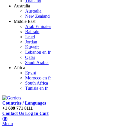
Thailand
Australia
Australia
New Zealand
Middle East
Arab Emirates
Bahrain
Israel
Jordan
Kuwait
Lebanon en
fr
Qatar
Saudi Arabia
Africa
Egypt
Morocco en
fr
South Africa
Tunisia en
fr
Countries / Languages
+1 609 771 8111
Contact Us
Log In
Cart
(
0
)
Menu