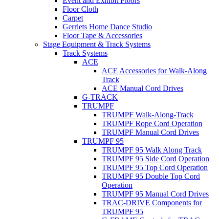
Event and Exhibit Floors
Floor Cloth
Carpet
Gerriets Home Dance Studio
Floor Tape & Accessories
Stage Equipment & Track Systems
Track Systems
ACE
ACE Accessories for Walk-Along
Track
ACE Manual Cord Drives
G-TRACK
TRUMPF
TRUMPF Walk-Along-Track
TRUMPF Rope Cord Operation
TRUMPF Manual Cord Drives
TRUMPF 95
TRUMPF 95 Walk Along Track
TRUMPF 95 Side Cord Operation
TRUMPF 95 Top Cord Operation
TRUMPF 95 Double Top Cord
Operation
TRUMPF 95 Manual Cord Drives
TRAC-DRIVE Components for
TRUMPF 95