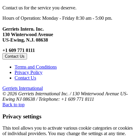
Contact us for the service you deserve.
Hours of Operation: Monday - Friday 8:30 am - 5:00 pm.
Gerriets Intern. Inc.
130 Winterwood Avenue
US-Ewing, N.J. 08638
+1 609 771 8111
Contact Us
Terms and Conditions
Privacy Policy
Contact Us
Gerriets International
© 2026 Gerriets International Inc. / 130 Winterwood Avenue US-
Ewing NJ 08638 / Telephone: +1 609 771 8111
Back to top
Privacy settings
This tool allows you to activate various cookie categories or cookies
of individual providers. You may change the settings at any time.