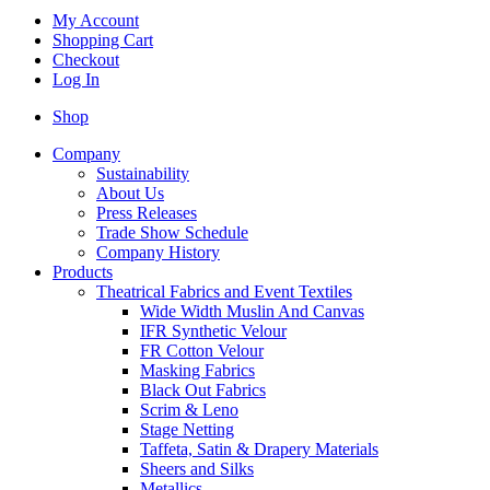
My Account
Shopping Cart
Checkout
Log In
Shop
Company
Sustainability
About Us
Press Releases
Trade Show Schedule
Company History
Products
Theatrical Fabrics and Event Textiles
Wide Width Muslin And Canvas
IFR Synthetic Velour
FR Cotton Velour
Masking Fabrics
Black Out Fabrics
Scrim & Leno
Stage Netting
Taffeta, Satin & Drapery Materials
Sheers and Silks
Metallics