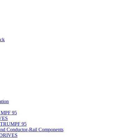
ack
tion
UMPF 95
IVES
r TRUMPF 95
nd Conductor-Rail Components
-DRIVES