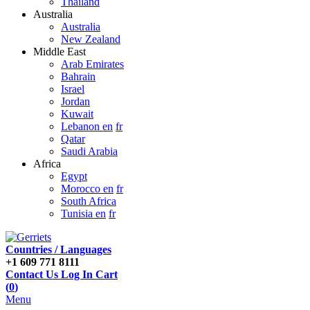
Thailand
Australia
Australia
New Zealand
Middle East
Arab Emirates
Bahrain
Israel
Jordan
Kuwait
Lebanon en
fr
Qatar
Saudi Arabia
Africa
Egypt
Morocco en
fr
South Africa
Tunisia en
fr
Countries / Languages
+1 609 771 8111
Contact Us
Log In
Cart
(
0
)
Menu