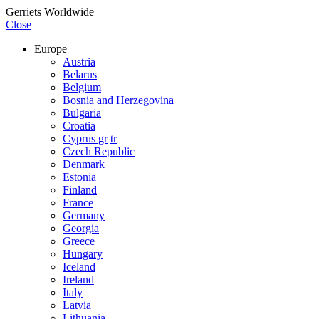
Gerriets Worldwide
Close
Europe
Austria
Belarus
Belgium
Bosnia and Herzegovina
Bulgaria
Croatia
Cyprus gr
tr
Czech Republic
Denmark
Estonia
Finland
France
Germany
Georgia
Greece
Hungary
Iceland
Ireland
Italy
Latvia
Lithuania