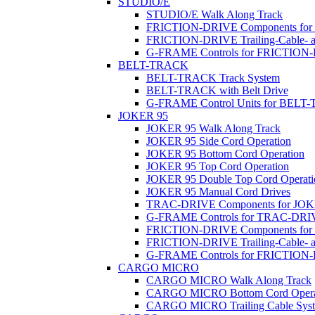
STUDIO/E
STUDIO/E Walk Along Track
FRICTION-DRIVE Components fo
FRICTION-DRIVE Trailing-Cable- a
G-FRAME Controls for FRICTION
BELT-TRACK
BELT-TRACK Track System
BELT-TRACK with Belt Drive
G-FRAME Control Units for BEL
JOKER 95
JOKER 95 Walk Along Track
JOKER 95 Side Cord Operation
JOKER 95 Bottom Cord Operation
JOKER 95 Top Cord Operation
JOKER 95 Double Top Cord Operati
JOKER 95 Manual Cord Drives
TRAC-DRIVE Components for JOK
G-FRAME Controls for TRAC-DR
FRICTION-DRIVE Components for
FRICTION-DRIVE Trailing-Cable- a
G-FRAME Controls for FRICTION
CARGO MICRO
CARGO MICRO Walk Along Track
CARGO MICRO Bottom Cord Opera
CARGO MICRO Trailing Cable Sys