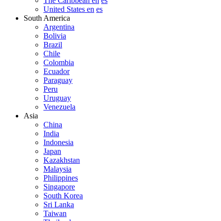
The Caribbean en
es
United States en
es
South America
Argentina
Bolivia
Brazil
Chile
Colombia
Ecuador
Paraguay
Peru
Uruguay
Venezuela
Asia
China
India
Indonesia
Japan
Kazakhstan
Malaysia
Philippines
Singapore
South Korea
Sri Lanka
Taiwan