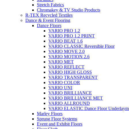
Stretch Fabrics
Chromakey & TV Studio Products
R-TEX Recycled Textiles
Dance & Event Flooring
Dance Floors
VARIO PRO 1.2
VARIO PRO 1.2 PRINT
VARIO BEAT 1.6
VARIO CLASSIC Reversible Floor
VARIO MOVE 2.0
VARIO MOTION 2.6
VARIO MET
VARIO REFLECT
VARIO HIGH GLOSS
VARIO TRANSPARENT
VARIO COLOR
VARIO UNI
VARIO BRILLIANCE
VARIO BRILLIANCE MET
VARIO ALLROUND
VARIO ELASTIC Dance Floor Underlaym
Marley Floors
Sprung Floor Systems
Event and Exhibit Floors