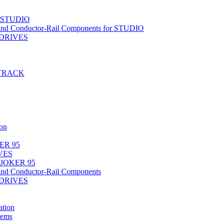
r STUDIO
nd Conductor-Rail Components for STUDIO
-DRIVES
T-TRACK
on
ER 95
IVES
 JOKER 95
nd Conductor-Rail Components
-DRIVES
tion
tems