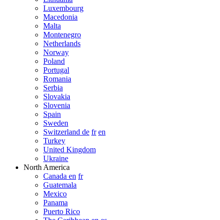
Luxembourg
Macedonia
Malta
Montenegro
Netherlands
Norway
Poland
Portugal
Romania
Serbia
Slovakia
Slovenia
Spain
Sweden
Switzerland de
fr
en
Turkey
United Kingdom
Ukraine
North America
Canada en
fr
Guatemala
Mexico
Panama
Puerto Rico