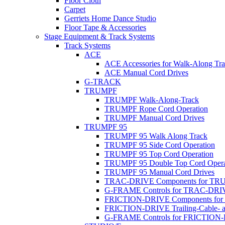
Floor Cloth
Carpet
Gerriets Home Dance Studio
Floor Tape & Accessories
Stage Equipment & Track Systems
Track Systems
ACE
ACE Accessories for Walk-Along Tr
ACE Manual Cord Drives
G-TRACK
TRUMPF
TRUMPF Walk-Along-Track
TRUMPF Rope Cord Operation
TRUMPF Manual Cord Drives
TRUMPF 95
TRUMPF 95 Walk Along Track
TRUMPF 95 Side Cord Operation
TRUMPF 95 Top Cord Operation
TRUMPF 95 Double Top Cord Opera
TRUMPF 95 Manual Cord Drives
TRAC-DRIVE Components for TR
G-FRAME Controls for TRAC-DR
FRICTION-DRIVE Components fo
FRICTION-DRIVE Trailing-Cable- a
G-FRAME Controls for FRICTION