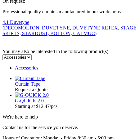
On request:
Professional quality curtains manufactured in our workshops.
4.1 Duvetyne
(DECOMOLTON, DUVETYNE, DUVETYNE RETEX, STAGE
SKIRTS, STARDUST, BOLTON, CALMUC)
You may also be interested in the following product(s):
Accessories
Curtain Tape
Request a Quote
G-QUICK 2.0
Starting at
$12.47
/pcs
We're here to help
Contact us for the service you deserve.
Hours of Operation: Monday - Friday 8:30 am - 5:00 pm.