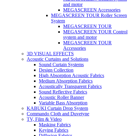
and motor
MEGASCREEN Accessories
MEGASCREEN TOUR Roller Screen
System
MEGASCREEN TOUR
MEGASCREEN TOUR Control
system and motor
MEGASCREEN TOUR
Accessories
3D VISUAL EFFECTS
Acoustic Curtains and Solutions
Sound Curtain Systems
Design Collection
High Absorption Acoustic Fabrics
Medium Absorption Fabrics
Acoustically Transparent Fabrics
Sound Reflective Fabrics
Acoustic Roller Banner
Variable Bass Absorption
KABUKI Curtain Drop System
Commando Cloth and Duvetyne
TV, Film & Video
Masking Fabrics
Keying Fabrics
Diffusion Fabrics