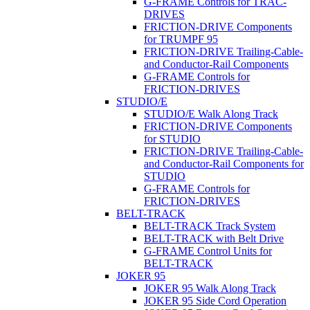
G-FRAME Controls for TRAC-
DRIVES
FRICTION-DRIVE Components
for TRUMPF 95
FRICTION-DRIVE Trailing-Cable-
and Conductor-Rail Components
G-FRAME Controls for
FRICTION-DRIVES
STUDIO/E
STUDIO/E Walk Along Track
FRICTION-DRIVE Components
for STUDIO
FRICTION-DRIVE Trailing-Cable-
and Conductor-Rail Components for
STUDIO
G-FRAME Controls for
FRICTION-DRIVES
BELT-TRACK
BELT-TRACK Track System
BELT-TRACK with Belt Drive
G-FRAME Control Units for
BELT-TRACK
JOKER 95
JOKER 95 Walk Along Track
JOKER 95 Side Cord Operation