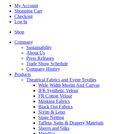
My Account
Shopping Cart
Checkout
Log In
Shop
Company
Sustainability
About Us
Press Releases
Trade Show Schedule
Company History
Products
Theatrical Fabrics and Event Textiles
Wide Width Muslin And Canvas
IFR Synthetic Velour
FR Cotton Velour
Masking Fabrics
Black Out Fabrics
Scrim & Leno
Stage Netting
Taffeta, Satin & Drapery Materials
Sheers and Silks
Metallics