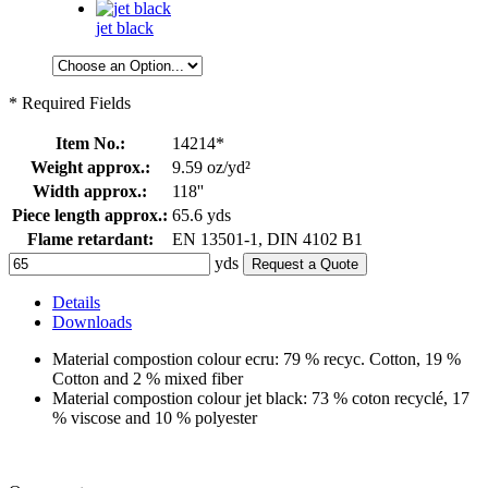
jet black
* Required Fields
Item No.:
14214*
Weight approx.:
9.59 oz/yd²
Width approx.:
118''
Piece length approx.:
65.6 yds
Flame retardant:
EN 13501-1, DIN 4102 B1
yds
Request a Quote
Details
Downloads
Material compostion colour ecru: 79 % recyc. Cotton, 19 %
Cotton and 2 % mixed fiber
Material compostion colour jet black: 73 % coton recyclé, 17
% viscose and 10 % polyester