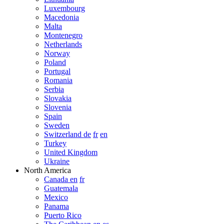
Luxembourg
Macedonia
Malta
Montenegro
Netherlands
Norway
Poland
Portugal
Romania
Serbia
Slovakia
Slovenia
Spain
Sweden
Switzerland de
fr
en
Turkey
United Kingdom
Ukraine
North America
Canada en
fr
Guatemala
Mexico
Panama
Puerto Rico