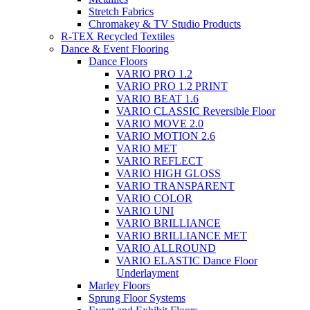
Stretch Fabrics
Chromakey & TV Studio Products
R-TEX Recycled Textiles
Dance & Event Flooring
Dance Floors
VARIO PRO 1.2
VARIO PRO 1.2 PRINT
VARIO BEAT 1.6
VARIO CLASSIC Reversible Floor
VARIO MOVE 2.0
VARIO MOTION 2.6
VARIO MET
VARIO REFLECT
VARIO HIGH GLOSS
VARIO TRANSPARENT
VARIO COLOR
VARIO UNI
VARIO BRILLIANCE
VARIO BRILLIANCE MET
VARIO ALLROUND
VARIO ELASTIC Dance Floor
Underlayment
Marley Floors
Sprung Floor Systems