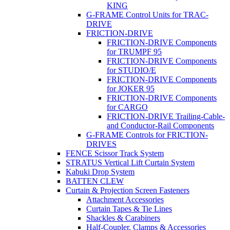
KING
G-FRAME Control Units for TRAC-
DRIVE
FRICTION-DRIVE
FRICTION-DRIVE Components
for TRUMPF 95
FRICTION-DRIVE Components
for STUDIO/E
FRICTION-DRIVE Components
for JOKER 95
FRICTION-DRIVE Components
for CARGO
FRICTION-DRIVE Trailing-Cable-
and Conductor-Rail Components
G-FRAME Controls for FRICTION-
DRIVES
FENCE Scissor Track System
STRATUS Vertical Lift Curtain System
Kabuki Drop System
BATTEN CLEW
Curtain & Projection Screen Fasteners
Attachment Accessories
Curtain Tapes & Tie Lines
Shackles & Carabiners
Half-Coupler, Clamps & Accessories