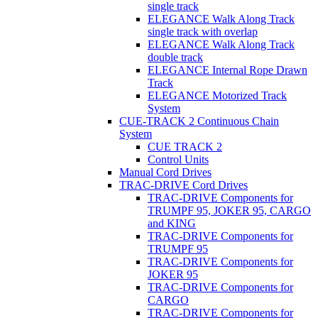
single track
ELEGANCE Walk Along Track
single track with overlap
ELEGANCE Walk Along Track
double track
ELEGANCE Internal Rope Drawn
Track
ELEGANCE Motorized Track
System
CUE-TRACK 2 Continuous Chain
System
CUE TRACK 2
Control Units
Manual Cord Drives
TRAC-DRIVE Cord Drives
TRAC-DRIVE Components for
TRUMPF 95, JOKER 95, CARGO
and KING
TRAC-DRIVE Components for
TRUMPF 95
TRAC-DRIVE Components for
JOKER 95
TRAC-DRIVE Components for
CARGO
TRAC-DRIVE Components for