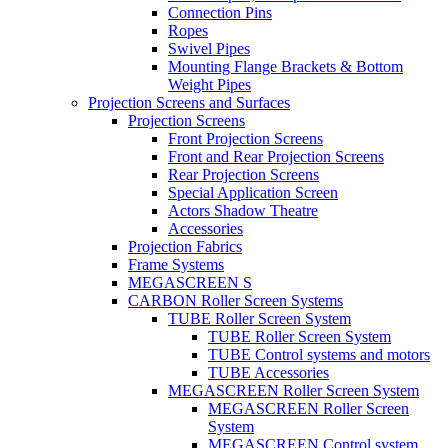
Connection Pins
Ropes
Swivel Pipes
Mounting Flange Brackets & Bottom
Weight Pipes
Projection Screens and Surfaces
Projection Screens
Front Projection Screens
Front and Rear Projection Screens
Rear Projection Screens
Special Application Screen
Actors Shadow Theatre
Accessories
Projection Fabrics
Frame Systems
MEGASCREEN S
CARBON Roller Screen Systems
TUBE Roller Screen System
TUBE Roller Screen System
TUBE Control systems and motors
TUBE Accessories
MEGASCREEN Roller Screen System
MEGASCREEN Roller Screen
System
MEGASCREEN Control system