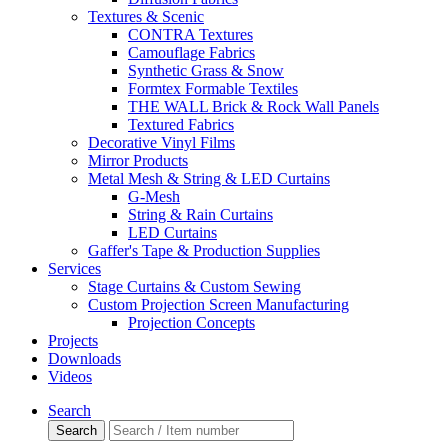
Textures & Scenic
CONTRA Textures
Camouflage Fabrics
Synthetic Grass & Snow
Formtex Formable Textiles
THE WALL Brick & Rock Wall Panels
Textured Fabrics
Decorative Vinyl Films
Mirror Products
Metal Mesh & String & LED Curtains
G-Mesh
String & Rain Curtains
LED Curtains
Gaffer's Tape & Production Supplies
Services
Stage Curtains & Custom Sewing
Custom Projection Screen Manufacturing
Projection Concepts
Projects
Downloads
Videos
Search
Search