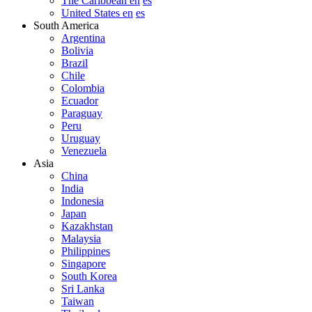
The Caribbean en
es
United States en
es
South America
Argentina
Bolivia
Brazil
Chile
Colombia
Ecuador
Paraguay
Peru
Uruguay
Venezuela
Asia
China
India
Indonesia
Japan
Kazakhstan
Malaysia
Philippines
Singapore
South Korea
Sri Lanka
Taiwan