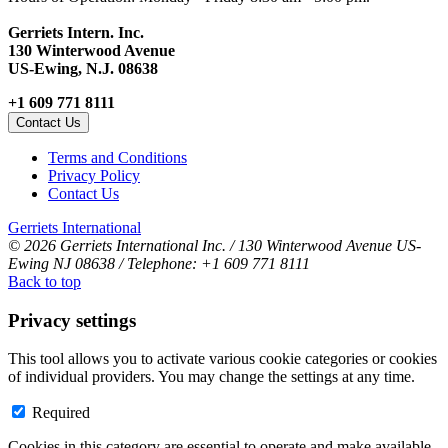
Gerriets Intern. Inc.
130 Winterwood Avenue
US-Ewing, N.J. 08638
+1 609 771 8111
Contact Us
Terms and Conditions
Privacy Policy
Contact Us
Gerriets International
© 2026 Gerriets International Inc. / 130 Winterwood Avenue US-
Ewing NJ 08638 / Telephone: +1 609 771 8111
Back to top
Privacy settings
This tool allows you to activate various cookie categories or cookies
of individual providers. You may change the settings at any time.
Required
Cookies in this category are essential to operate and make available