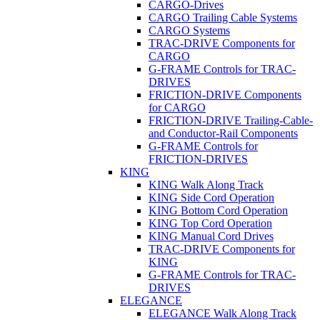
CARGO-Drives
CARGO Trailing Cable Systems
CARGO Systems
TRAC-DRIVE Components for
CARGO
G-FRAME Controls for TRAC-
DRIVES
FRICTION-DRIVE Components
for CARGO
FRICTION-DRIVE Trailing-Cable-
and Conductor-Rail Components
G-FRAME Controls for
FRICTION-DRIVES
KING
KING Walk Along Track
KING Side Cord Operation
KING Bottom Cord Operation
KING Top Cord Operation
KING Manual Cord Drives
TRAC-DRIVE Components for
KING
G-FRAME Controls for TRAC-
DRIVES
ELEGANCE
ELEGANCE Walk Along Track