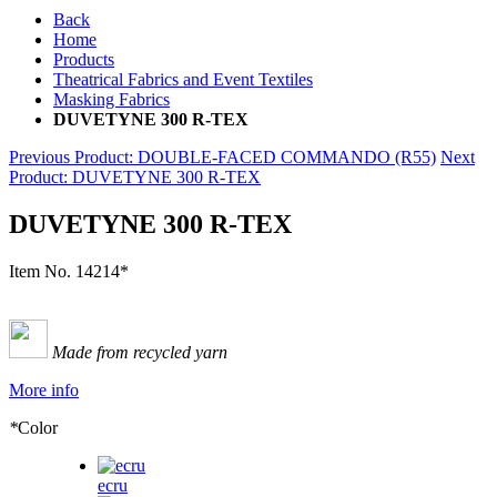
Back
Home
Products
Theatrical Fabrics and Event Textiles
Masking Fabrics
DUVETYNE 300 R-TEX
Previous Product
: DOUBLE-FACED COMMANDO (R55)
Next
Product
: DUVETYNE 300 R-TEX
DUVETYNE 300 R-TEX
Item No.
14214*
Made from recycled yarn
More info
*
Color
ecru