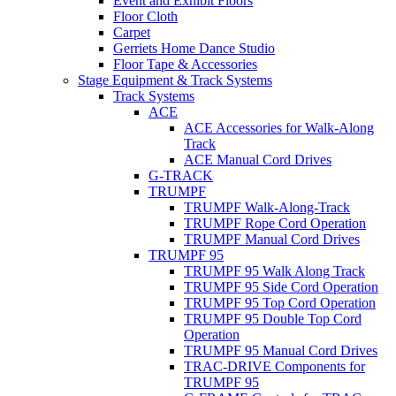
Event and Exhibit Floors
Floor Cloth
Carpet
Gerriets Home Dance Studio
Floor Tape & Accessories
Stage Equipment & Track Systems
Track Systems
ACE
ACE Accessories for Walk-Along
Track
ACE Manual Cord Drives
G-TRACK
TRUMPF
TRUMPF Walk-Along-Track
TRUMPF Rope Cord Operation
TRUMPF Manual Cord Drives
TRUMPF 95
TRUMPF 95 Walk Along Track
TRUMPF 95 Side Cord Operation
TRUMPF 95 Top Cord Operation
TRUMPF 95 Double Top Cord
Operation
TRUMPF 95 Manual Cord Drives
TRAC-DRIVE Components for
TRUMPF 95