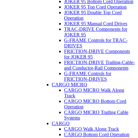
JOKER 95 Bottom Cord Operation
JOKER 95 Top Cord Operation
JOKER 95 Double Top Cord
Operation
JOKER 95 Manual Cord Drives
TRAC-DRIVE Components for
JOKER 95
G-FRAME Controls for TRAC-
DRIVES
FRICTION-DRIVE Components
for JOKER 95
FRICTION-DRIVE Trailing-Cable-
and Conductor-Rail Components
G-FRAME Controls for
FRICTION-DRIVES
CARGO MICRO
CARGO MICRO Walk Along
Track
CARGO MICRO Bottom Cord
Operation
CARGO MICRO Trailing Cable
Systems
CARGO
CARGO Walk Along Track
CARGO Bottom Cord Operation