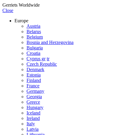
Gerriets Worldwide
Close
Europe
Austria
Belarus
Belgium
Bosnia and Herzegovina
Bulgaria
Croatia
Cyprus gr
tr
Czech Republic
Denmark
Estonia
Finland
France
Germany
Georgia
Greece
Hungary
Iceland
Ireland
Italy
Latvia
Lithuania