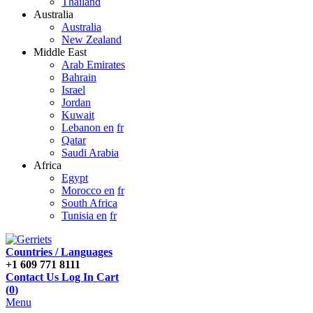
Thailand
Australia
Australia
New Zealand
Middle East
Arab Emirates
Bahrain
Israel
Jordan
Kuwait
Lebanon en
fr
Qatar
Saudi Arabia
Africa
Egypt
Morocco en
fr
South Africa
Tunisia en
fr
Countries / Languages
+1 609 771 8111
Contact Us
Log In
Cart
(
0
)
Menu