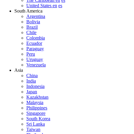
The Caribbean en
es
United States en
es
South America
Argentina
Bolivia
Brazil
Chile
Colombia
Ecuador
Paraguay
Peru
Uruguay
Venezuela
Asia
China
India
Indonesia
Japan
Kazakhstan
Malaysia
Philippines
Singapore
South Korea
Sri Lanka
Taiwan