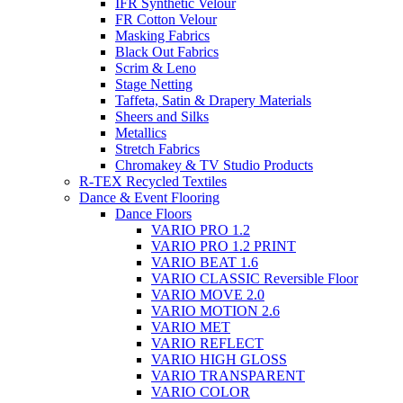
IFR Synthetic Velour
FR Cotton Velour
Masking Fabrics
Black Out Fabrics
Scrim & Leno
Stage Netting
Taffeta, Satin & Drapery Materials
Sheers and Silks
Metallics
Stretch Fabrics
Chromakey & TV Studio Products
R-TEX Recycled Textiles
Dance & Event Flooring
Dance Floors
VARIO PRO 1.2
VARIO PRO 1.2 PRINT
VARIO BEAT 1.6
VARIO CLASSIC Reversible Floor
VARIO MOVE 2.0
VARIO MOTION 2.6
VARIO MET
VARIO REFLECT
VARIO HIGH GLOSS
VARIO TRANSPARENT
VARIO COLOR