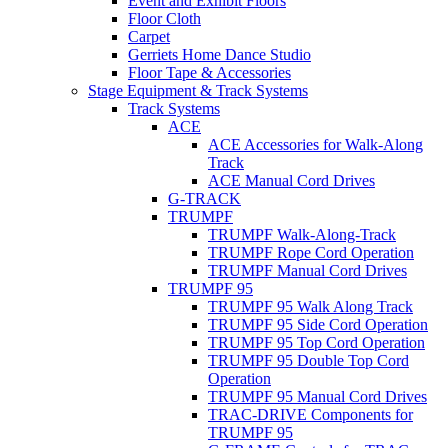
Event and Exhibit Floors
Floor Cloth
Carpet
Gerriets Home Dance Studio
Floor Tape & Accessories
Stage Equipment & Track Systems
Track Systems
ACE
ACE Accessories for Walk-Along
Track
ACE Manual Cord Drives
G-TRACK
TRUMPF
TRUMPF Walk-Along-Track
TRUMPF Rope Cord Operation
TRUMPF Manual Cord Drives
TRUMPF 95
TRUMPF 95 Walk Along Track
TRUMPF 95 Side Cord Operation
TRUMPF 95 Top Cord Operation
TRUMPF 95 Double Top Cord
Operation
TRUMPF 95 Manual Cord Drives
TRAC-DRIVE Components for
TRUMPF 95