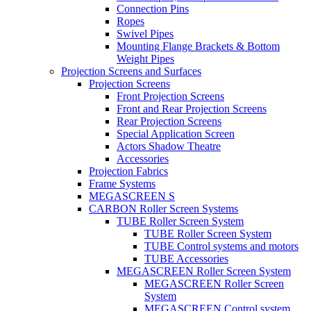
Connection Pins
Ropes
Swivel Pipes
Mounting Flange Brackets & Bottom
Weight Pipes
Projection Screens and Surfaces
Projection Screens
Front Projection Screens
Front and Rear Projection Screens
Rear Projection Screens
Special Application Screen
Actors Shadow Theatre
Accessories
Projection Fabrics
Frame Systems
MEGASCREEN S
CARBON Roller Screen Systems
TUBE Roller Screen System
TUBE Roller Screen System
TUBE Control systems and motors
TUBE Accessories
MEGASCREEN Roller Screen System
MEGASCREEN Roller Screen
System
MEGASCREEN Control system