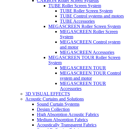
CARBON Roller Screen Systems
TUBE Roller Screen System
TUBE Roller Screen System
TUBE Control systems and motors
TUBE Accessories
MEGASCREEN Roller Screen System
MEGASCREEN Roller Screen
System
MEGASCREEN Control system
and motor
MEGASCREEN Accessories
MEGASCREEN TOUR Roller Screen
System
MEGASCREEN TOUR
MEGASCREEN TOUR Control
system and motor
MEGASCREEN TOUR
Accessories
3D VISUAL EFFECTS
Acoustic Curtains and Solutions
Sound Curtain Systems
Design Collection
High Absorption Acoustic Fabrics
Medium Absorption Fabrics
Acoustically Transparent Fabrics