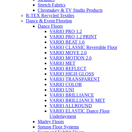
Stretch Fabrics
Chromakey & TV Studio Products
R-TEX Recycled Textiles
Dance & Event Flooring
Dance Floors
VARIO PRO 1.2
VARIO PRO 1.2 PRINT
VARIO BEAT 1.6
VARIO CLASSIC Reversible Floor
VARIO MOVE 2.0
VARIO MOTION 2.6
VARIO MET
VARIO REFLECT
VARIO HIGH GLOSS
VARIO TRANSPARENT
VARIO COLOR
VARIO UNI
VARIO BRILLIANCE
VARIO BRILLIANCE MET
VARIO ALLROUND
VARIO ELASTIC Dance Floor
Underlayment
Marley Floors
Sprung Floor Systems