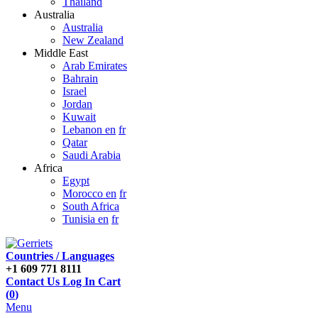
Thailand
Australia
Australia
New Zealand
Middle East
Arab Emirates
Bahrain
Israel
Jordan
Kuwait
Lebanon en
fr
Qatar
Saudi Arabia
Africa
Egypt
Morocco en
fr
South Africa
Tunisia en
fr
Countries / Languages
+1 609 771 8111
Contact Us
Log In
Cart
(
0
)
Menu