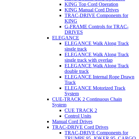
KING Top Cord Operation
KING Manual Cord Drives
TRAC-DRIVE Components for
KING
G-FRAME Controls for TRAC-
DRIVES
ELEGANCE
ELEGANCE Walk Along Track
single track
ELEGANCE Walk Along Track
single track with overlap
ELEGANCE Walk Along Track
double track
ELEGANCE Internal Rope Drawn
Track
ELEGANCE Motorized Track
System
CUE-TRACK 2 Continuous Chain
System
CUE TRACK 2
Control Units
Manual Cord Drives
TRAC-DRIVE Cord Drives
TRAC-DRIVE Components for
TRUMPF 95, JOKER 95, CARGO