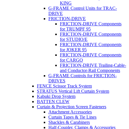
KING
G-FRAME Control Units for TRAC-
DRIVE
FRICTION-DRIVE
FRICTION-DRIVE Components
for TRUMPF 95
FRICTION-DRIVE Components
for STUDIO/E
FRICTION-DRIVE Components
for JOKER 95
FRICTION-DRIVE Components
for CARGO
FRICTION-DRIVE Trailing-Cable-
and Conductor-Rail Components
G-FRAME Controls for FRICTION-
DRIVES
FENCE Scissor Track System
STRATUS Vertical Lift Curtain System
Kabuki Drop System
BATTEN CLEW
Curtain & Projection Screen Fasteners
Attachment Accessories
Curtain Tapes & Tie Lines
Shackles & Carabiners
Half-Coupler, Clamps & Accessories