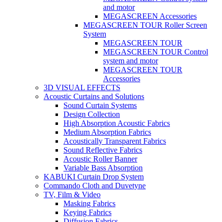
and motor
MEGASCREEN Accessories
MEGASCREEN TOUR Roller Screen
System
MEGASCREEN TOUR
MEGASCREEN TOUR Control
system and motor
MEGASCREEN TOUR
Accessories
3D VISUAL EFFECTS
Acoustic Curtains and Solutions
Sound Curtain Systems
Design Collection
High Absorption Acoustic Fabrics
Medium Absorption Fabrics
Acoustically Transparent Fabrics
Sound Reflective Fabrics
Acoustic Roller Banner
Variable Bass Absorption
KABUKI Curtain Drop System
Commando Cloth and Duvetyne
TV, Film & Video
Masking Fabrics
Keying Fabrics
Diffusion Fabrics