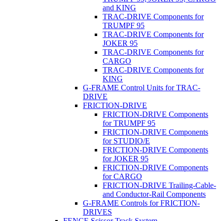
and KING
TRAC-DRIVE Components for
TRUMPF 95
TRAC-DRIVE Components for
JOKER 95
TRAC-DRIVE Components for
CARGO
TRAC-DRIVE Components for
KING
G-FRAME Control Units for TRAC-
DRIVE
FRICTION-DRIVE
FRICTION-DRIVE Components
for TRUMPF 95
FRICTION-DRIVE Components
for STUDIO/E
FRICTION-DRIVE Components
for JOKER 95
FRICTION-DRIVE Components
for CARGO
FRICTION-DRIVE Trailing-Cable-
and Conductor-Rail Components
G-FRAME Controls for FRICTION-
DRIVES
FENCE Scissor Track System