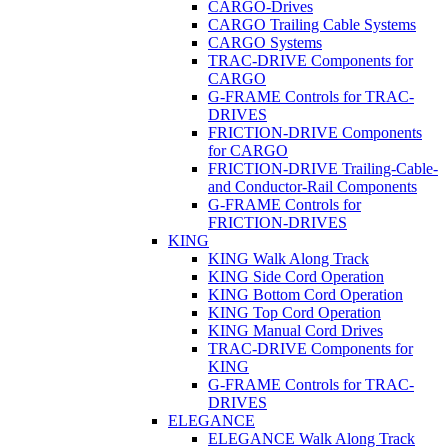
CARGO-Drives
CARGO Trailing Cable Systems
CARGO Systems
TRAC-DRIVE Components for
CARGO
G-FRAME Controls for TRAC-
DRIVES
FRICTION-DRIVE Components
for CARGO
FRICTION-DRIVE Trailing-Cable-
and Conductor-Rail Components
G-FRAME Controls for
FRICTION-DRIVES
KING
KING Walk Along Track
KING Side Cord Operation
KING Bottom Cord Operation
KING Top Cord Operation
KING Manual Cord Drives
TRAC-DRIVE Components for
KING
G-FRAME Controls for TRAC-
DRIVES
ELEGANCE
ELEGANCE Walk Along Track