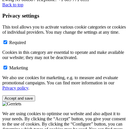
Back to top
Privacy settings
This tool allows you to activate various cookie categories or cookies
of individual providers. You may change the settings at any time.
Required
Cookies in this category are essential to operate and make available
our website; they may not be deactivated.
Marketing
We also use cookies for marketing, e.g. to measure and evaluate
promotional campaigns. You can find more information in our
Privacy policy
.
Accept and save
We are using cookies to optimise our website and also adjust it to
your needs. By clicking the “Accept” button, you give your consent
to the use of cookies. By clicking the “Configure” button, you can