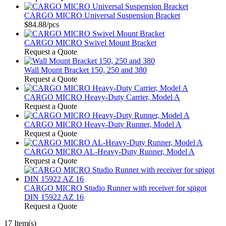
CARGO MICRO Universal Suspension Bracket
$84.88
/pcs
CARGO MICRO Swivel Mount Bracket
Request a Quote
Wall Mount Bracket 150, 250 and 380
Request a Quote
CARGO MICRO Heavy-Duty Carrier, Model A
Request a Quote
CARGO MICRO Heavy-Duty Runner, Model A
Request a Quote
CARGO MICRO AL-Heavy-Duty Runner, Model A
Request a Quote
CARGO MICRO Studio Runner with receiver for spigot
DIN 15922 AZ 16
Request a Quote
17 Item(s)