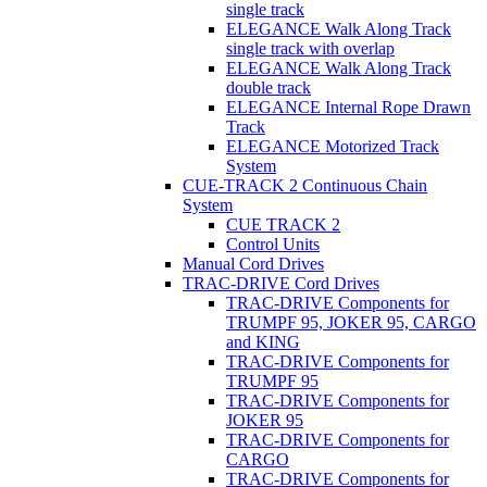
single track
ELEGANCE Walk Along Track
single track with overlap
ELEGANCE Walk Along Track
double track
ELEGANCE Internal Rope Drawn
Track
ELEGANCE Motorized Track
System
CUE-TRACK 2 Continuous Chain
System
CUE TRACK 2
Control Units
Manual Cord Drives
TRAC-DRIVE Cord Drives
TRAC-DRIVE Components for
TRUMPF 95, JOKER 95, CARGO
and KING
TRAC-DRIVE Components for
TRUMPF 95
TRAC-DRIVE Components for
JOKER 95
TRAC-DRIVE Components for
CARGO
TRAC-DRIVE Components for