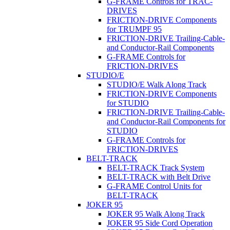
G-FRAME Controls for TRAC-
DRIVES
FRICTION-DRIVE Components
for TRUMPF 95
FRICTION-DRIVE Trailing-Cable-
and Conductor-Rail Components
G-FRAME Controls for
FRICTION-DRIVES
STUDIO/E
STUDIO/E Walk Along Track
FRICTION-DRIVE Components
for STUDIO
FRICTION-DRIVE Trailing-Cable-
and Conductor-Rail Components for
STUDIO
G-FRAME Controls for
FRICTION-DRIVES
BELT-TRACK
BELT-TRACK Track System
BELT-TRACK with Belt Drive
G-FRAME Control Units for
BELT-TRACK
JOKER 95
JOKER 95 Walk Along Track
JOKER 95 Side Cord Operation