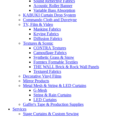
Sound Reflective Fabrics
Acoustic Roller Banner
Variable Bass Absorption
KABUKI Curtain Drop System
Commando Cloth and Duvetyne
TV, Film & Video
Masking Fabrics
Keying Fabrics
Diffusion Fabrics
Textures & Scenic
CONTRA Textures
Camouflage Fabrics
Synthetic Grass & Snow
Formtex Formable Textiles
THE WALL Brick & Rock Wall Panels
Textured Fabrics
Decorative Vinyl Films
Mirror Products
Metal Mesh & String & LED Curtains
G-Mesh
String & Rain Curtains
LED Curtains
Gaffer's Tape & Production Supplies
Services
Stage Curtains & Custom Sewing