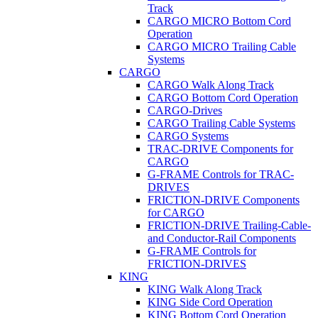
Track
CARGO MICRO Bottom Cord
Operation
CARGO MICRO Trailing Cable
Systems
CARGO
CARGO Walk Along Track
CARGO Bottom Cord Operation
CARGO-Drives
CARGO Trailing Cable Systems
CARGO Systems
TRAC-DRIVE Components for
CARGO
G-FRAME Controls for TRAC-
DRIVES
FRICTION-DRIVE Components
for CARGO
FRICTION-DRIVE Trailing-Cable-
and Conductor-Rail Components
G-FRAME Controls for
FRICTION-DRIVES
KING
KING Walk Along Track
KING Side Cord Operation
KING Bottom Cord Operation