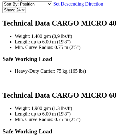
Set Descending Direction
Technical Data CARGO MICRO 40
Weight: 1,400 g/m (0,9 lbs/ft)
Length: up to 6.00 m (19'8")
Min. Curve Radius: 0.75 m (2'5")
Safe Working Load
Heavy-Duty Carrier: 75 kg (165 lbs)
Technical Data CARGO MICRO 60
Weight: 1,900 g/m (1.3 lbs/ft)
Length: up to 6.00 m (19'8")
Min. Curve Radius: 0.75 m (2'5")
Safe Working Load