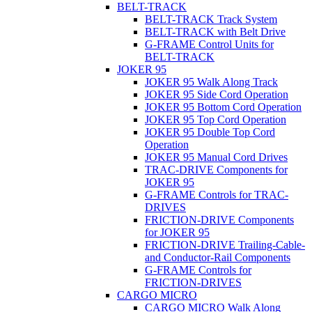
BELT-TRACK
BELT-TRACK Track System
BELT-TRACK with Belt Drive
G-FRAME Control Units for
BELT-TRACK
JOKER 95
JOKER 95 Walk Along Track
JOKER 95 Side Cord Operation
JOKER 95 Bottom Cord Operation
JOKER 95 Top Cord Operation
JOKER 95 Double Top Cord
Operation
JOKER 95 Manual Cord Drives
TRAC-DRIVE Components for
JOKER 95
G-FRAME Controls for TRAC-
DRIVES
FRICTION-DRIVE Components
for JOKER 95
FRICTION-DRIVE Trailing-Cable-
and Conductor-Rail Components
G-FRAME Controls for
FRICTION-DRIVES
CARGO MICRO
CARGO MICRO Walk Along