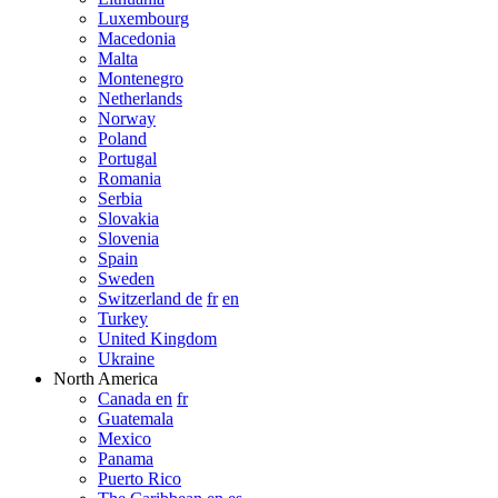
Luxembourg
Macedonia
Malta
Montenegro
Netherlands
Norway
Poland
Portugal
Romania
Serbia
Slovakia
Slovenia
Spain
Sweden
Switzerland de
fr
en
Turkey
United Kingdom
Ukraine
North America
Canada en
fr
Guatemala
Mexico
Panama
Puerto Rico