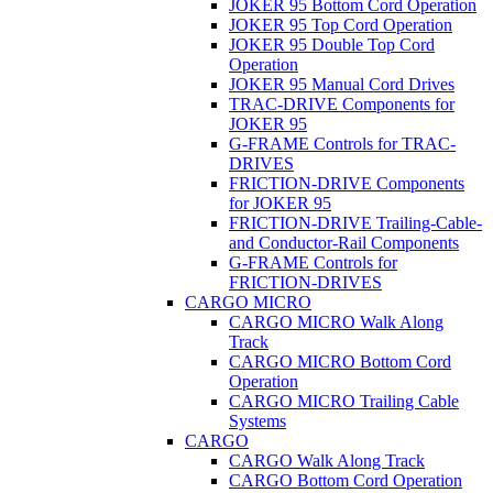
JOKER 95 Bottom Cord Operation
JOKER 95 Top Cord Operation
JOKER 95 Double Top Cord
Operation
JOKER 95 Manual Cord Drives
TRAC-DRIVE Components for
JOKER 95
G-FRAME Controls for TRAC-
DRIVES
FRICTION-DRIVE Components
for JOKER 95
FRICTION-DRIVE Trailing-Cable-
and Conductor-Rail Components
G-FRAME Controls for
FRICTION-DRIVES
CARGO MICRO
CARGO MICRO Walk Along
Track
CARGO MICRO Bottom Cord
Operation
CARGO MICRO Trailing Cable
Systems
CARGO
CARGO Walk Along Track
CARGO Bottom Cord Operation