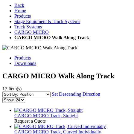
Back
Home
Products
Stage Equipment & Track Systems
Track Systems
CARGO MICRO
CARGO MICRO Walk Along Track
Products
Downloads
CARGO MICRO Walk Along Track
17 Item(s)
Set Descending Direction
CARGO MICRO Track, Straight
Request a Quote
CARGO MICRO Track, Curved Individually