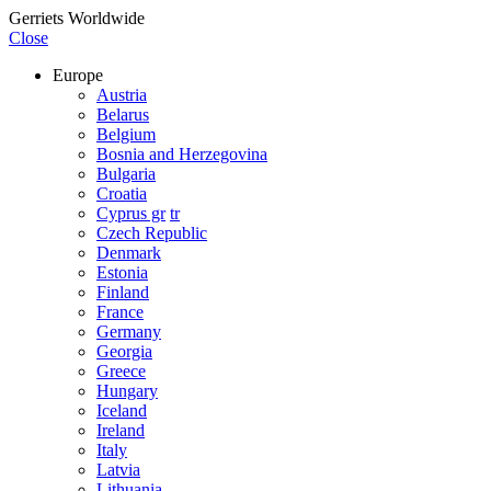
Gerriets Worldwide
Close
Europe
Austria
Belarus
Belgium
Bosnia and Herzegovina
Bulgaria
Croatia
Cyprus gr
tr
Czech Republic
Denmark
Estonia
Finland
France
Germany
Georgia
Greece
Hungary
Iceland
Ireland
Italy
Latvia
Lithuania