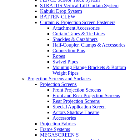
STRATUS Vertical Lift Curtain System
Kabuki Drop System
BATTEN CLEW
Curtain & Projection Screen Fasteners
Attachment Accessories
Curtain Tapes & Tie Lines
Shackles & Carabiners
Half-Coupler, Clamps & Accessories
Connection Pins
Ropes
Swivel Pipes
Mounting Flange Brackets & Bottom
Weight Pipes
Projection Screens and Surfaces
Projection Screens
Front Projection Screens
Front and Rear Projection Screens
Rear Projection Screens
Special Application Screen
Actors Shadow Theatre
Accessories
Projection Fabrics
Frame Systems
MEGASCREEN S