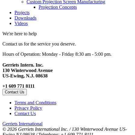
Custom Projection Screen Manufacturing
Projection Concepts
Projects
Downloads
Videos
We're here to help
Contact us for the service you deserve.
Hours of Operation: Monday - Friday 8:30 am - 5:00 pm.
Gerriets Intern. Inc.
130 Winterwood Avenue
US-Ewing, N.J. 08638
+1 609 771 8111
Contact Us
Terms and Conditions
Privacy Policy
Contact Us
Gerriets International
© 2026 Gerriets International Inc. / 130 Winterwood Avenue US-
Ewing NJ 08638 / Telephone: +1 609 771 8111