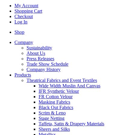
My Account
Shopping Cart
Checkout
Log In
Shop
Company
Sustainability
About Us
Press Releases
Trade Show Schedule
Company History
Products
Theatrical Fabrics and Event Textiles
Wide Width Muslin And Canvas
IFR Synthetic Velour
FR Cotton Velour
Masking Fabrics
Black Out Fabrics
Scrim & Leno
Stage Netting
Taffeta, Satin & Drapery Materials
Sheers and Silks
Metallics