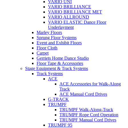
VARIO UNI
VARIO BRILLIANCE
VARIO BRILLIANCE MET
VARIO ALLROUND
VARIO ELASTIC Dance Floor
Underlayment
Marley Floors
Sprung Floor Systems
Event and Exhibit Floors
Floor Cloth
Carpet
Gerriets Home Dance Studio
Floor Tape & Accessories
Stage Equipment & Track Systems
Track Systems
ACE
ACE Accessories for Walk-Along
Track
ACE Manual Cord Drives
G-TRACK
TRUMPF
TRUMPF Walk-Along-Track
TRUMPF Rope Cord Operation
TRUMPF Manual Cord Drives
TRUMPF 95