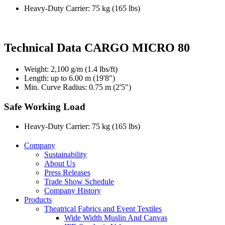
Heavy-Duty Carrier: 75 kg (165 lbs)
Technical Data CARGO MICRO 80
Weight: 2,100 g/m (1.4 lbs/ft)
Length: up to 6.00 m (19'8")
Min. Curve Radius: 0.75 m (2'5")
Safe Working Load
Heavy-Duty Carrier: 75 kg (165 lbs)
Company
Sustainability
About Us
Press Releases
Trade Show Schedule
Company History
Products
Theatrical Fabrics and Event Textiles
Wide Width Muslin And Canvas