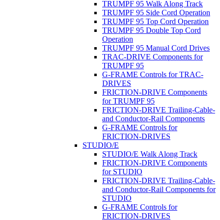
TRUMPF 95 Walk Along Track
TRUMPF 95 Side Cord Operation
TRUMPF 95 Top Cord Operation
TRUMPF 95 Double Top Cord
Operation
TRUMPF 95 Manual Cord Drives
TRAC-DRIVE Components for
TRUMPF 95
G-FRAME Controls for TRAC-
DRIVES
FRICTION-DRIVE Components
for TRUMPF 95
FRICTION-DRIVE Trailing-Cable-
and Conductor-Rail Components
G-FRAME Controls for
FRICTION-DRIVES
STUDIO/E
STUDIO/E Walk Along Track
FRICTION-DRIVE Components
for STUDIO
FRICTION-DRIVE Trailing-Cable-
and Conductor-Rail Components for
STUDIO
G-FRAME Controls for
FRICTION-DRIVES