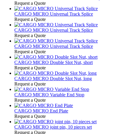
Request a Quote
CARGO MICRO Universal Track Splice
Request a Quote
CARGO MICRO Universal Track Splice
Request a Quote
CARGO MICRO Universal Track Splice
Request a Quote
CARGO MICRO Double Slot Nut, short
Request a Quote
CARGO MICRO Double Slot Nut, long
Request a Quote
CARGO MICRO Variable End Stop
Request a Quote
CARGO MICRO End Plate
Request a Quote
CARGO MICRO joint pin, 10 pieces set
Request a Quote