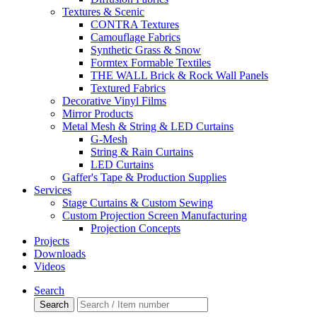
Textures & Scenic
CONTRA Textures
Camouflage Fabrics
Synthetic Grass & Snow
Formtex Formable Textiles
THE WALL Brick & Rock Wall Panels
Textured Fabrics
Decorative Vinyl Films
Mirror Products
Metal Mesh & String & LED Curtains
G-Mesh
String & Rain Curtains
LED Curtains
Gaffer's Tape & Production Supplies
Services
Stage Curtains & Custom Sewing
Custom Projection Screen Manufacturing
Projection Concepts
Projects
Downloads
Videos
Search
Search