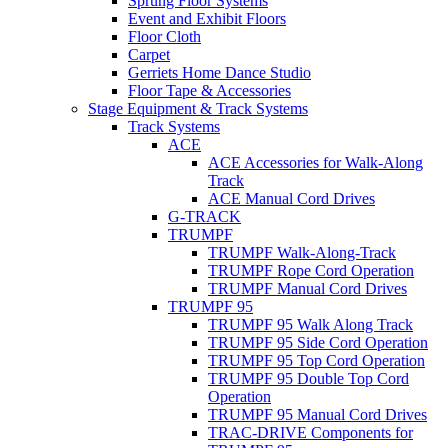
Sprung Floor Systems
Event and Exhibit Floors
Floor Cloth
Carpet
Gerriets Home Dance Studio
Floor Tape & Accessories
Stage Equipment & Track Systems
Track Systems
ACE
ACE Accessories for Walk-Along
Track
ACE Manual Cord Drives
G-TRACK
TRUMPF
TRUMPF Walk-Along-Track
TRUMPF Rope Cord Operation
TRUMPF Manual Cord Drives
TRUMPF 95
TRUMPF 95 Walk Along Track
TRUMPF 95 Side Cord Operation
TRUMPF 95 Top Cord Operation
TRUMPF 95 Double Top Cord
Operation
TRUMPF 95 Manual Cord Drives
TRAC-DRIVE Components for