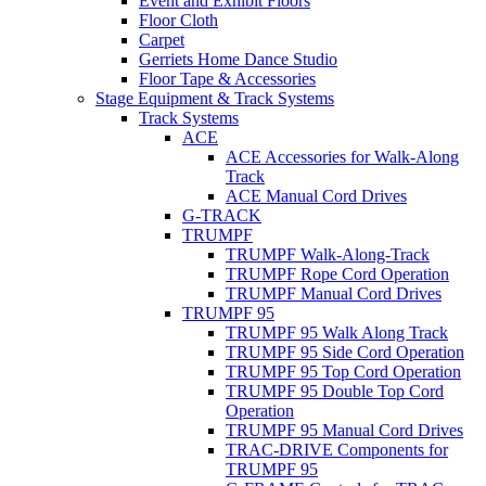
Event and Exhibit Floors
Floor Cloth
Carpet
Gerriets Home Dance Studio
Floor Tape & Accessories
Stage Equipment & Track Systems
Track Systems
ACE
ACE Accessories for Walk-Along
Track
ACE Manual Cord Drives
G-TRACK
TRUMPF
TRUMPF Walk-Along-Track
TRUMPF Rope Cord Operation
TRUMPF Manual Cord Drives
TRUMPF 95
TRUMPF 95 Walk Along Track
TRUMPF 95 Side Cord Operation
TRUMPF 95 Top Cord Operation
TRUMPF 95 Double Top Cord
Operation
TRUMPF 95 Manual Cord Drives
TRAC-DRIVE Components for
TRUMPF 95