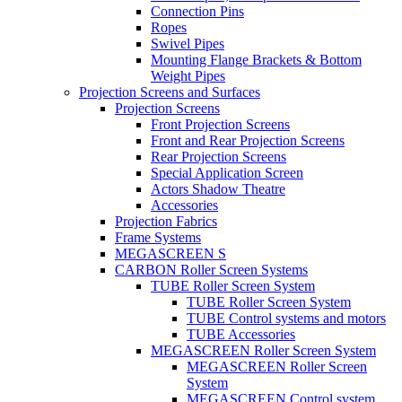
Connection Pins
Ropes
Swivel Pipes
Mounting Flange Brackets & Bottom
Weight Pipes
Projection Screens and Surfaces
Projection Screens
Front Projection Screens
Front and Rear Projection Screens
Rear Projection Screens
Special Application Screen
Actors Shadow Theatre
Accessories
Projection Fabrics
Frame Systems
MEGASCREEN S
CARBON Roller Screen Systems
TUBE Roller Screen System
TUBE Roller Screen System
TUBE Control systems and motors
TUBE Accessories
MEGASCREEN Roller Screen System
MEGASCREEN Roller Screen
System
MEGASCREEN Control system