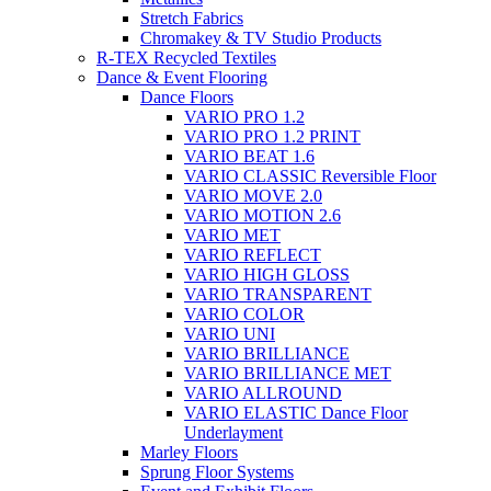
Stretch Fabrics
Chromakey & TV Studio Products
R-TEX Recycled Textiles
Dance & Event Flooring
Dance Floors
VARIO PRO 1.2
VARIO PRO 1.2 PRINT
VARIO BEAT 1.6
VARIO CLASSIC Reversible Floor
VARIO MOVE 2.0
VARIO MOTION 2.6
VARIO MET
VARIO REFLECT
VARIO HIGH GLOSS
VARIO TRANSPARENT
VARIO COLOR
VARIO UNI
VARIO BRILLIANCE
VARIO BRILLIANCE MET
VARIO ALLROUND
VARIO ELASTIC Dance Floor
Underlayment
Marley Floors
Sprung Floor Systems