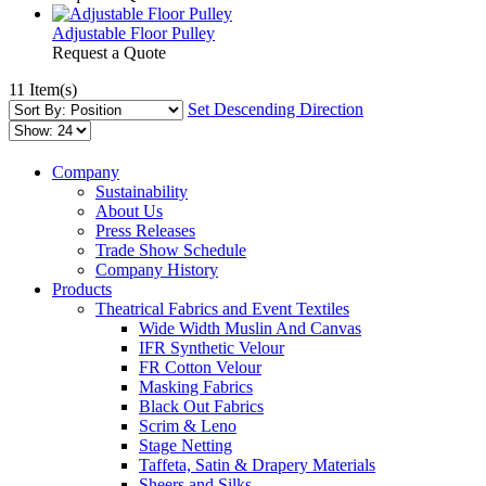
Adjustable Floor Pulley
Request a Quote
11 Item(s)
Set Descending Direction
Company
Sustainability
About Us
Press Releases
Trade Show Schedule
Company History
Products
Theatrical Fabrics and Event Textiles
Wide Width Muslin And Canvas
IFR Synthetic Velour
FR Cotton Velour
Masking Fabrics
Black Out Fabrics
Scrim & Leno
Stage Netting
Taffeta, Satin & Drapery Materials
Sheers and Silks