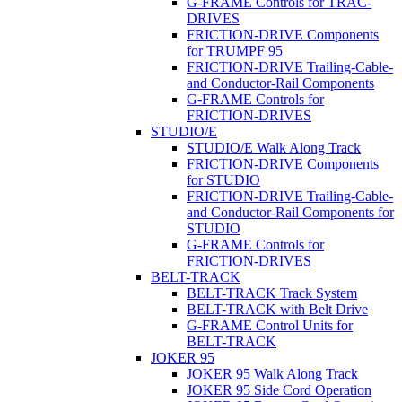
G-FRAME Controls for TRAC-
DRIVES
FRICTION-DRIVE Components
for TRUMPF 95
FRICTION-DRIVE Trailing-Cable-
and Conductor-Rail Components
G-FRAME Controls for
FRICTION-DRIVES
STUDIO/E
STUDIO/E Walk Along Track
FRICTION-DRIVE Components
for STUDIO
FRICTION-DRIVE Trailing-Cable-
and Conductor-Rail Components for
STUDIO
G-FRAME Controls for
FRICTION-DRIVES
BELT-TRACK
BELT-TRACK Track System
BELT-TRACK with Belt Drive
G-FRAME Control Units for
BELT-TRACK
JOKER 95
JOKER 95 Walk Along Track
JOKER 95 Side Cord Operation