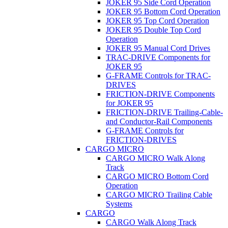
JOKER 95 Side Cord Operation
JOKER 95 Bottom Cord Operation
JOKER 95 Top Cord Operation
JOKER 95 Double Top Cord
Operation
JOKER 95 Manual Cord Drives
TRAC-DRIVE Components for
JOKER 95
G-FRAME Controls for TRAC-
DRIVES
FRICTION-DRIVE Components
for JOKER 95
FRICTION-DRIVE Trailing-Cable-
and Conductor-Rail Components
G-FRAME Controls for
FRICTION-DRIVES
CARGO MICRO
CARGO MICRO Walk Along
Track
CARGO MICRO Bottom Cord
Operation
CARGO MICRO Trailing Cable
Systems
CARGO
CARGO Walk Along Track