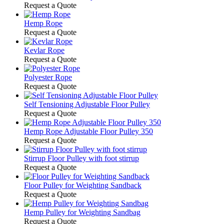
Request a Quote
Hemp Rope
Request a Quote
Kevlar Rope
Request a Quote
Polyester Rope
Request a Quote
Self Tensioning Adjustable Floor Pulley
Request a Quote
Hemp Rope Adjustable Floor Pulley 350
Request a Quote
Stirrup Floor Pulley with foot stirrup
Request a Quote
Floor Pulley for Weighting Sandback
Request a Quote
Hemp Pulley for Weighting Sandbag
Request a Quote