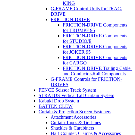
KING
G-FRAME Control Units for TRAC-
DRIVE
FRICTION-DRIVE
FRICTION-DRIVE Components
for TRUMPF 95
FRICTION-DRIVE Components
for STUDIO/E
FRICTION-DRIVE Components
for JOKER 95
FRICTION-DRIVE Components
for CARGO
FRICTION-DRIVE Trailing-Cable-
and Conductor-Rail Components
G-FRAME Controls for FRICTION-
DRIVES
FENCE Scissor Track System
STRATUS Vertical Lift Curtain System
Kabuki Drop System
BATTEN CLEW
Curtain & Projection Screen Fasteners
Attachment Accessories
Curtain Tapes & Tie Lines
Shackles & Carabiners
Half-Coupler, Clamps & Accessories