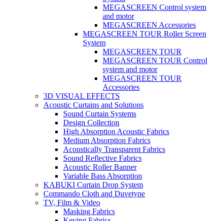
MEGASCREEN Control system
and motor
MEGASCREEN Accessories
MEGASCREEN TOUR Roller Screen
System
MEGASCREEN TOUR
MEGASCREEN TOUR Control
system and motor
MEGASCREEN TOUR
Accessories
3D VISUAL EFFECTS
Acoustic Curtains and Solutions
Sound Curtain Systems
Design Collection
High Absorption Acoustic Fabrics
Medium Absorption Fabrics
Acoustically Transparent Fabrics
Sound Reflective Fabrics
Acoustic Roller Banner
Variable Bass Absorption
KABUKI Curtain Drop System
Commando Cloth and Duvetyne
TV, Film & Video
Masking Fabrics
Keying Fabrics