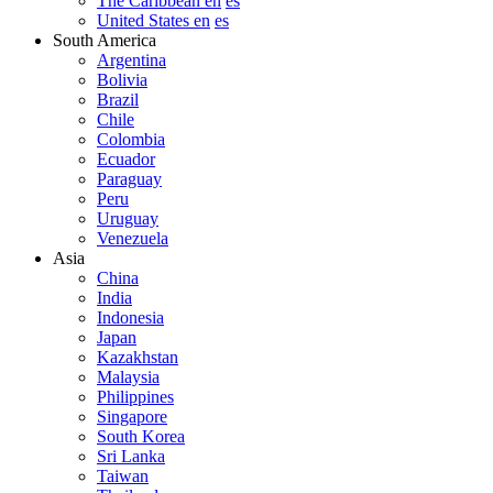
The Caribbean en
es
United States en
es
South America
Argentina
Bolivia
Brazil
Chile
Colombia
Ecuador
Paraguay
Peru
Uruguay
Venezuela
Asia
China
India
Indonesia
Japan
Kazakhstan
Malaysia
Philippines
Singapore
South Korea
Sri Lanka
Taiwan