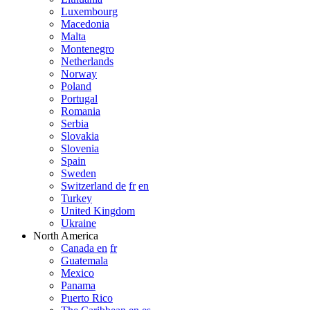
Luxembourg
Macedonia
Malta
Montenegro
Netherlands
Norway
Poland
Portugal
Romania
Serbia
Slovakia
Slovenia
Spain
Sweden
Switzerland de
fr
en
Turkey
United Kingdom
Ukraine
North America
Canada en
fr
Guatemala
Mexico
Panama
Puerto Rico