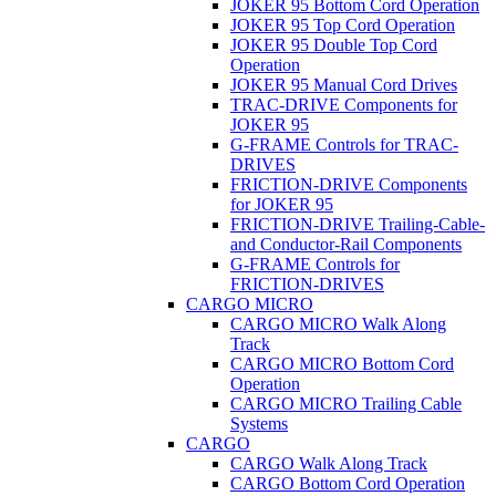
JOKER 95 Bottom Cord Operation
JOKER 95 Top Cord Operation
JOKER 95 Double Top Cord
Operation
JOKER 95 Manual Cord Drives
TRAC-DRIVE Components for
JOKER 95
G-FRAME Controls for TRAC-
DRIVES
FRICTION-DRIVE Components
for JOKER 95
FRICTION-DRIVE Trailing-Cable-
and Conductor-Rail Components
G-FRAME Controls for
FRICTION-DRIVES
CARGO MICRO
CARGO MICRO Walk Along
Track
CARGO MICRO Bottom Cord
Operation
CARGO MICRO Trailing Cable
Systems
CARGO
CARGO Walk Along Track
CARGO Bottom Cord Operation