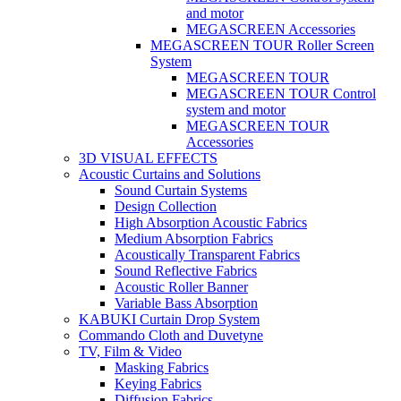
and motor
MEGASCREEN Accessories
MEGASCREEN TOUR Roller Screen
System
MEGASCREEN TOUR
MEGASCREEN TOUR Control
system and motor
MEGASCREEN TOUR
Accessories
3D VISUAL EFFECTS
Acoustic Curtains and Solutions
Sound Curtain Systems
Design Collection
High Absorption Acoustic Fabrics
Medium Absorption Fabrics
Acoustically Transparent Fabrics
Sound Reflective Fabrics
Acoustic Roller Banner
Variable Bass Absorption
KABUKI Curtain Drop System
Commando Cloth and Duvetyne
TV, Film & Video
Masking Fabrics
Keying Fabrics
Diffusion Fabrics