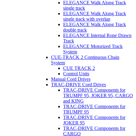
ELEGANCE Walk Along Track
single track
ELEGANCE Walk Along Track
single track with overlap
ELEGANCE Walk Along Track
double track
ELEGANCE Internal Rope Drawn
Track
ELEGANCE Motorized Track
System
CUE-TRACK 2 Continuous Chain
System
CUE TRACK 2
Control Units
Manual Cord Drives
TRAC-DRIVE Cord Drives
TRAC-DRIVE Components for
TRUMPF 95, JOKER 95, CARGO
and KING
TRAC-DRIVE Components for
TRUMPF 95
TRAC-DRIVE Components for
JOKER 95
TRAC-DRIVE Components for
CARGO