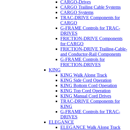
CARGO-Drives
CARGO Trailing Cable Systems
CARGO Systems
TRAC-DRIVE Components for
CARGO
G-FRAME Controls for TRAC-
DRIVES
FRICTION-DRIVE Components
for CARGO
FRICTION-DRIVE Trailing-Cable-
and Conductor-Rail Components
G-FRAME Controls for
FRICTION-DRIVES
KING
KING Walk Along Track
KING Side Cord Operation
KING Bottom Cord Operation
KING Top Cord Operation
KING Manual Cord Drives
TRAC-DRIVE Components for
KING
G-FRAME Controls for TRAC-
DRIVES
ELEGANCE
ELEGANCE Walk Along Track