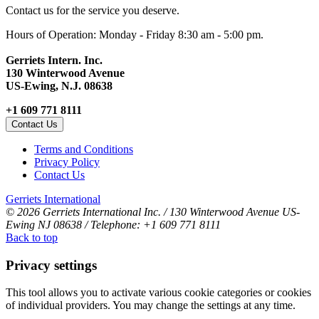
Contact us for the service you deserve.
Hours of Operation: Monday - Friday 8:30 am - 5:00 pm.
Gerriets Intern. Inc.
130 Winterwood Avenue
US-Ewing, N.J. 08638
+1 609 771 8111
Contact Us
Terms and Conditions
Privacy Policy
Contact Us
Gerriets International
© 2026 Gerriets International Inc. / 130 Winterwood Avenue US-
Ewing NJ 08638 / Telephone: +1 609 771 8111
Back to top
Privacy settings
This tool allows you to activate various cookie categories or cookies
of individual providers. You may change the settings at any time.