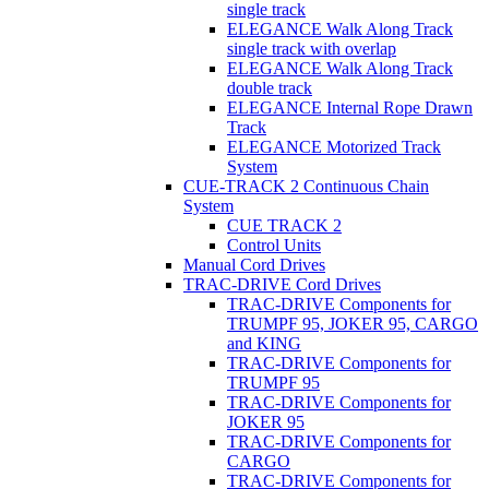
single track
ELEGANCE Walk Along Track
single track with overlap
ELEGANCE Walk Along Track
double track
ELEGANCE Internal Rope Drawn
Track
ELEGANCE Motorized Track
System
CUE-TRACK 2 Continuous Chain
System
CUE TRACK 2
Control Units
Manual Cord Drives
TRAC-DRIVE Cord Drives
TRAC-DRIVE Components for
TRUMPF 95, JOKER 95, CARGO
and KING
TRAC-DRIVE Components for
TRUMPF 95
TRAC-DRIVE Components for
JOKER 95
TRAC-DRIVE Components for
CARGO
TRAC-DRIVE Components for