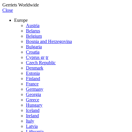
Gerriets Worldwide
Close
Europe
Austria
Belarus
Belgium
Bosnia and Herzegovina
Bulgaria
Croatia
Cyprus gr
tr
Czech Republic
Denmark
Estonia
Finland
France
Germany
Georgia
Greece
Hungary
Iceland
Ireland
Italy
Latvia
Lithuania