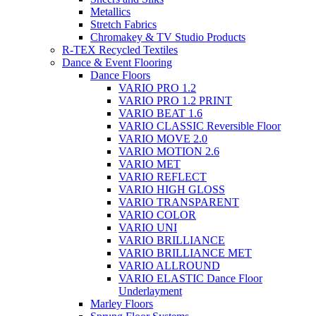
Metallics
Stretch Fabrics
Chromakey & TV Studio Products
R-TEX Recycled Textiles
Dance & Event Flooring
Dance Floors
VARIO PRO 1.2
VARIO PRO 1.2 PRINT
VARIO BEAT 1.6
VARIO CLASSIC Reversible Floor
VARIO MOVE 2.0
VARIO MOTION 2.6
VARIO MET
VARIO REFLECT
VARIO HIGH GLOSS
VARIO TRANSPARENT
VARIO COLOR
VARIO UNI
VARIO BRILLIANCE
VARIO BRILLIANCE MET
VARIO ALLROUND
VARIO ELASTIC Dance Floor
Underlayment
Marley Floors