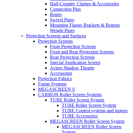
Half-Coupler, Clamps & Accessories
Connection Pins
Ropes
Swivel Pipes
Mounting Flange Brackets & Bottom
Weight Pipes
Projection Screens and Surfaces
Projection Screens
Front Projection Screens
Front and Rear Projection Screens
Rear Projection Screens
Special Application Screen
Actors Shadow Theatre
Accessories
Projection Fabrics
Frame Systems
MEGASCREEN S
CARBON Roller Screen Systems
TUBE Roller Screen System
TUBE Roller Screen System
TUBE Control systems and motors
TUBE Accessories
MEGASCREEN Roller Screen System
MEGASCREEN Roller Screen
System