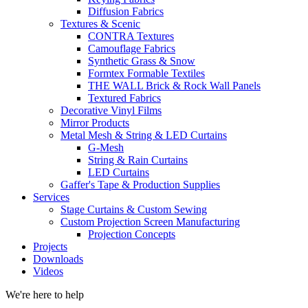
Diffusion Fabrics
Textures & Scenic
CONTRA Textures
Camouflage Fabrics
Synthetic Grass & Snow
Formtex Formable Textiles
THE WALL Brick & Rock Wall Panels
Textured Fabrics
Decorative Vinyl Films
Mirror Products
Metal Mesh & String & LED Curtains
G-Mesh
String & Rain Curtains
LED Curtains
Gaffer's Tape & Production Supplies
Services
Stage Curtains & Custom Sewing
Custom Projection Screen Manufacturing
Projection Concepts
Projects
Downloads
Videos
We're here to help