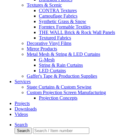
Textures & Scenic
CONTRA Textures
Camouflage Fabrics
Synthetic Grass & Snow
Formtex Formable Textiles
THE WALL Brick & Rock Wall Panels
Textured Fabrics
Decorative Vinyl Films
Mirror Products
Metal Mesh & String & LED Curtains
G-Mesh
String & Rain Curtains
LED Curtains
Gaffer's Tape & Production Supplies
Services
Stage Curtains & Custom Sewing
Custom Projection Screen Manufacturing
Projection Concepts
Projects
Downloads
Videos
Search
Search