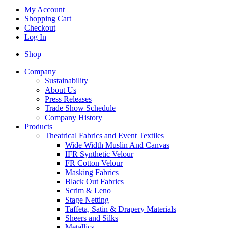
My Account
Shopping Cart
Checkout
Log In
Shop
Company
Sustainability
About Us
Press Releases
Trade Show Schedule
Company History
Products
Theatrical Fabrics and Event Textiles
Wide Width Muslin And Canvas
IFR Synthetic Velour
FR Cotton Velour
Masking Fabrics
Black Out Fabrics
Scrim & Leno
Stage Netting
Taffeta, Satin & Drapery Materials
Sheers and Silks
Metallics