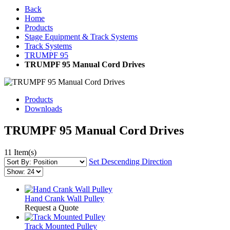
Back
Home
Products
Stage Equipment & Track Systems
Track Systems
TRUMPF 95
TRUMPF 95 Manual Cord Drives
Products
Downloads
TRUMPF 95 Manual Cord Drives
11 Item(s)
Set Descending Direction
Hand Crank Wall Pulley
Request a Quote
Track Mounted Pulley