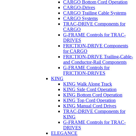
CARGO Bottom Cord Operation
CARGO-Drives
CARGO Trailing Cable Systems
CARGO Systems
TRAC-DRIVE Components for
CARGO
G-FRAME Controls for TRAC-
DRIVES
FRICTION-DRIVE Components
for CARGO
FRICTION-DRIVE Trailing-Cable-
and Conductor-Rail Components
G-FRAME Controls for
FRICTION-DRIVES
KING
KING Walk Along Track
KING Side Cord Operation
KING Bottom Cord Operation
KING Top Cord Operation
KING Manual Cord Drives
TRAC-DRIVE Components for
KING
G-FRAME Controls for TRAC-
DRIVES
ELEGANCE