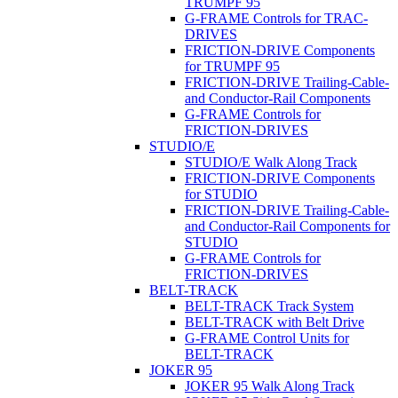
TRUMPF 95
G-FRAME Controls for TRAC-
DRIVES
FRICTION-DRIVE Components
for TRUMPF 95
FRICTION-DRIVE Trailing-Cable-
and Conductor-Rail Components
G-FRAME Controls for
FRICTION-DRIVES
STUDIO/E
STUDIO/E Walk Along Track
FRICTION-DRIVE Components
for STUDIO
FRICTION-DRIVE Trailing-Cable-
and Conductor-Rail Components for
STUDIO
G-FRAME Controls for
FRICTION-DRIVES
BELT-TRACK
BELT-TRACK Track System
BELT-TRACK with Belt Drive
G-FRAME Control Units for
BELT-TRACK
JOKER 95
JOKER 95 Walk Along Track