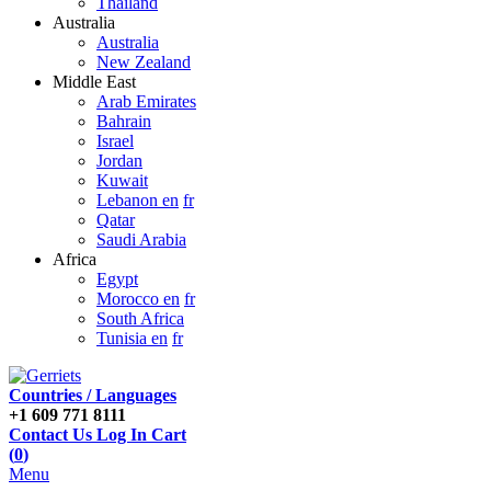
Thailand
Australia
Australia
New Zealand
Middle East
Arab Emirates
Bahrain
Israel
Jordan
Kuwait
Lebanon en
fr
Qatar
Saudi Arabia
Africa
Egypt
Morocco en
fr
South Africa
Tunisia en
fr
Countries / Languages
+1 609 771 8111
Contact Us
Log In
Cart
(
0
)
Menu