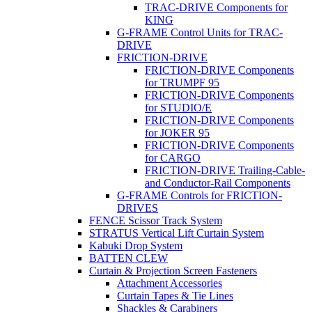
TRAC-DRIVE Components for
KING
G-FRAME Control Units for TRAC-
DRIVE
FRICTION-DRIVE
FRICTION-DRIVE Components
for TRUMPF 95
FRICTION-DRIVE Components
for STUDIO/E
FRICTION-DRIVE Components
for JOKER 95
FRICTION-DRIVE Components
for CARGO
FRICTION-DRIVE Trailing-Cable-
and Conductor-Rail Components
G-FRAME Controls for FRICTION-
DRIVES
FENCE Scissor Track System
STRATUS Vertical Lift Curtain System
Kabuki Drop System
BATTEN CLEW
Curtain & Projection Screen Fasteners
Attachment Accessories
Curtain Tapes & Tie Lines
Shackles & Carabiners