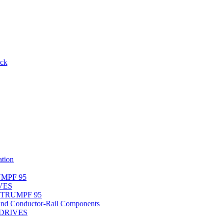
ack
tion
UMPF 95
IVES
r TRUMPF 95
nd Conductor-Rail Components
-DRIVES