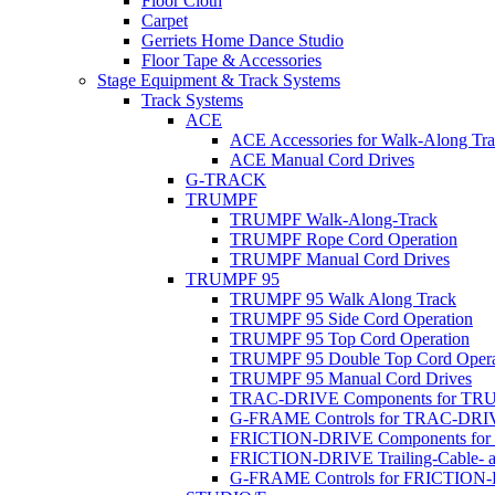
Floor Cloth
Carpet
Gerriets Home Dance Studio
Floor Tape & Accessories
Stage Equipment & Track Systems
Track Systems
ACE
ACE Accessories for Walk-Along Tr
ACE Manual Cord Drives
G-TRACK
TRUMPF
TRUMPF Walk-Along-Track
TRUMPF Rope Cord Operation
TRUMPF Manual Cord Drives
TRUMPF 95
TRUMPF 95 Walk Along Track
TRUMPF 95 Side Cord Operation
TRUMPF 95 Top Cord Operation
TRUMPF 95 Double Top Cord Opera
TRUMPF 95 Manual Cord Drives
TRAC-DRIVE Components for TR
G-FRAME Controls for TRAC-DR
FRICTION-DRIVE Components fo
FRICTION-DRIVE Trailing-Cable- a
G-FRAME Controls for FRICTION