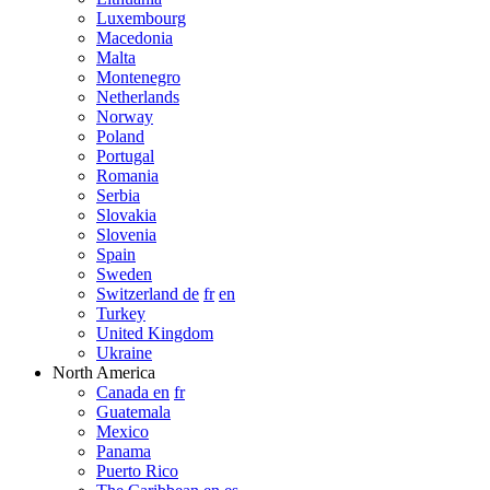
Luxembourg
Macedonia
Malta
Montenegro
Netherlands
Norway
Poland
Portugal
Romania
Serbia
Slovakia
Slovenia
Spain
Sweden
Switzerland de
fr
en
Turkey
United Kingdom
Ukraine
North America
Canada en
fr
Guatemala
Mexico
Panama
Puerto Rico