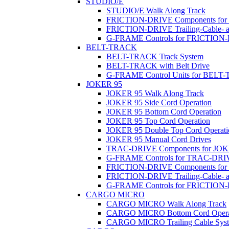
STUDIO/E
STUDIO/E Walk Along Track
FRICTION-DRIVE Components fo
FRICTION-DRIVE Trailing-Cable- a
G-FRAME Controls for FRICTION
BELT-TRACK
BELT-TRACK Track System
BELT-TRACK with Belt Drive
G-FRAME Control Units for BEL
JOKER 95
JOKER 95 Walk Along Track
JOKER 95 Side Cord Operation
JOKER 95 Bottom Cord Operation
JOKER 95 Top Cord Operation
JOKER 95 Double Top Cord Operati
JOKER 95 Manual Cord Drives
TRAC-DRIVE Components for JOK
G-FRAME Controls for TRAC-DR
FRICTION-DRIVE Components for
FRICTION-DRIVE Trailing-Cable- a
G-FRAME Controls for FRICTION
CARGO MICRO
CARGO MICRO Walk Along Track
CARGO MICRO Bottom Cord Opera
CARGO MICRO Trailing Cable Sys