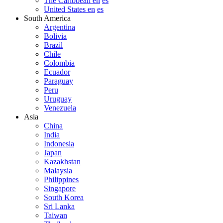
The Caribbean en
es
United States en
es
South America
Argentina
Bolivia
Brazil
Chile
Colombia
Ecuador
Paraguay
Peru
Uruguay
Venezuela
Asia
China
India
Indonesia
Japan
Kazakhstan
Malaysia
Philippines
Singapore
South Korea
Sri Lanka
Taiwan