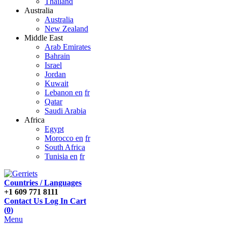
Thailand
Australia
Australia
New Zealand
Middle East
Arab Emirates
Bahrain
Israel
Jordan
Kuwait
Lebanon en
fr
Qatar
Saudi Arabia
Africa
Egypt
Morocco en
fr
South Africa
Tunisia en
fr
Countries / Languages
+1 609 771 8111
Contact Us
Log In
Cart
(
0
)
Menu