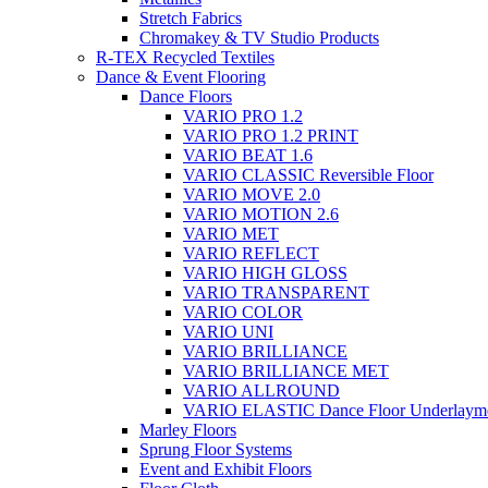
Stretch Fabrics
Chromakey & TV Studio Products
R-TEX Recycled Textiles
Dance & Event Flooring
Dance Floors
VARIO PRO 1.2
VARIO PRO 1.2 PRINT
VARIO BEAT 1.6
VARIO CLASSIC Reversible Floor
VARIO MOVE 2.0
VARIO MOTION 2.6
VARIO MET
VARIO REFLECT
VARIO HIGH GLOSS
VARIO TRANSPARENT
VARIO COLOR
VARIO UNI
VARIO BRILLIANCE
VARIO BRILLIANCE MET
VARIO ALLROUND
VARIO ELASTIC Dance Floor Underlaym
Marley Floors
Sprung Floor Systems
Event and Exhibit Floors