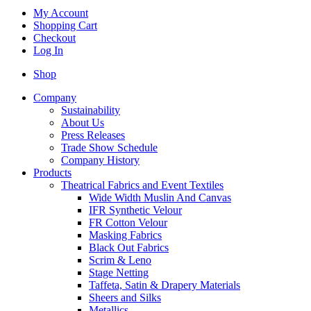
My Account
Shopping Cart
Checkout
Log In
Shop
Company
Sustainability
About Us
Press Releases
Trade Show Schedule
Company History
Products
Theatrical Fabrics and Event Textiles
Wide Width Muslin And Canvas
IFR Synthetic Velour
FR Cotton Velour
Masking Fabrics
Black Out Fabrics
Scrim & Leno
Stage Netting
Taffeta, Satin & Drapery Materials
Sheers and Silks
Metallics