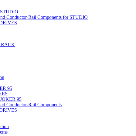
r STUDIO
nd Conductor-Rail Components for STUDIO
-DRIVES
T-TRACK
on
ER 95
IVES
 JOKER 95
nd Conductor-Rail Components
-DRIVES
tion
tems