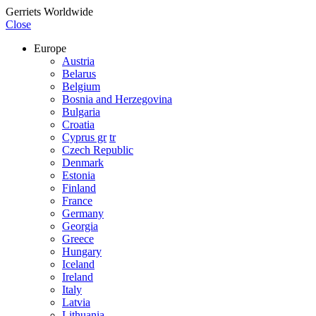
Gerriets Worldwide
Close
Europe
Austria
Belarus
Belgium
Bosnia and Herzegovina
Bulgaria
Croatia
Cyprus gr
tr
Czech Republic
Denmark
Estonia
Finland
France
Germany
Georgia
Greece
Hungary
Iceland
Ireland
Italy
Latvia
Lithuania