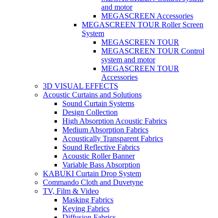
and motor
MEGASCREEN Accessories
MEGASCREEN TOUR Roller Screen
System
MEGASCREEN TOUR
MEGASCREEN TOUR Control
system and motor
MEGASCREEN TOUR
Accessories
3D VISUAL EFFECTS
Acoustic Curtains and Solutions
Sound Curtain Systems
Design Collection
High Absorption Acoustic Fabrics
Medium Absorption Fabrics
Acoustically Transparent Fabrics
Sound Reflective Fabrics
Acoustic Roller Banner
Variable Bass Absorption
KABUKI Curtain Drop System
Commando Cloth and Duvetyne
TV, Film & Video
Masking Fabrics
Keying Fabrics
Diffusion Fabrics