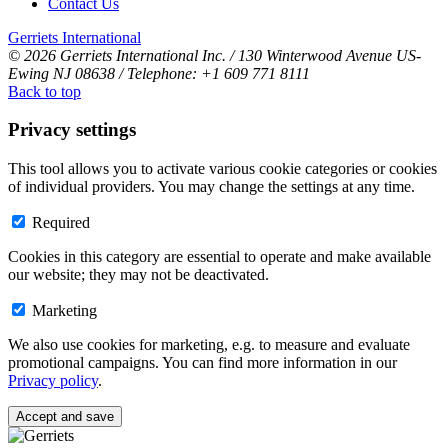
Contact Us
Gerriets International
© 2026 Gerriets International Inc. / 130 Winterwood Avenue US-
Ewing NJ 08638 / Telephone: +1 609 771 8111
Back to top
Privacy settings
This tool allows you to activate various cookie categories or cookies
of individual providers. You may change the settings at any time.
Required
Cookies in this category are essential to operate and make available
our website; they may not be deactivated.
Marketing
We also use cookies for marketing, e.g. to measure and evaluate
promotional campaigns. You can find more information in our
Privacy policy
.
Accept and save