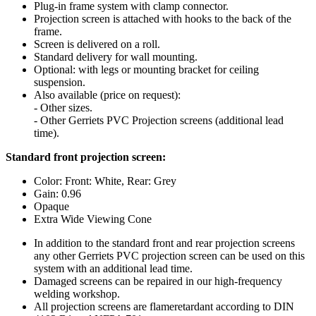
Plug-in frame system with clamp connector.
Projection screen is attached with hooks to the back of the
frame.
Screen is delivered on a roll.
Standard delivery for wall mounting.
Optional: with legs or mounting bracket for ceiling
suspension.
Also available (price on request):
- Other sizes.
- Other Gerriets PVC Projection screens (additional lead
time).
Standard front projection screen:
Color: Front: White, Rear: Grey
Gain: 0.96
Opaque
Extra Wide Viewing Cone
In addition to the standard front and rear projection screens
any other Gerriets PVC projection screen can be used on this
system with an additional lead time.
Damaged screens can be repaired in our high-frequency
welding workshop.
All projection screens are flameretardant according to DIN