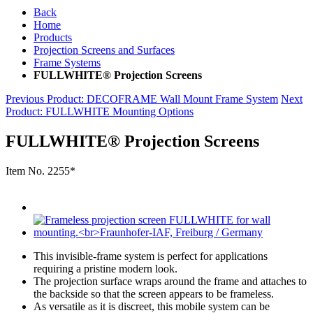
Back
Home
Products
Projection Screens and Surfaces
Frame Systems
FULLWHITE® Projection Screens
Previous Product
: DECOFRAME Wall Mount Frame System
Next
Product
: FULLWHITE Mounting Options
FULLWHITE® Projection Screens
Item No.
2255*
This invisible-frame system is perfect for applications
requiring a pristine modern look.
The projection surface wraps around the frame and attaches to
the backside so that the screen appears to be frameless.
As versatile as it is discreet, this mobile system can be