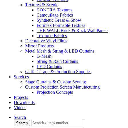
Textures & Scenic
CONTRA Textures
Camouflage Fabrics
Synthetic Grass & Snow
Formtex Formable Textiles
THE WALL Brick & Rock Wall Panels
Textured Fabrics
Decorative Vinyl Films
Mirror Products
Metal Mesh & String & LED Curtains
G-Mesh
String & Rain Curtains
LED Curtains
Gaffer's Tape & Production Supplies
Services
Stage Curtains & Custom Sewing
Custom Projection Screen Manufacturing
Projection Concepts
Projects
Downloads
Videos
Search
Search