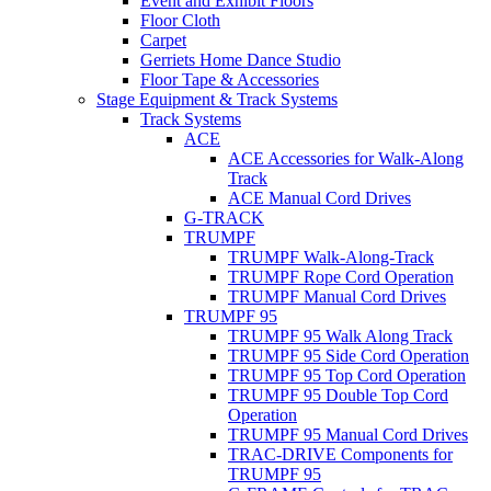
Event and Exhibit Floors
Floor Cloth
Carpet
Gerriets Home Dance Studio
Floor Tape & Accessories
Stage Equipment & Track Systems
Track Systems
ACE
ACE Accessories for Walk-Along
Track
ACE Manual Cord Drives
G-TRACK
TRUMPF
TRUMPF Walk-Along-Track
TRUMPF Rope Cord Operation
TRUMPF Manual Cord Drives
TRUMPF 95
TRUMPF 95 Walk Along Track
TRUMPF 95 Side Cord Operation
TRUMPF 95 Top Cord Operation
TRUMPF 95 Double Top Cord
Operation
TRUMPF 95 Manual Cord Drives
TRAC-DRIVE Components for
TRUMPF 95