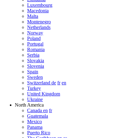
Luxembourg
Macedonia
Malta
Montenegro
Netherlands
Norway
Poland
Portugal
Romania
Serbia
Slovakia
Slovenia
Spain
Sweden
Switzerland de
fr
en
Turkey
United Kingdom
Ukraine
North America
Canada en
fr
Guatemala
Mexico
Panama
Puerto Rico