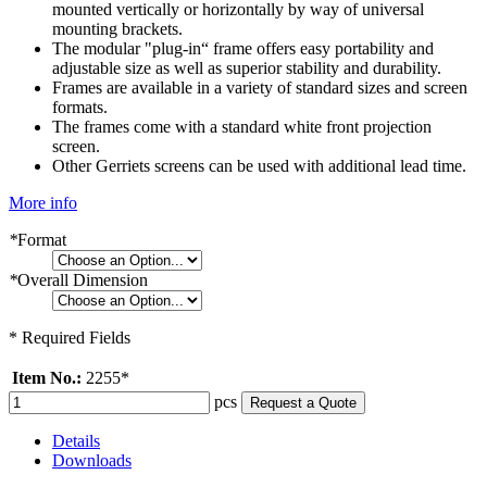
mounted vertically or horizontally by way of universal
mounting brackets.
The modular "plug-in“ frame offers easy portability and
adjustable size as well as superior stability and durability.
Frames are available in a variety of standard sizes and screen
formats.
The frames come with a standard white front projection
screen.
Other Gerriets screens can be used with additional lead time.
More info
*
Format
*
Overall Dimension
* Required Fields
Item No.:
2255*
pcs
Request a Quote
Details
Downloads