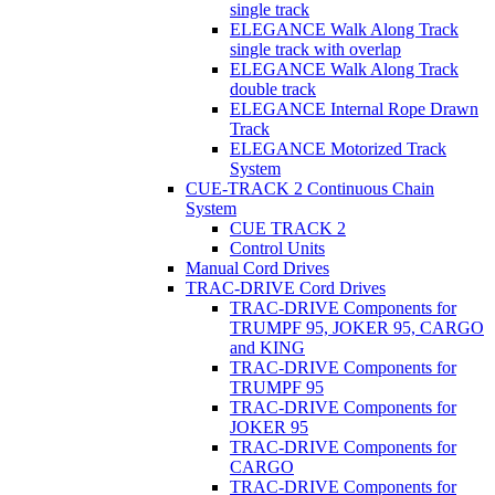
single track
ELEGANCE Walk Along Track
single track with overlap
ELEGANCE Walk Along Track
double track
ELEGANCE Internal Rope Drawn
Track
ELEGANCE Motorized Track
System
CUE-TRACK 2 Continuous Chain
System
CUE TRACK 2
Control Units
Manual Cord Drives
TRAC-DRIVE Cord Drives
TRAC-DRIVE Components for
TRUMPF 95, JOKER 95, CARGO
and KING
TRAC-DRIVE Components for
TRUMPF 95
TRAC-DRIVE Components for
JOKER 95
TRAC-DRIVE Components for
CARGO
TRAC-DRIVE Components for