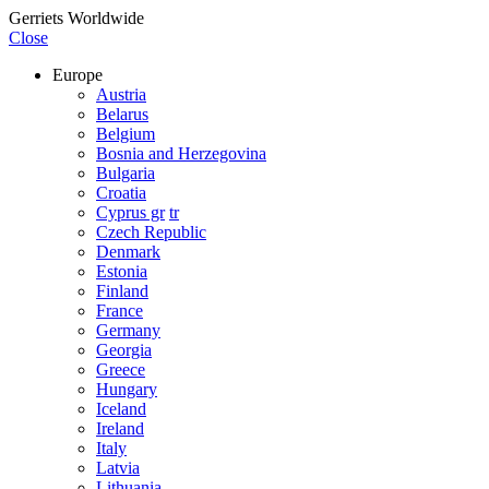
Gerriets Worldwide
Close
Europe
Austria
Belarus
Belgium
Bosnia and Herzegovina
Bulgaria
Croatia
Cyprus gr
tr
Czech Republic
Denmark
Estonia
Finland
France
Germany
Georgia
Greece
Hungary
Iceland
Ireland
Italy
Latvia
Lithuania