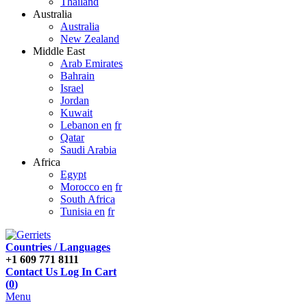
Thailand
Australia
Australia
New Zealand
Middle East
Arab Emirates
Bahrain
Israel
Jordan
Kuwait
Lebanon en
fr
Qatar
Saudi Arabia
Africa
Egypt
Morocco en
fr
South Africa
Tunisia en
fr
Countries / Languages
+1 609 771 8111
Contact Us
Log In
Cart
(
0
)
Menu