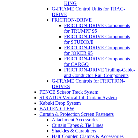
KING
G-FRAME Control Units for TRAC-
DRIVE
FRICTION-DRIVE
FRICTION-DRIVE Components
for TRUMPF 95
FRICTION-DRIVE Components
for STUDIO/E
FRICTION-DRIVE Components
for JOKER 95
FRICTION-DRIVE Components
for CARGO
FRICTION-DRIVE Trailing-Cable-
and Conductor-Rail Components
G-FRAME Controls for FRICTION-
DRIVES
FENCE Scissor Track System
STRATUS Vertical Lift Curtain System
Kabuki Drop System
BATTEN CLEW
Curtain & Projection Screen Fasteners
Attachment Accessories
Curtain Tapes & Tie Lines
Shackles & Carabiners
Half-Coupler, Clamps & Accessories