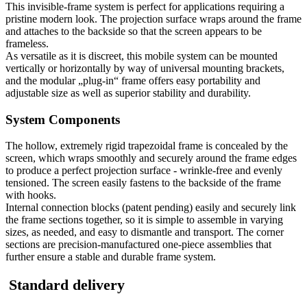
This invisible-frame system is perfect for applications requiring a
pristine modern look. The projection surface wraps around the frame
and attaches to the backside so that the screen appears to be
frameless.
As versatile as it is discreet, this mobile system can be mounted
vertically or horizontally by way of universal mounting brackets,
and the modular „plug-in“ frame offers easy portability and
adjustable size as well as superior stability and durability.
System Components
The hollow, extremely rigid trapezoidal frame is concealed by the
screen, which wraps smoothly and securely around the frame edges
to produce a perfect projection surface - wrinkle-free and evenly
tensioned. The screen easily fastens to the backside of the frame
with hooks.
Internal connection blocks (patent pending) easily and securely link
the frame sections together, so it is simple to assemble in varying
sizes, as needed, and easy to dismantle and transport. The corner
sections are precision-manufactured one-piece assemblies that
further ensure a stable and durable frame system.
Standard delivery