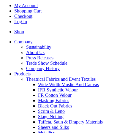
My Account
Shopping Cart
Checkout
Log In
Shop
Company
Sustainability
About Us
Press Releases
Trade Show Schedule
Company History
Products
Theatrical Fabrics and Event Textiles
Wide Width Muslin And Canvas
IFR Synthetic Velour
FR Cotton Velour
Masking Fabrics
Black Out Fabrics
Scrim & Leno
Stage Netting
Taffeta, Satin & Drapery Materials
Sheers and Silks
Metallics