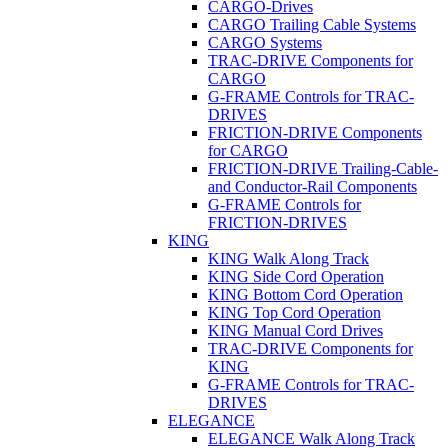
CARGO-Drives
CARGO Trailing Cable Systems
CARGO Systems
TRAC-DRIVE Components for
CARGO
G-FRAME Controls for TRAC-
DRIVES
FRICTION-DRIVE Components
for CARGO
FRICTION-DRIVE Trailing-Cable-
and Conductor-Rail Components
G-FRAME Controls for
FRICTION-DRIVES
KING
KING Walk Along Track
KING Side Cord Operation
KING Bottom Cord Operation
KING Top Cord Operation
KING Manual Cord Drives
TRAC-DRIVE Components for
KING
G-FRAME Controls for TRAC-
DRIVES
ELEGANCE
ELEGANCE Walk Along Track