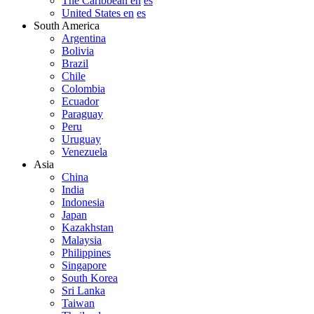
The Caribbean en
es
United States en
es
South America
Argentina
Bolivia
Brazil
Chile
Colombia
Ecuador
Paraguay
Peru
Uruguay
Venezuela
Asia
China
India
Indonesia
Japan
Kazakhstan
Malaysia
Philippines
Singapore
South Korea
Sri Lanka
Taiwan