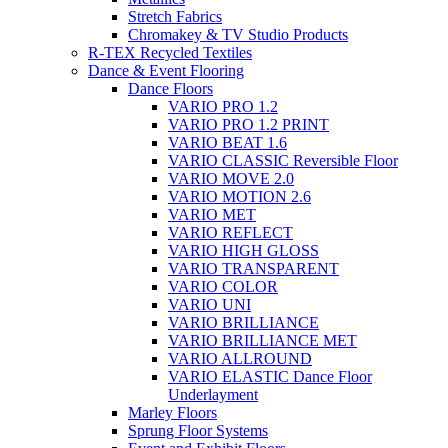
Stretch Fabrics
Chromakey & TV Studio Products
R-TEX Recycled Textiles
Dance & Event Flooring
Dance Floors
VARIO PRO 1.2
VARIO PRO 1.2 PRINT
VARIO BEAT 1.6
VARIO CLASSIC Reversible Floor
VARIO MOVE 2.0
VARIO MOTION 2.6
VARIO MET
VARIO REFLECT
VARIO HIGH GLOSS
VARIO TRANSPARENT
VARIO COLOR
VARIO UNI
VARIO BRILLIANCE
VARIO BRILLIANCE MET
VARIO ALLROUND
VARIO ELASTIC Dance Floor
Underlayment
Marley Floors
Sprung Floor Systems