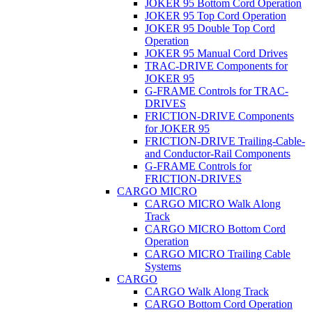
JOKER 95 Bottom Cord Operation
JOKER 95 Top Cord Operation
JOKER 95 Double Top Cord
Operation
JOKER 95 Manual Cord Drives
TRAC-DRIVE Components for
JOKER 95
G-FRAME Controls for TRAC-
DRIVES
FRICTION-DRIVE Components
for JOKER 95
FRICTION-DRIVE Trailing-Cable-
and Conductor-Rail Components
G-FRAME Controls for
FRICTION-DRIVES
CARGO MICRO
CARGO MICRO Walk Along
Track
CARGO MICRO Bottom Cord
Operation
CARGO MICRO Trailing Cable
Systems
CARGO
CARGO Walk Along Track
CARGO Bottom Cord Operation