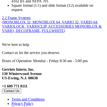
4102 B1 and NFPA 701.
Square format (1:1) and slide format (3:2) available on
request.
2.2 Frame Systems
(MONOBLOX 32, MONOBLOX 64, VARIO 32, VARIO 64,
VARIOLOCK, VARIOCLIP, ACCESSORIES MONOBLOX &
VARIO, DECOFRAME, FULLWHITE)
We're here to help
Contact us for the service you deserve.
Hours of Operation: Monday - Friday 8:30 am - 5:00 pm.
Gerriets Intern. Inc.
130 Winterwood Avenue
US-Ewing, N.J. 08638
+1 609 771 8111
Contact Us
Terms and Conditions
Privacy Policy