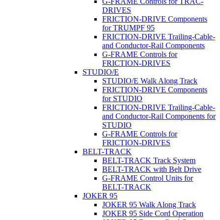
G-FRAME Controls for TRAC-
DRIVES
FRICTION-DRIVE Components
for TRUMPF 95
FRICTION-DRIVE Trailing-Cable-
and Conductor-Rail Components
G-FRAME Controls for
FRICTION-DRIVES
STUDIO/E
STUDIO/E Walk Along Track
FRICTION-DRIVE Components
for STUDIO
FRICTION-DRIVE Trailing-Cable-
and Conductor-Rail Components for
STUDIO
G-FRAME Controls for
FRICTION-DRIVES
BELT-TRACK
BELT-TRACK Track System
BELT-TRACK with Belt Drive
G-FRAME Control Units for
BELT-TRACK
JOKER 95
JOKER 95 Walk Along Track
JOKER 95 Side Cord Operation