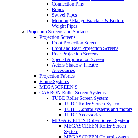
Connection Pins
Ropes
Swivel Pipes
Mounting Flange Brackets & Bottom
Weight Pipes
Projection Screens and Surfaces
Projection Screens
Front Projection Screens
Front and Rear Projection Screens
Rear Projection Screens
Special Application Screen
Actors Shadow Theatre
Accessories
Projection Fabrics
Frame Systems
MEGASCREEN S
CARBON Roller Screen Systems
TUBE Roller Screen System
TUBE Roller Screen System
TUBE Control systems and motors
TUBE Accessories
MEGASCREEN Roller Screen System
MEGASCREEN Roller Screen
System
MEGASCREEN Control system