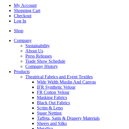
My Account
Shopping Cart
Checkout
Log In
Shop
Company
Sustainability
About Us
Press Releases
Trade Show Schedule
Company History
Products
Theatrical Fabrics and Event Textiles
Wide Width Muslin And Canvas
IFR Synthetic Velour
FR Cotton Velour
Masking Fabrics
Black Out Fabrics
Scrim & Leno
Stage Netting
Taffeta, Satin & Drapery Materials
Sheers and Silks
Metallics