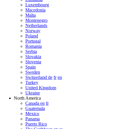
Luxembourg
Macedonia
Malta
Montenegro
Netherlands
Norway
Poland
Portugal
Romania
Serbia
Slovakia
Slovenia
Spain
Sweden
Switzerland de
fr
en
Turkey
United Kingdom
Ukraine
North America
Canada en
fr
Guatemala
Mexico
Panama
Puerto Rico