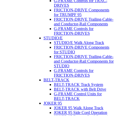
G-FRAME Controls for TRAC-
DRIVES
FRICTION-DRIVE Components
for TRUMPF 95
FRICTION-DRIVE Trailing-Cable-
and Conductor-Rail Components
G-FRAME Controls for
FRICTION-DRIVES
STUDIO/E
STUDIO/E Walk Along Track
FRICTION-DRIVE Components
for STUDIO
FRICTION-DRIVE Trailing-Cable-
and Conductor-Rail Components for
STUDIO
G-FRAME Controls for
FRICTION-DRIVES
BELT-TRACK
BELT-TRACK Track System
BELT-TRACK with Belt Drive
G-FRAME Control Units for
BELT-TRACK
JOKER 95
JOKER 95 Walk Along Track
JOKER 95 Side Cord Operation