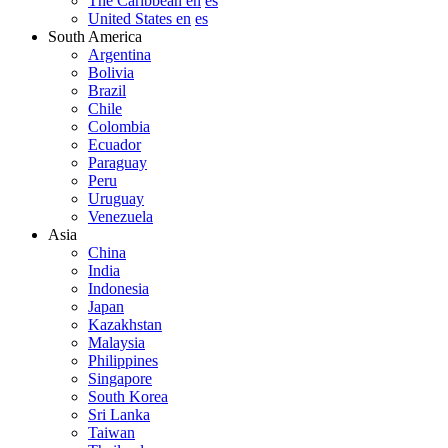
The Caribbean en
es
United States en
es
South America
Argentina
Bolivia
Brazil
Chile
Colombia
Ecuador
Paraguay
Peru
Uruguay
Venezuela
Asia
China
India
Indonesia
Japan
Kazakhstan
Malaysia
Philippines
Singapore
South Korea
Sri Lanka
Taiwan