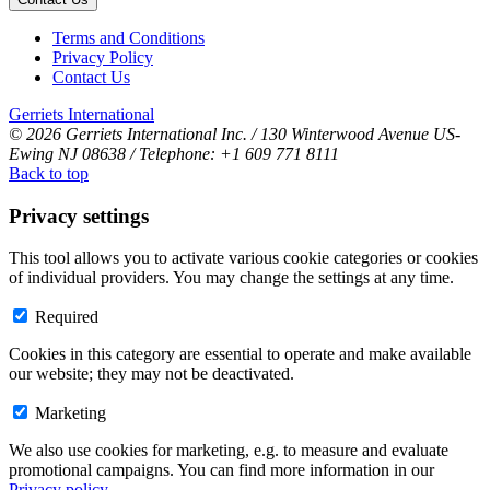
Terms and Conditions
Privacy Policy
Contact Us
Gerriets International
© 2026 Gerriets International Inc. / 130 Winterwood Avenue US-
Ewing NJ 08638 / Telephone: +1 609 771 8111
Back to top
Privacy settings
This tool allows you to activate various cookie categories or cookies
of individual providers. You may change the settings at any time.
Required
Cookies in this category are essential to operate and make available
our website; they may not be deactivated.
Marketing
We also use cookies for marketing, e.g. to measure and evaluate
promotional campaigns. You can find more information in our
Privacy policy
.