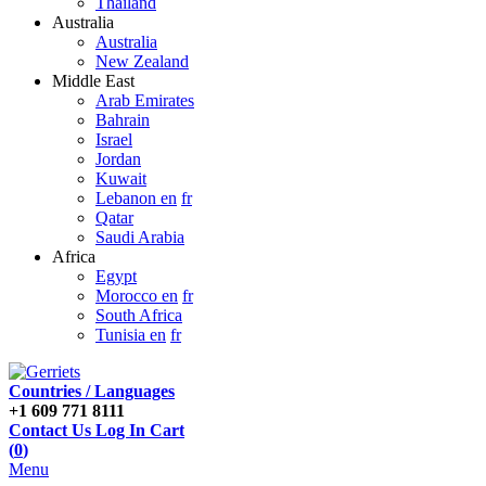
Thailand
Australia
Australia
New Zealand
Middle East
Arab Emirates
Bahrain
Israel
Jordan
Kuwait
Lebanon en
fr
Qatar
Saudi Arabia
Africa
Egypt
Morocco en
fr
South Africa
Tunisia en
fr
Countries / Languages
+1 609 771 8111
Contact Us
Log In
Cart
(
0
)
Menu