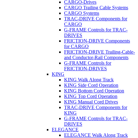
CARGO-Drives
CARGO Trailing Cable Systems
CARGO Systems
TRAC-DRIVE Components for
CARGO
G-FRAME Controls for TRAC-
DRIVES
FRICTION-DRIVE Components
for CARGO
FRICTION-DRIVE Trailing-Cable-
and Conductor-Rail Components
G-FRAME Controls for
FRICTION-DRIVES
KING
KING Walk Along Track
KING Side Cord Operation
KING Bottom Cord Operation
KING Top Cord Operation
KING Manual Cord Drives
TRAC-DRIVE Components for
KING
G-FRAME Controls for TRAC-
DRIVES
ELEGANCE
ELEGANCE Walk Along Track