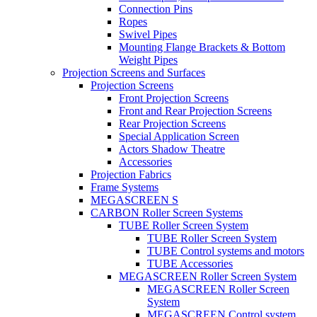
Connection Pins
Ropes
Swivel Pipes
Mounting Flange Brackets & Bottom
Weight Pipes
Projection Screens and Surfaces
Projection Screens
Front Projection Screens
Front and Rear Projection Screens
Rear Projection Screens
Special Application Screen
Actors Shadow Theatre
Accessories
Projection Fabrics
Frame Systems
MEGASCREEN S
CARBON Roller Screen Systems
TUBE Roller Screen System
TUBE Roller Screen System
TUBE Control systems and motors
TUBE Accessories
MEGASCREEN Roller Screen System
MEGASCREEN Roller Screen
System
MEGASCREEN Control system