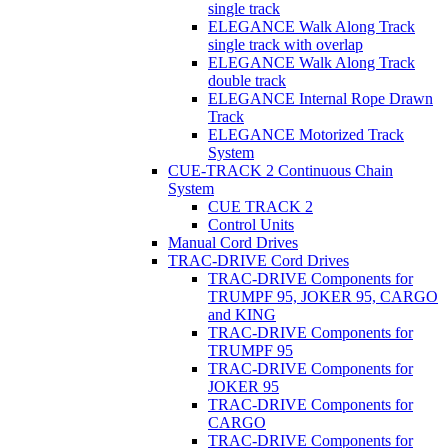
single track
ELEGANCE Walk Along Track
single track with overlap
ELEGANCE Walk Along Track
double track
ELEGANCE Internal Rope Drawn
Track
ELEGANCE Motorized Track
System
CUE-TRACK 2 Continuous Chain
System
CUE TRACK 2
Control Units
Manual Cord Drives
TRAC-DRIVE Cord Drives
TRAC-DRIVE Components for
TRUMPF 95, JOKER 95, CARGO
and KING
TRAC-DRIVE Components for
TRUMPF 95
TRAC-DRIVE Components for
JOKER 95
TRAC-DRIVE Components for
CARGO
TRAC-DRIVE Components for