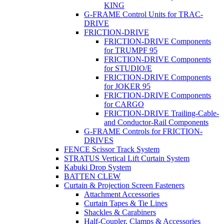
KING
G-FRAME Control Units for TRAC-
DRIVE
FRICTION-DRIVE
FRICTION-DRIVE Components
for TRUMPF 95
FRICTION-DRIVE Components
for STUDIO/E
FRICTION-DRIVE Components
for JOKER 95
FRICTION-DRIVE Components
for CARGO
FRICTION-DRIVE Trailing-Cable-
and Conductor-Rail Components
G-FRAME Controls for FRICTION-
DRIVES
FENCE Scissor Track System
STRATUS Vertical Lift Curtain System
Kabuki Drop System
BATTEN CLEW
Curtain & Projection Screen Fasteners
Attachment Accessories
Curtain Tapes & Tie Lines
Shackles & Carabiners
Half-Coupler, Clamps & Accessories