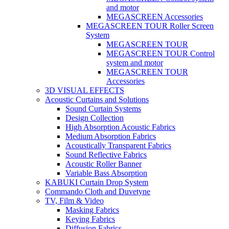
and motor
MEGASCREEN Accessories
MEGASCREEN TOUR Roller Screen
System
MEGASCREEN TOUR
MEGASCREEN TOUR Control
system and motor
MEGASCREEN TOUR
Accessories
3D VISUAL EFFECTS
Acoustic Curtains and Solutions
Sound Curtain Systems
Design Collection
High Absorption Acoustic Fabrics
Medium Absorption Fabrics
Acoustically Transparent Fabrics
Sound Reflective Fabrics
Acoustic Roller Banner
Variable Bass Absorption
KABUKI Curtain Drop System
Commando Cloth and Duvetyne
TV, Film & Video
Masking Fabrics
Keying Fabrics
Diffusion Fabrics