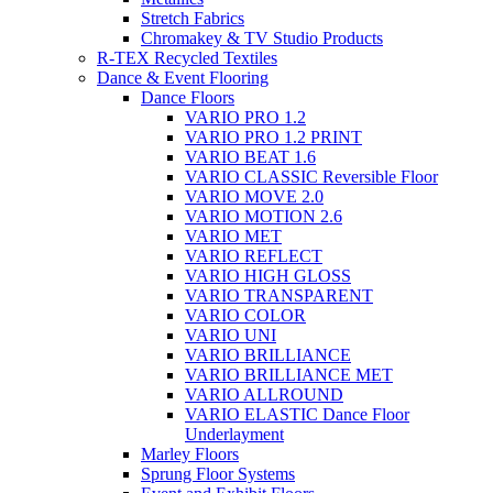
Stretch Fabrics
Chromakey & TV Studio Products
R-TEX Recycled Textiles
Dance & Event Flooring
Dance Floors
VARIO PRO 1.2
VARIO PRO 1.2 PRINT
VARIO BEAT 1.6
VARIO CLASSIC Reversible Floor
VARIO MOVE 2.0
VARIO MOTION 2.6
VARIO MET
VARIO REFLECT
VARIO HIGH GLOSS
VARIO TRANSPARENT
VARIO COLOR
VARIO UNI
VARIO BRILLIANCE
VARIO BRILLIANCE MET
VARIO ALLROUND
VARIO ELASTIC Dance Floor
Underlayment
Marley Floors
Sprung Floor Systems