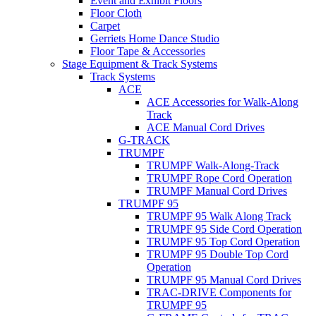
Event and Exhibit Floors
Floor Cloth
Carpet
Gerriets Home Dance Studio
Floor Tape & Accessories
Stage Equipment & Track Systems
Track Systems
ACE
ACE Accessories for Walk-Along
Track
ACE Manual Cord Drives
G-TRACK
TRUMPF
TRUMPF Walk-Along-Track
TRUMPF Rope Cord Operation
TRUMPF Manual Cord Drives
TRUMPF 95
TRUMPF 95 Walk Along Track
TRUMPF 95 Side Cord Operation
TRUMPF 95 Top Cord Operation
TRUMPF 95 Double Top Cord
Operation
TRUMPF 95 Manual Cord Drives
TRAC-DRIVE Components for
TRUMPF 95