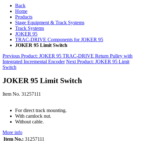
Back
Home
Products
Stage Equipment & Track Systems
Track Systems
JOKER 95
TRAC-DRIVE Components for JOKER 95
JOKER 95 Limit Switch
Previous Product
: JOKER 95 TRAC-DRIVE Return Pulley with
Integrated Incremental Encoder
Next Product
: JOKER 95 Limit
Switch
JOKER 95 Limit Switch
Item No.
31257111
For direct track mounting.
With camlock nut.
Without cable.
More info
Item No.:
31257111