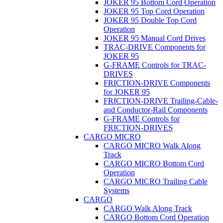
JOKER 95 Bottom Cord Operation
JOKER 95 Top Cord Operation
JOKER 95 Double Top Cord
Operation
JOKER 95 Manual Cord Drives
TRAC-DRIVE Components for
JOKER 95
G-FRAME Controls for TRAC-
DRIVES
FRICTION-DRIVE Components
for JOKER 95
FRICTION-DRIVE Trailing-Cable-
and Conductor-Rail Components
G-FRAME Controls for
FRICTION-DRIVES
CARGO MICRO
CARGO MICRO Walk Along
Track
CARGO MICRO Bottom Cord
Operation
CARGO MICRO Trailing Cable
Systems
CARGO
CARGO Walk Along Track
CARGO Bottom Cord Operation