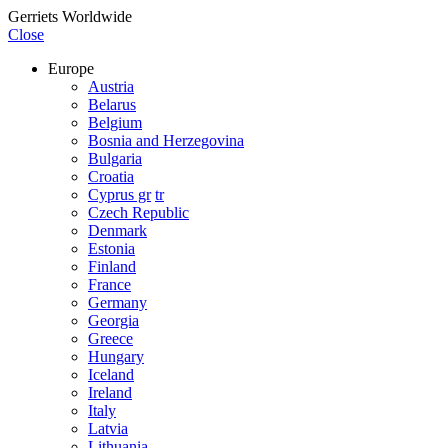
Gerriets Worldwide
Close
Europe
Austria
Belarus
Belgium
Bosnia and Herzegovina
Bulgaria
Croatia
Cyprus gr
tr
Czech Republic
Denmark
Estonia
Finland
France
Germany
Georgia
Greece
Hungary
Iceland
Ireland
Italy
Latvia
Lithuania