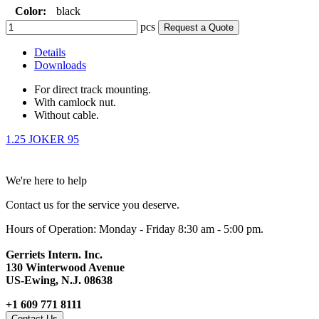
Color:
black
pcs
Request a Quote
Details
Downloads
For direct track mounting.
With camlock nut.
Without cable.
1.25 JOKER 95
We're here to help
Contact us for the service you deserve.
Hours of Operation: Monday - Friday 8:30 am - 5:00 pm.
Gerriets Intern. Inc.
130 Winterwood Avenue
US-Ewing, N.J. 08638
+1 609 771 8111
Contact Us