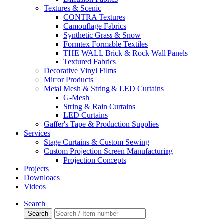
Textures & Scenic
CONTRA Textures
Camouflage Fabrics
Synthetic Grass & Snow
Formtex Formable Textiles
THE WALL Brick & Rock Wall Panels
Textured Fabrics
Decorative Vinyl Films
Mirror Products
Metal Mesh & String & LED Curtains
G-Mesh
String & Rain Curtains
LED Curtains
Gaffer's Tape & Production Supplies
Services
Stage Curtains & Custom Sewing
Custom Projection Screen Manufacturing
Projection Concepts
Projects
Downloads
Videos
Search
Search