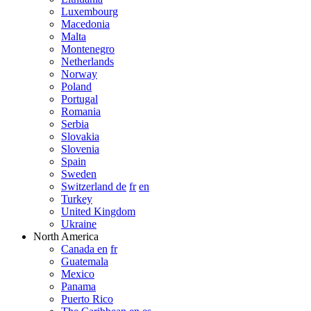
Luxembourg
Macedonia
Malta
Montenegro
Netherlands
Norway
Poland
Portugal
Romania
Serbia
Slovakia
Slovenia
Spain
Sweden
Switzerland de
fr
en
Turkey
United Kingdom
Ukraine
North America
Canada en
fr
Guatemala
Mexico
Panama
Puerto Rico