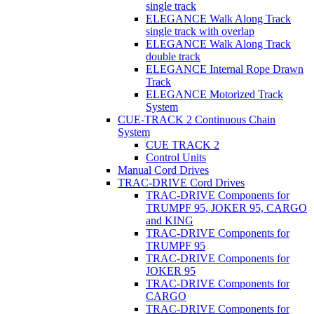
single track
ELEGANCE Walk Along Track
single track with overlap
ELEGANCE Walk Along Track
double track
ELEGANCE Internal Rope Drawn
Track
ELEGANCE Motorized Track
System
CUE-TRACK 2 Continuous Chain
System
CUE TRACK 2
Control Units
Manual Cord Drives
TRAC-DRIVE Cord Drives
TRAC-DRIVE Components for
TRUMPF 95, JOKER 95, CARGO
and KING
TRAC-DRIVE Components for
TRUMPF 95
TRAC-DRIVE Components for
JOKER 95
TRAC-DRIVE Components for
CARGO
TRAC-DRIVE Components for