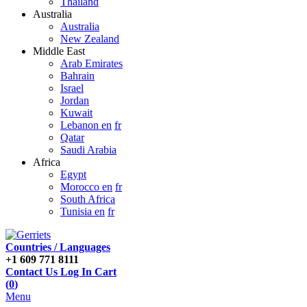
Thailand
Australia
Australia
New Zealand
Middle East
Arab Emirates
Bahrain
Israel
Jordan
Kuwait
Lebanon en
fr
Qatar
Saudi Arabia
Africa
Egypt
Morocco en
fr
South Africa
Tunisia en
fr
Countries / Languages
+1 609 771 8111
Contact Us
Log In
Cart
(
0
)
Menu