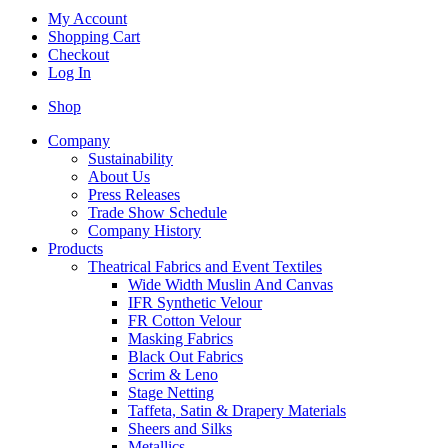
My Account
Shopping Cart
Checkout
Log In
Shop
Company
Sustainability
About Us
Press Releases
Trade Show Schedule
Company History
Products
Theatrical Fabrics and Event Textiles
Wide Width Muslin And Canvas
IFR Synthetic Velour
FR Cotton Velour
Masking Fabrics
Black Out Fabrics
Scrim & Leno
Stage Netting
Taffeta, Satin & Drapery Materials
Sheers and Silks
Metallics