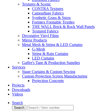
Textures & Scenic
CONTRA Textures
Camouflage Fabrics
Synthetic Grass & Snow
Formtex Formable Textiles
THE WALL Brick & Rock Wall Panels
Textured Fabrics
Decorative Vinyl Films
Mirror Products
Metal Mesh & String & LED Curtains
G-Mesh
String & Rain Curtains
LED Curtains
Gaffer's Tape & Production Supplies
Services
Stage Curtains & Custom Sewing
Custom Projection Screen Manufacturing
Projection Concepts
Projects
Downloads
Videos
Search
Search