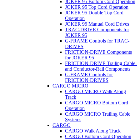
JOKER 95 Bottom Cord Operation
JOKER 95 Top Cord Operation
JOKER 95 Double Top Cord
Operation
JOKER 95 Manual Cord Drives
TRAC-DRIVE Components for
JOKER 95
G-FRAME Controls for TRAC-
DRIVES
FRICTION-DRIVE Components
for JOKER 95
FRICTION-DRIVE Trailing-Cable-
and Conductor-Rail Components
G-FRAME Controls for
FRICTION-DRIVES
CARGO MICRO
CARGO MICRO Walk Along
Track
CARGO MICRO Bottom Cord
Operation
CARGO MICRO Trailing Cable
Systems
CARGO
CARGO Walk Along Track
CARGO Bottom Cord Operation