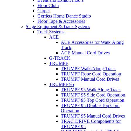
Event and Exhibit Floors
Floor Cloth
Carpet
Gerriets Home Dance Studio
Floor Tape & Accessories
Stage Equipment & Track Systems
Track Systems
ACE
ACE Accessories for Walk-Along
Track
ACE Manual Cord Drives
G-TRACK
TRUMPF
TRUMPF Walk-Along-Track
TRUMPF Rope Cord Operation
TRUMPF Manual Cord Drives
TRUMPF 95
TRUMPF 95 Walk Along Track
TRUMPF 95 Side Cord Operation
TRUMPF 95 Top Cord Operation
TRUMPF 95 Double Top Cord
Operation
TRUMPF 95 Manual Cord Drives
TRAC-DRIVE Components for
TRUMPF 95