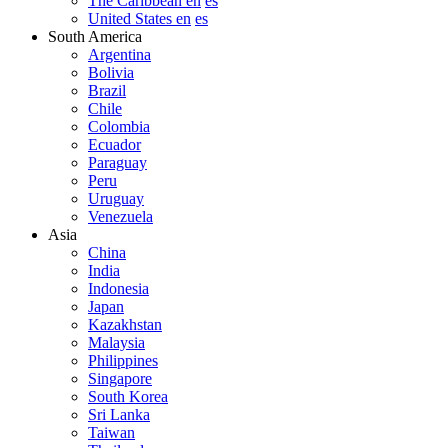
The Caribbean en
es
United States en
es
South America
Argentina
Bolivia
Brazil
Chile
Colombia
Ecuador
Paraguay
Peru
Uruguay
Venezuela
Asia
China
India
Indonesia
Japan
Kazakhstan
Malaysia
Philippines
Singapore
South Korea
Sri Lanka
Taiwan