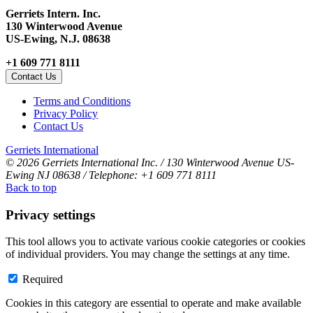
Gerriets Intern. Inc.
130 Winterwood Avenue
US-Ewing, N.J. 08638
+1 609 771 8111
Contact Us
Terms and Conditions
Privacy Policy
Contact Us
Gerriets International
© 2026 Gerriets International Inc. / 130 Winterwood Avenue US-
Ewing NJ 08638 / Telephone: +1 609 771 8111
Back to top
Privacy settings
This tool allows you to activate various cookie categories or cookies
of individual providers. You may change the settings at any time.
Required
Cookies in this category are essential to operate and make available