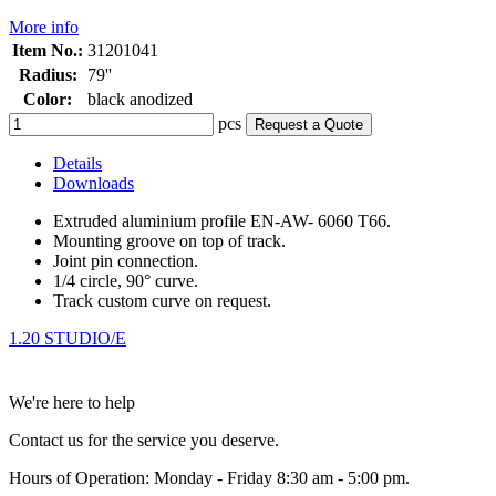
More info
Item No.:
31201041
Radius:
79''
Color:
black anodized
pcs
Request a Quote
Details
Downloads
Extruded aluminium profile EN-AW- 6060 T66.
Mounting groove on top of track.
Joint pin connection.
1/4 circle, 90° curve.
Track custom curve on request.
1.20 STUDIO/E
We're here to help
Contact us for the service you deserve.
Hours of Operation: Monday - Friday 8:30 am - 5:00 pm.