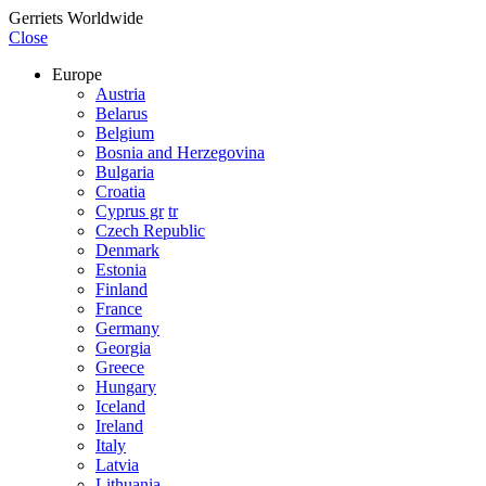
Gerriets Worldwide
Close
Europe
Austria
Belarus
Belgium
Bosnia and Herzegovina
Bulgaria
Croatia
Cyprus gr
tr
Czech Republic
Denmark
Estonia
Finland
France
Germany
Georgia
Greece
Hungary
Iceland
Ireland
Italy
Latvia
Lithuania