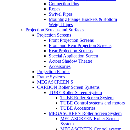
Connection Pins
Ropes
Swivel Pipes
Mounting Flange Brackets & Bottom
Weight Pipes
Projection Screens and Surfaces
Projection Screens
Front Projection Screens
Front and Rear Projection Screens
Rear Projection Screens
Special Application Screen
Actors Shadow Theatre
Accessories
Projection Fabrics
Frame Systems
MEGASCREEN S
CARBON Roller Screen Systems
TUBE Roller Screen System
TUBE Roller Screen System
TUBE Control systems and motors
TUBE Accessories
MEGASCREEN Roller Screen System
MEGASCREEN Roller Screen
System
MEGASCREEN Control system