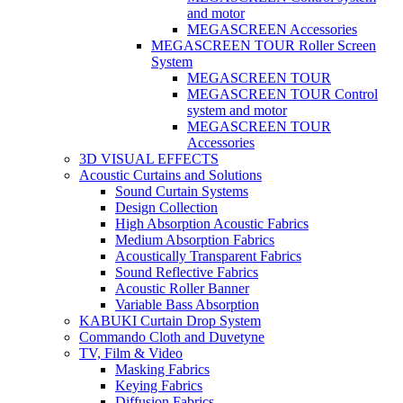
and motor
MEGASCREEN Accessories
MEGASCREEN TOUR Roller Screen
System
MEGASCREEN TOUR
MEGASCREEN TOUR Control
system and motor
MEGASCREEN TOUR
Accessories
3D VISUAL EFFECTS
Acoustic Curtains and Solutions
Sound Curtain Systems
Design Collection
High Absorption Acoustic Fabrics
Medium Absorption Fabrics
Acoustically Transparent Fabrics
Sound Reflective Fabrics
Acoustic Roller Banner
Variable Bass Absorption
KABUKI Curtain Drop System
Commando Cloth and Duvetyne
TV, Film & Video
Masking Fabrics
Keying Fabrics
Diffusion Fabrics