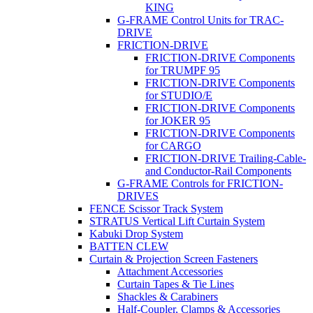
KING
G-FRAME Control Units for TRAC-
DRIVE
FRICTION-DRIVE
FRICTION-DRIVE Components
for TRUMPF 95
FRICTION-DRIVE Components
for STUDIO/E
FRICTION-DRIVE Components
for JOKER 95
FRICTION-DRIVE Components
for CARGO
FRICTION-DRIVE Trailing-Cable-
and Conductor-Rail Components
G-FRAME Controls for FRICTION-
DRIVES
FENCE Scissor Track System
STRATUS Vertical Lift Curtain System
Kabuki Drop System
BATTEN CLEW
Curtain & Projection Screen Fasteners
Attachment Accessories
Curtain Tapes & Tie Lines
Shackles & Carabiners
Half-Coupler, Clamps & Accessories