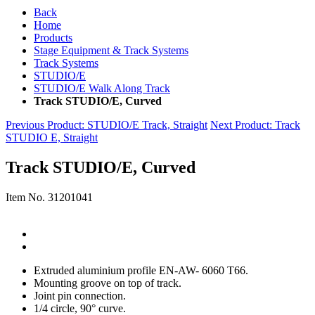
Back
Home
Products
Stage Equipment & Track Systems
Track Systems
STUDIO/E
STUDIO/E Walk Along Track
Track STUDIO/E, Curved
Previous Product
: STUDIO/E Track, Straight
Next Product
: Track
STUDIO E, Straight
Track STUDIO/E, Curved
Item No.
31201041
Extruded aluminium profile EN-AW- 6060 T66.
Mounting groove on top of track.
Joint pin connection.
1/4 circle, 90° curve.