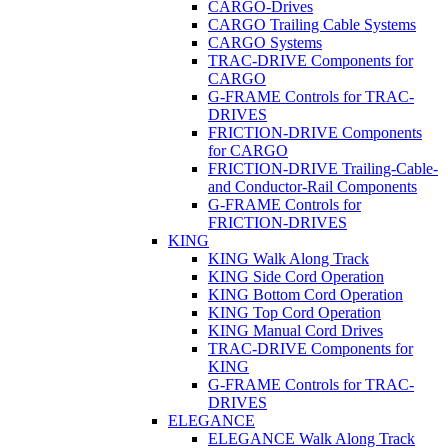
CARGO-Drives
CARGO Trailing Cable Systems
CARGO Systems
TRAC-DRIVE Components for
CARGO
G-FRAME Controls for TRAC-
DRIVES
FRICTION-DRIVE Components
for CARGO
FRICTION-DRIVE Trailing-Cable-
and Conductor-Rail Components
G-FRAME Controls for
FRICTION-DRIVES
KING
KING Walk Along Track
KING Side Cord Operation
KING Bottom Cord Operation
KING Top Cord Operation
KING Manual Cord Drives
TRAC-DRIVE Components for
KING
G-FRAME Controls for TRAC-
DRIVES
ELEGANCE
ELEGANCE Walk Along Track