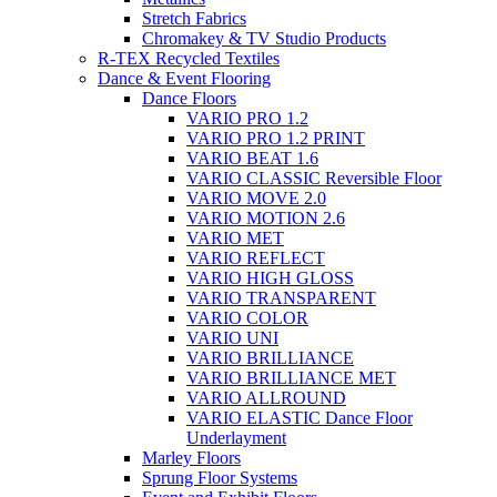
Stretch Fabrics
Chromakey & TV Studio Products
R-TEX Recycled Textiles
Dance & Event Flooring
Dance Floors
VARIO PRO 1.2
VARIO PRO 1.2 PRINT
VARIO BEAT 1.6
VARIO CLASSIC Reversible Floor
VARIO MOVE 2.0
VARIO MOTION 2.6
VARIO MET
VARIO REFLECT
VARIO HIGH GLOSS
VARIO TRANSPARENT
VARIO COLOR
VARIO UNI
VARIO BRILLIANCE
VARIO BRILLIANCE MET
VARIO ALLROUND
VARIO ELASTIC Dance Floor
Underlayment
Marley Floors
Sprung Floor Systems