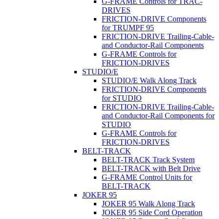
G-FRAME Controls for TRAC-
DRIVES
FRICTION-DRIVE Components
for TRUMPF 95
FRICTION-DRIVE Trailing-Cable-
and Conductor-Rail Components
G-FRAME Controls for
FRICTION-DRIVES
STUDIO/E
STUDIO/E Walk Along Track
FRICTION-DRIVE Components
for STUDIO
FRICTION-DRIVE Trailing-Cable-
and Conductor-Rail Components for
STUDIO
G-FRAME Controls for
FRICTION-DRIVES
BELT-TRACK
BELT-TRACK Track System
BELT-TRACK with Belt Drive
G-FRAME Control Units for
BELT-TRACK
JOKER 95
JOKER 95 Walk Along Track
JOKER 95 Side Cord Operation