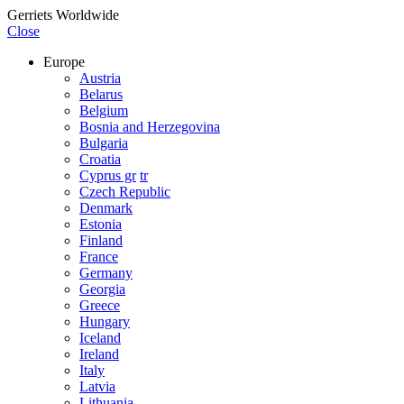
Gerriets Worldwide
Close
Europe
Austria
Belarus
Belgium
Bosnia and Herzegovina
Bulgaria
Croatia
Cyprus gr
tr
Czech Republic
Denmark
Estonia
Finland
France
Germany
Georgia
Greece
Hungary
Iceland
Ireland
Italy
Latvia
Lithuania