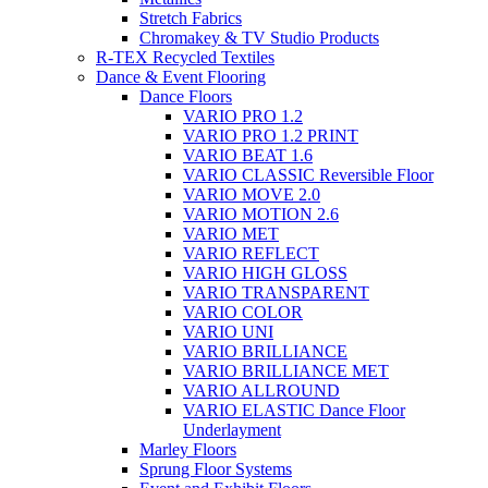
Stretch Fabrics
Chromakey & TV Studio Products
R-TEX Recycled Textiles
Dance & Event Flooring
Dance Floors
VARIO PRO 1.2
VARIO PRO 1.2 PRINT
VARIO BEAT 1.6
VARIO CLASSIC Reversible Floor
VARIO MOVE 2.0
VARIO MOTION 2.6
VARIO MET
VARIO REFLECT
VARIO HIGH GLOSS
VARIO TRANSPARENT
VARIO COLOR
VARIO UNI
VARIO BRILLIANCE
VARIO BRILLIANCE MET
VARIO ALLROUND
VARIO ELASTIC Dance Floor
Underlayment
Marley Floors
Sprung Floor Systems