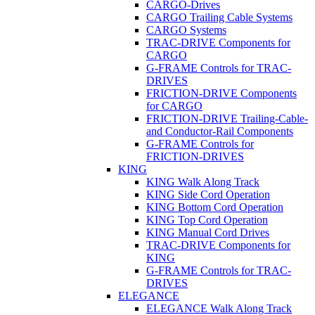
CARGO-Drives
CARGO Trailing Cable Systems
CARGO Systems
TRAC-DRIVE Components for
CARGO
G-FRAME Controls for TRAC-
DRIVES
FRICTION-DRIVE Components
for CARGO
FRICTION-DRIVE Trailing-Cable-
and Conductor-Rail Components
G-FRAME Controls for
FRICTION-DRIVES
KING
KING Walk Along Track
KING Side Cord Operation
KING Bottom Cord Operation
KING Top Cord Operation
KING Manual Cord Drives
TRAC-DRIVE Components for
KING
G-FRAME Controls for TRAC-
DRIVES
ELEGANCE
ELEGANCE Walk Along Track