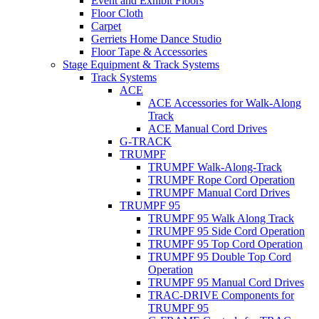
Event and Exhibit Floors
Floor Cloth
Carpet
Gerriets Home Dance Studio
Floor Tape & Accessories
Stage Equipment & Track Systems
Track Systems
ACE
ACE Accessories for Walk-Along
Track
ACE Manual Cord Drives
G-TRACK
TRUMPF
TRUMPF Walk-Along-Track
TRUMPF Rope Cord Operation
TRUMPF Manual Cord Drives
TRUMPF 95
TRUMPF 95 Walk Along Track
TRUMPF 95 Side Cord Operation
TRUMPF 95 Top Cord Operation
TRUMPF 95 Double Top Cord
Operation
TRUMPF 95 Manual Cord Drives
TRAC-DRIVE Components for
TRUMPF 95