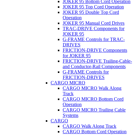
JOKER 95 Bottom Cord Operation
JOKER 95 Top Cord Operation
JOKER 95 Double Top Cord
Operation
JOKER 95 Manual Cord Drives
TRAC-DRIVE Components for
JOKER 95
G-FRAME Controls for TRAC-
DRIVES
FRICTION-DRIVE Components
for JOKER 95
FRICTION-DRIVE Trailing-Cable-
and Conductor-Rail Components
G-FRAME Controls for
FRICTION-DRIVES
CARGO MICRO
CARGO MICRO Walk Along
Track
CARGO MICRO Bottom Cord
Operation
CARGO MICRO Trailing Cable
Systems
CARGO
CARGO Walk Along Track
CARGO Bottom Cord Operation