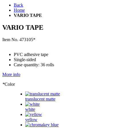
Back
Home
VARIO TAPE
VARIO TAPE
Item No.
473105*
PVC adhesive tape
Single-sided
Case quantity: 36 rolls
More info
*
Color
translucent matte
white
yellow