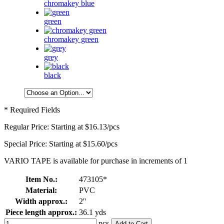
chromakey blue
green
chromakey green
grey
black
* Required Fields
Regular Price:
Starting at
$16.13
/pcs
Special Price:
Starting at
$15.60
/pcs
VARIO TAPE is available for purchase in increments of 1
Item No.:
473105*
Material:
PVC
Width approx.:
2''
Piece length approx.:
36.1 yds
pcs
Add to Cart