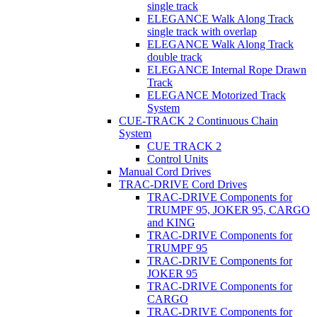
single track
ELEGANCE Walk Along Track
single track with overlap
ELEGANCE Walk Along Track
double track
ELEGANCE Internal Rope Drawn
Track
ELEGANCE Motorized Track
System
CUE-TRACK 2 Continuous Chain
System
CUE TRACK 2
Control Units
Manual Cord Drives
TRAC-DRIVE Cord Drives
TRAC-DRIVE Components for
TRUMPF 95, JOKER 95, CARGO
and KING
TRAC-DRIVE Components for
TRUMPF 95
TRAC-DRIVE Components for
JOKER 95
TRAC-DRIVE Components for
CARGO
TRAC-DRIVE Components for