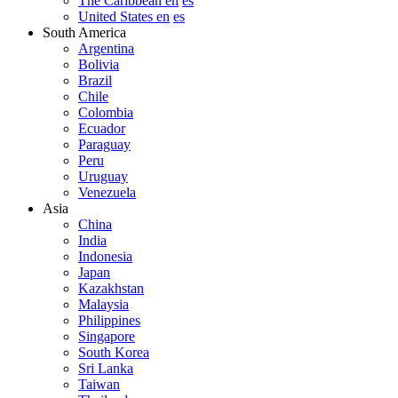
The Caribbean en
es
United States en
es
South America
Argentina
Bolivia
Brazil
Chile
Colombia
Ecuador
Paraguay
Peru
Uruguay
Venezuela
Asia
China
India
Indonesia
Japan
Kazakhstan
Malaysia
Philippines
Singapore
South Korea
Sri Lanka
Taiwan