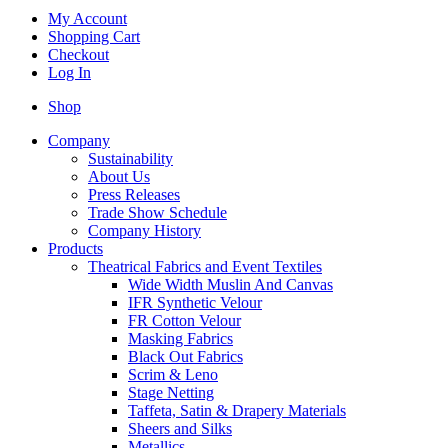
My Account
Shopping Cart
Checkout
Log In
Shop
Company
Sustainability
About Us
Press Releases
Trade Show Schedule
Company History
Products
Theatrical Fabrics and Event Textiles
Wide Width Muslin And Canvas
IFR Synthetic Velour
FR Cotton Velour
Masking Fabrics
Black Out Fabrics
Scrim & Leno
Stage Netting
Taffeta, Satin & Drapery Materials
Sheers and Silks
Metallics