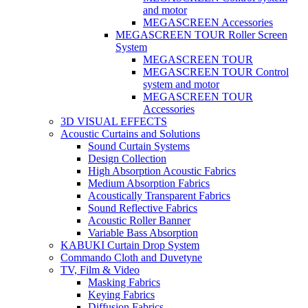
and motor
MEGASCREEN Accessories
MEGASCREEN TOUR Roller Screen
System
MEGASCREEN TOUR
MEGASCREEN TOUR Control
system and motor
MEGASCREEN TOUR
Accessories
3D VISUAL EFFECTS
Acoustic Curtains and Solutions
Sound Curtain Systems
Design Collection
High Absorption Acoustic Fabrics
Medium Absorption Fabrics
Acoustically Transparent Fabrics
Sound Reflective Fabrics
Acoustic Roller Banner
Variable Bass Absorption
KABUKI Curtain Drop System
Commando Cloth and Duvetyne
TV, Film & Video
Masking Fabrics
Keying Fabrics
Diffusion Fabrics