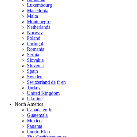
Luxembourg
Macedonia
Malta
Montenegro
Netherlands
Norway
Poland
Portugal
Romania
Serbia
Slovakia
Slovenia
Spain
Sweden
Switzerland de
fr
en
Turkey
United Kingdom
Ukraine
North America
Canada en
fr
Guatemala
Mexico
Panama
Puerto Rico