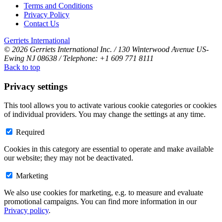
Terms and Conditions
Privacy Policy
Contact Us
Gerriets International
© 2026 Gerriets International Inc. / 130 Winterwood Avenue US-
Ewing NJ 08638 / Telephone: +1 609 771 8111
Back to top
Privacy settings
This tool allows you to activate various cookie categories or cookies
of individual providers. You may change the settings at any time.
Required
Cookies in this category are essential to operate and make available
our website; they may not be deactivated.
Marketing
We also use cookies for marketing, e.g. to measure and evaluate
promotional campaigns. You can find more information in our
Privacy policy
.