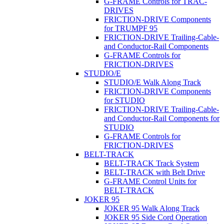
G-FRAME Controls for TRAC-
DRIVES
FRICTION-DRIVE Components
for TRUMPF 95
FRICTION-DRIVE Trailing-Cable-
and Conductor-Rail Components
G-FRAME Controls for
FRICTION-DRIVES
STUDIO/E
STUDIO/E Walk Along Track
FRICTION-DRIVE Components
for STUDIO
FRICTION-DRIVE Trailing-Cable-
and Conductor-Rail Components for
STUDIO
G-FRAME Controls for
FRICTION-DRIVES
BELT-TRACK
BELT-TRACK Track System
BELT-TRACK with Belt Drive
G-FRAME Control Units for
BELT-TRACK
JOKER 95
JOKER 95 Walk Along Track
JOKER 95 Side Cord Operation