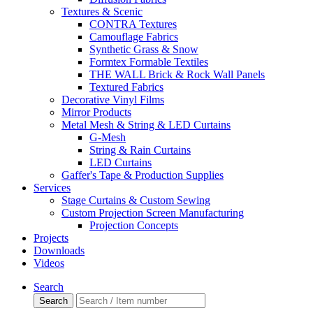
Textures & Scenic
CONTRA Textures
Camouflage Fabrics
Synthetic Grass & Snow
Formtex Formable Textiles
THE WALL Brick & Rock Wall Panels
Textured Fabrics
Decorative Vinyl Films
Mirror Products
Metal Mesh & String & LED Curtains
G-Mesh
String & Rain Curtains
LED Curtains
Gaffer's Tape & Production Supplies
Services
Stage Curtains & Custom Sewing
Custom Projection Screen Manufacturing
Projection Concepts
Projects
Downloads
Videos
Search
Search