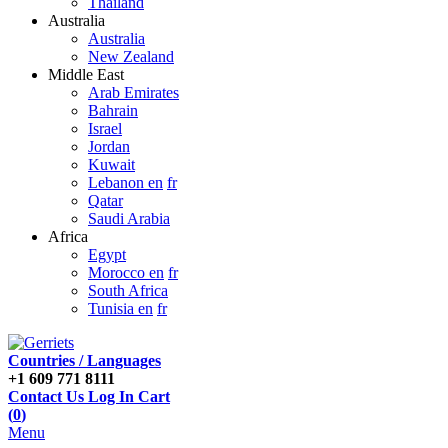
Thailand
Australia
Australia
New Zealand
Middle East
Arab Emirates
Bahrain
Israel
Jordan
Kuwait
Lebanon en
fr
Qatar
Saudi Arabia
Africa
Egypt
Morocco en
fr
South Africa
Tunisia en
fr
Countries / Languages
+1 609 771 8111
Contact Us
Log In
Cart
(
0
)
Menu