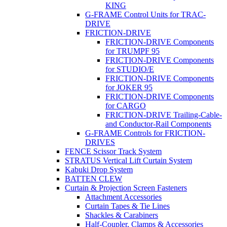
KING
G-FRAME Control Units for TRAC-
DRIVE
FRICTION-DRIVE
FRICTION-DRIVE Components
for TRUMPF 95
FRICTION-DRIVE Components
for STUDIO/E
FRICTION-DRIVE Components
for JOKER 95
FRICTION-DRIVE Components
for CARGO
FRICTION-DRIVE Trailing-Cable-
and Conductor-Rail Components
G-FRAME Controls for FRICTION-
DRIVES
FENCE Scissor Track System
STRATUS Vertical Lift Curtain System
Kabuki Drop System
BATTEN CLEW
Curtain & Projection Screen Fasteners
Attachment Accessories
Curtain Tapes & Tie Lines
Shackles & Carabiners
Half-Coupler, Clamps & Accessories