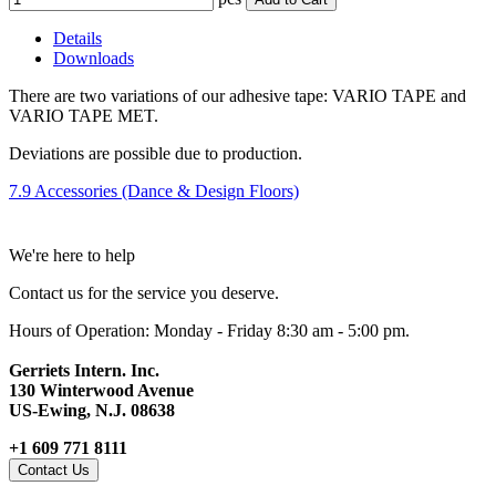
Details
Downloads
There are two variations of our adhesive tape: VARIO TAPE and
VARIO TAPE MET.
Deviations are possible due to production.
7.9 Accessories (Dance & Design Floors)
We're here to help
Contact us for the service you deserve.
Hours of Operation: Monday - Friday 8:30 am - 5:00 pm.
Gerriets Intern. Inc.
130 Winterwood Avenue
US-Ewing, N.J. 08638
+1 609 771 8111
Contact Us