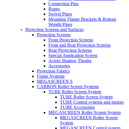
Connection Pins
Ropes
Swivel Pipes
Mounting Flange Brackets & Bottom
Weight Pipes
Projection Screens and Surfaces
Projection Screens
Front Projection Screens
Front and Rear Projection Screens
Rear Projection Screens
Special Application Screen
Actors Shadow Theatre
Accessories
Projection Fabrics
Frame Systems
MEGASCREEN S
CARBON Roller Screen Systems
TUBE Roller Screen System
TUBE Roller Screen System
TUBE Control systems and motors
TUBE Accessories
MEGASCREEN Roller Screen System
MEGASCREEN Roller Screen
System
MEGASCREEN Control system